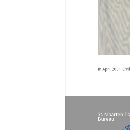
In April 2001 Emi
St. Maarten T
Bureau