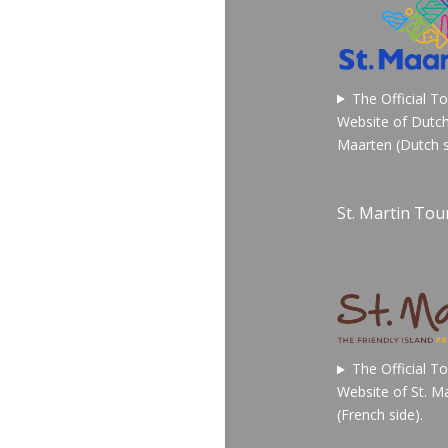
The Official T
Website of Dutch
Maarten (Dutch s
St. Martin Tour
The Official T
Website of St. Ma
(French side).