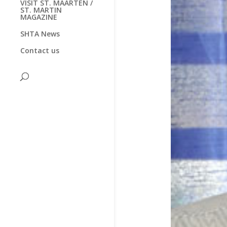
VISIT ST. MAARTEN /
ST. MARTIN
MAGAZINE
SHTA News
Contact us