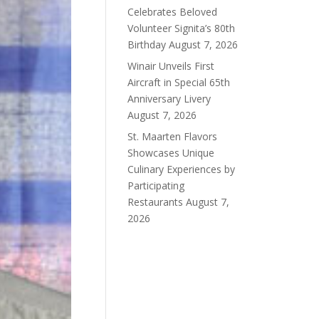
Celebrates Beloved
Volunteer Signita’s 80th
Birthday
August 7, 2026
Winair Unveils First
Aircraft in Special 65th
Anniversary Livery
August 7, 2026
St. Maarten Flavors
Showcases Unique
Culinary Experiences by
Participating
Restaurants
August 7,
2026