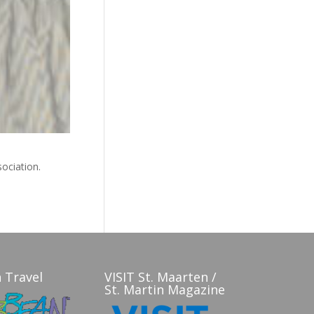
sociation.
 Travel
VISIT St. Maarten /
St. Martin Magazine