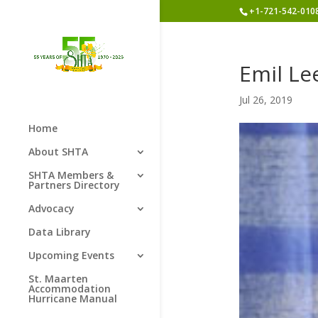
+1-721-542-010
Emil Le
Jul 26, 2019
Home
About SHTA
SHTA Members &
Partners Directory
Advocacy
Data Library
Upcoming Events
St. Maarten
Accommodation
Hurricane Manual