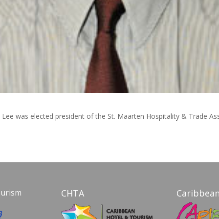
l Lee was elected president of the St. Maarten Hospitality & Trade As
ourism
CHTA
Caribbean