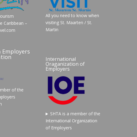
All you need to know when
Tourism
visiting St. Maarten / St.
he Caribbean –
Martin
vel.com
n Employers
tion
International
Oraganization of
Employers
mber of the
ployers
n
SHTA is a member of the
International Organization
of Employers