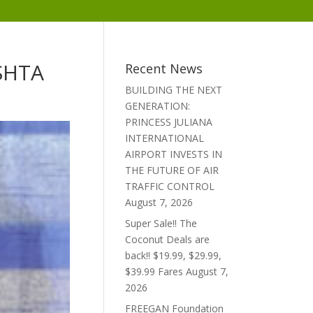
 SHTA
Recent News
BUILDING THE NEXT
GENERATION:
PRINCESS JULIANA
INTERNATIONAL
AIRPORT INVESTS IN
THE FUTURE OF AIR
TRAFFIC CONTROL
August 7, 2026
Super Sale!! The
Coconut Deals are
back!! $19.99, $29.99,
$39.99 Fares
August 7,
2026
FREEGAN Foundation