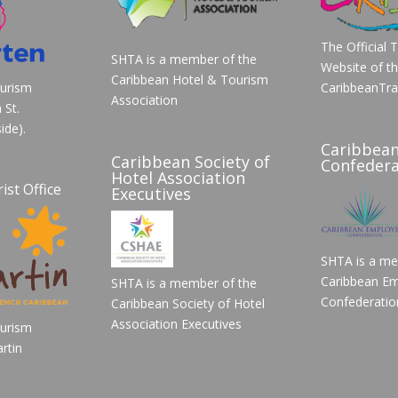
The Official 
SHTA is a member of the
Website of t
Caribbean Hotel & Tourism
ourism
CaribbeanTra
Association
 St.
ide).
Caribbea
Caribbean Society of
Confedera
Hotel Association
ist Office
Executives
SHTA is a me
Caribbean Em
SHTA is a member of the
Confederatio
Caribbean Society of Hotel
Association Executives
ourism
rtin