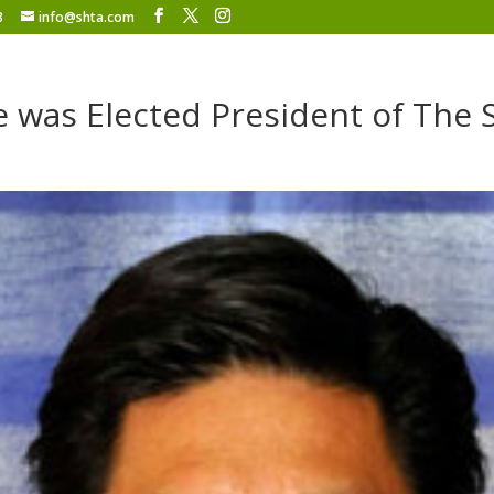
8
info@shta.com
e was Elected President of The