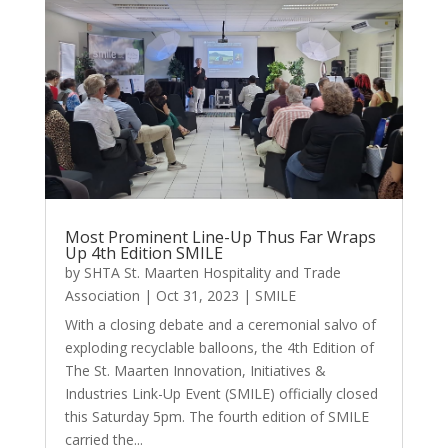
Most Prominent Line-Up Thus Far Wraps
Up 4th Edition SMILE
by
SHTA St. Maarten Hospitality and Trade
Association
|
Oct 31, 2023
|
SMILE
With a closing debate and a ceremonial salvo of
exploding recyclable balloons, the 4th Edition of
The St. Maarten Innovation, Initiatives &
Industries Link-Up Event (SMILE) officially closed
this Saturday 5pm. The fourth edition of SMILE
carried the...