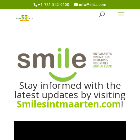
+1-721-542-0108
info@shta.com
Stay informed with the
latest updates by visiting
Smilesintmaarten.com
!