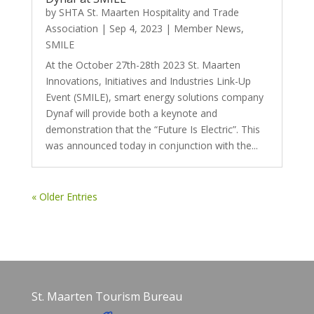
by
SHTA St. Maarten Hospitality and Trade
Association
|
Sep 4, 2023
|
Member News
,
SMILE
At the October 27th-28th 2023 St. Maarten
Innovations, Initiatives and Industries Link-Up
Event (SMILE), smart energy solutions company
Dynaf will provide both a keynote and
demonstration that the “Future Is Electric”. This
was announced today in conjunction with the...
« Older Entries
St. Maarten Tourism Bureau