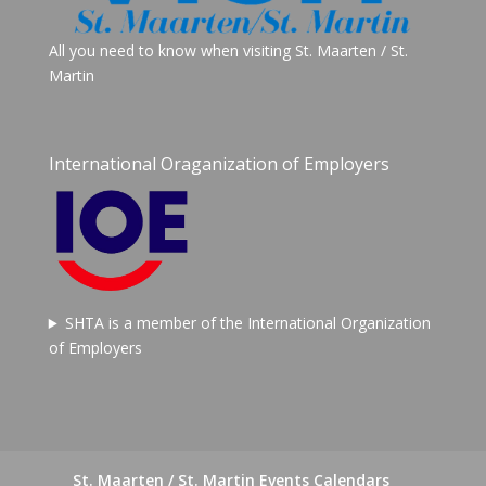
All you need to know when visiting St. Maarten / St.
Martin
International Oraganization of Employers
SHTA is a member of the International Organization
of Employers
St. Maarten / St. Martin Events Calendars