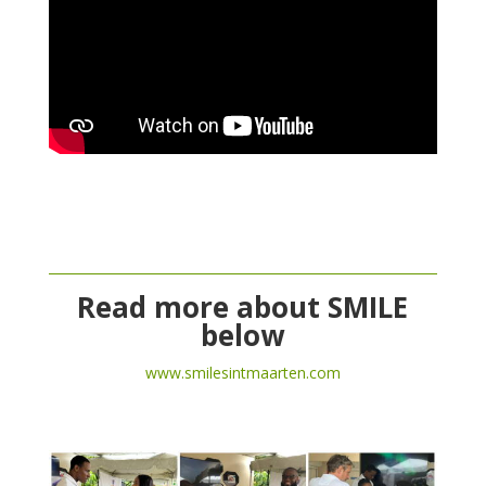
Read more about SMILE
below
www.smilesintmaarten.com