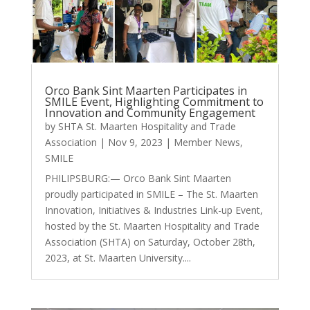
Orco Bank Sint Maarten Participates in
SMILE Event, Highlighting Commitment to
Innovation and Community Engagement
by
SHTA St. Maarten Hospitality and Trade
Association
|
Nov 9, 2023
|
Member News
,
SMILE
PHILIPSBURG:— Orco Bank Sint Maarten
proudly participated in SMILE – The St. Maarten
Innovation, Initiatives & Industries Link-up Event,
hosted by the St. Maarten Hospitality and Trade
Association (SHTA) on Saturday, October 28th,
2023, at St. Maarten University....