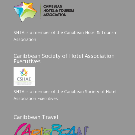
SHTA is a member of the Caribbean Hotel & Tourism
Association
Caribbean Society of Hotel Association
Executives
SHTA is a member of the Caribbean Society of Hotel
Association Executives
Caribbean Travel