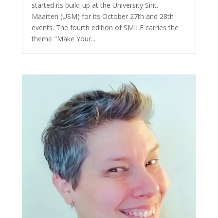
started its build-up at the University Sint.
Maarten (USM) for its October 27th and 28th
events. The fourth edition of SMILE carries the
theme "Make Your...