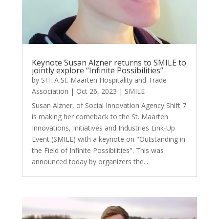
Keynote Susan Alzner returns to SMILE to
jointly explore “Infinite Possibilities”
by
SHTA St. Maarten Hospitality and Trade
Association
|
Oct 26, 2023
|
SMILE
Susan Alzner, of Social Innovation Agency Shift 7
is making her comeback to the St. Maarten
Innovations, Initiatives and Industries Link-Up
Event (SMILE) with a keynote on "Outstanding in
the Field of Infinite Possibilities". This was
announced today by organizers the...