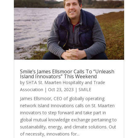
Smile’s James Ellsmoor Calls To “Unleash
Island Innovators” This Weekend
by
SHTA St. Maarten Hospitality and Trade
Association
|
Oct 23, 2023
|
SMILE
James Ellsmoor, CEO of globally operating
network Island Innovations calls on St. Maarten
innovators to step forward and take part in
global mutual knowledge exchange pertaining to
sustainability, energy, and climate solutions. Out
of necessity, innovations for...