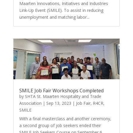
Maarten Innovations, Initiatives and Industries
Link-Up Event (SMILE). To assist in reducing
unemployment and matching labor...
SMILE Job Fair Workshops Completed
by
SHTA St. Maarten Hospitality and Trade
Association
|
Sep 13, 2023
|
Job Fair
,
R4CR
,
SMILE
With a final masterclass and another ceremony,
a second group of job seekers ended their
SMILE Job Seekers Course on September 6,