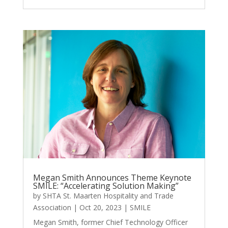
Megan Smith Announces Theme Keynote
SMILE: “Accelerating Solution Making”
by
SHTA St. Maarten Hospitality and Trade
Association
|
Oct 20, 2023
|
SMILE
Megan Smith, former Chief Technology Officer