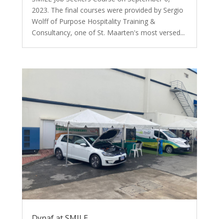
2023. The final courses were provided by Sergio
Wolff of Purpose Hospitality Training &
Consultancy, one of St. Maarten's most versed...
Dynaf at SMILE