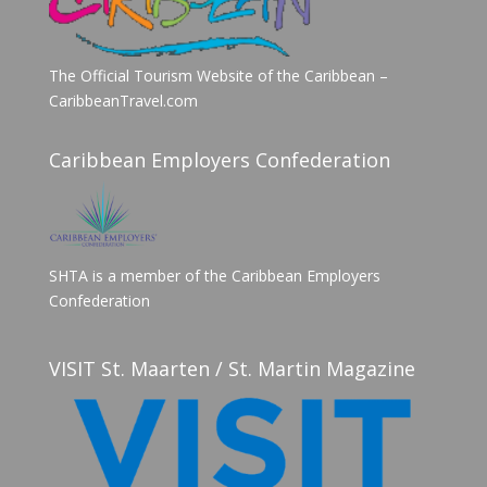
The Official Tourism Website of the Caribbean –
CaribbeanTravel.com
Caribbean Employers Confederation
SHTA is a member of the Caribbean Employers
Confederation
VISIT St. Maarten / St. Martin Magazine