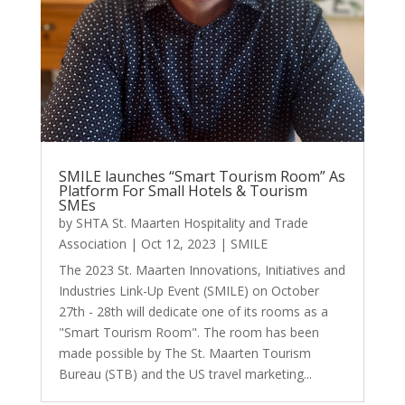
SMILE launches “Smart Tourism Room” As
Platform For Small Hotels & Tourism
SMEs
by
SHTA St. Maarten Hospitality and Trade
Association
|
Oct 12, 2023
|
SMILE
The 2023 St. Maarten Innovations, Initiatives and
Industries Link-Up Event (SMILE) on October
27th - 28th will dedicate one of its rooms as a
"Smart Tourism Room". The room has been
made possible by The St. Maarten Tourism
Bureau (STB) and the US travel marketing...