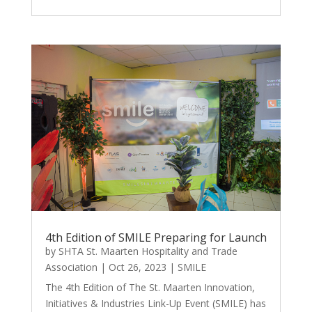
4th Edition of SMILE Preparing for Launch
by
SHTA St. Maarten Hospitality and Trade
Association
|
Oct 26, 2023
|
SMILE
The 4th Edition of The St. Maarten Innovation,
Initiatives & Industries Link-Up Event (SMILE) has