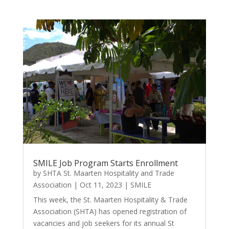
SMILE Job Program Starts Enrollment
by
SHTA St. Maarten Hospitality and Trade
Association
|
Oct 11, 2023
|
SMILE
This week, the St. Maarten Hospitality & Trade
Association (SHTA) has opened registration of
vacancies and job seekers for its annual St