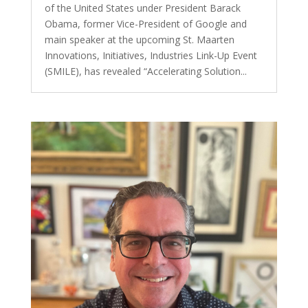
of the United States under President Barack
Obama, former Vice-President of Google and
main speaker at the upcoming St. Maarten
Innovations, Initiatives, Industries Link-Up Event
(SMILE), has revealed “Accelerating Solution...