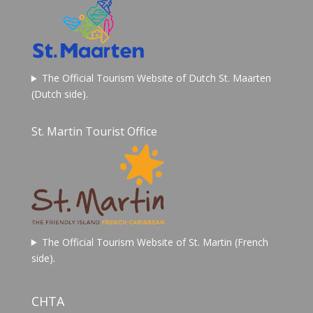
The Official Tourism Website of Dutch St. Maarten
(Dutch side).
St. Martin Tourist Office
The Official Tourism Website of St. Martin (French
side).
CHTA