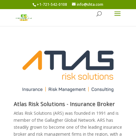
+1-721-542-0108
info@shta.com
Atlas Risk Solutions - Insurance Broker
Atlas Risk Solutions (ARS) was founded in 1991 and is
member of the Gallagher Global Network. ARS has
steadily grown to become one of the leading insurance
broker and risk management firms in the region, with a