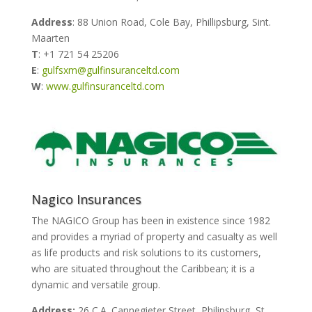
Address
: 88 Union Road, Cole Bay, Phillipsburg, Sint.
Maarten
T
: +1 721 54 25206
E
:
gulfsxm@gulfinsuranceltd.com
W
:
www.gulfinsuranceltd.com
Nagico Insurances
The NAGICO Group has been in existence since 1982
and provides a myriad of property and casualty as well
as life products and risk solutions to its customers,
who are situated throughout the Caribbean; it is a
dynamic and versatile group.
Address:
26 C.A. Cannegieter Street, Philipsburg, St.