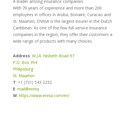
A leader among insurance companies
With 70 years of experience and more than 200
employees in offices in Aruba, Bonaire, Curacao and
St. Maarten, ENNIA is the largest insurer in the Dutch
Caribbean. As one of the few full-service insurance
companies in the region, they offer their customers a
wide range of products with many choices.
Address
:
W.J.A. Nisbeth Road 97
P.O. Box 394
Philipsburg
St. Maarten
T
:
+1 (721) 543 2232
E
:
mail@ennia
W
:
https://www.ennia.com/en/