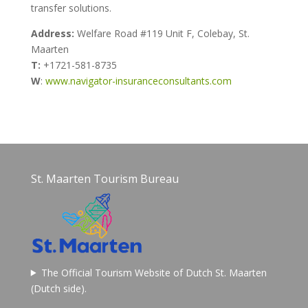
transfer solutions.
Address:
Welfare Road #119
Unit F, Colebay,
St.
Maarten
T:
+1721-581-8735
W
:
www.navigator-insuranceconsultants.com
St. Maarten Tourism Bureau
The Official Tourism Website of Dutch St. Maarten
(Dutch side).