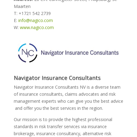
Maarten
T: +1721 542 2739
E:
info@nagico.com
W:
www.nagico.com
Navigator Insurance Consultants
Navigator Insurance Consultants NV is a diverse team
of insurance consultants, claims advocates and risk
management experts who can give you the best advice
and offer you the best services in the region.
Our mission is to provide the highest professional
standards in risk transfer services via insurance
brokerage, insurance consultancy, alternative risk