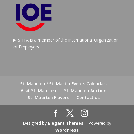
SHTA is a member of the International Organization
of Employers
St. Maarten / St. Martin Events Calendars
Visit St. Maarten
St. Maarten Auction
St. Maarten Flavors
Contact us
Designed by
Elegant Themes
| Powered by
WordPress