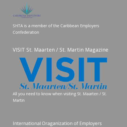
SHTA is a member of the Caribbean Employers
Confederation
VISIT St. Maarten / St. Martin Magazine
All you need to know when visiting St. Maarten / St.
Martin
International Oraganization of Employers