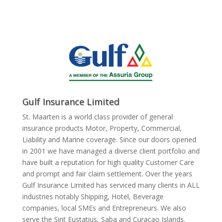
Gulf Insurance Limited
St. Maarten is a world class provider of general
insurance products Motor, Property, Commercial,
Liability and Marine coverage. Since our doors opened
in 2001 we have managed a diverse client portfolio and
have built a reputation for high quality Customer Care
and prompt and fair claim settlement. Over the years
Gulf Insurance Limited has serviced many clients in ALL
industries notably Shipping, Hotel, Beverage
companies, local SMEs and Entrepreneurs. We also
serve the Sint Eustatius, Saba and Curacao Islands.