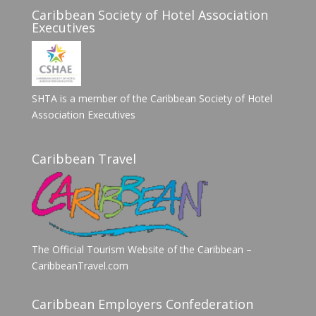
Caribbean Society of Hotel Association
Executives
SHTA is a member of the Caribbean Society of Hotel
Association Executives
Caribbean Travel
The Official Tourism Website of the Caribbean –
CaribbeanTravel.com
Caribbean Employers Confederation