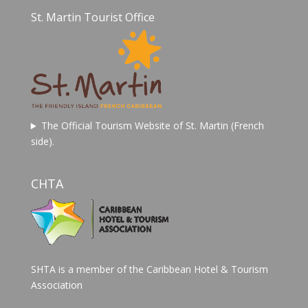
St. Martin Tourist Office
The Official Tourism Website of St. Martin (French
side).
CHTA
SHTA is a member of the Caribbean Hotel & Tourism
Association