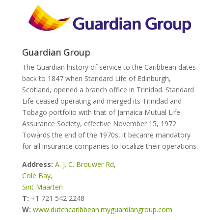
Guardian Group
The Guardian history of service to the Caribbean dates
back to 1847 when Standard Life of Edinburgh,
Scotland, opened a branch office in Trinidad. Standard
Life ceased operating and merged its Trinidad and
Tobago portfolio with that of Jamaica Mutual Life
Assurance Society, effective November 15, 1972.
Towards the end of the 1970s, it became mandatory
for all insurance companies to localize their operations.
Address:
A. J. C. Brouwer Rd,
Cole Bay,
Sint Maarten
T:
+1 721 542 2248
W:
www.dutchcaribbean.myguardiangroup.com