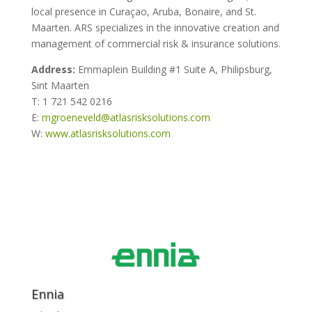
local presence in Curaçao, Aruba, Bonaire, and St.
Maarten. ARS specializes in the innovative creation and
management of commercial risk & insurance solutions.
Address:
Emmaplein Building #1 Suite A, Philipsburg,
Sint Maarten
T: 1 721 542 0216
E:
mgroeneveld@atlasrisksolutions.com
W:
www.atlasrisksolutions.com
Ennia