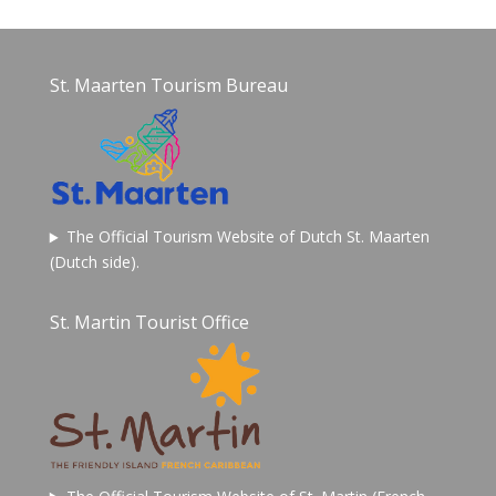
St. Maarten Tourism Bureau
The Official Tourism Website of Dutch St. Maarten
(Dutch side).
St. Martin Tourist Office