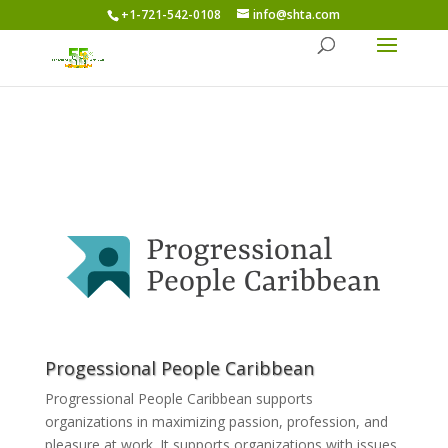
+1-721-542-0108
info@shta.com
Progessional People Caribbean
Progressional People Caribbean supports
organizations in maximizing passion, profession, and
pleasure at work. It supports organizations with issues