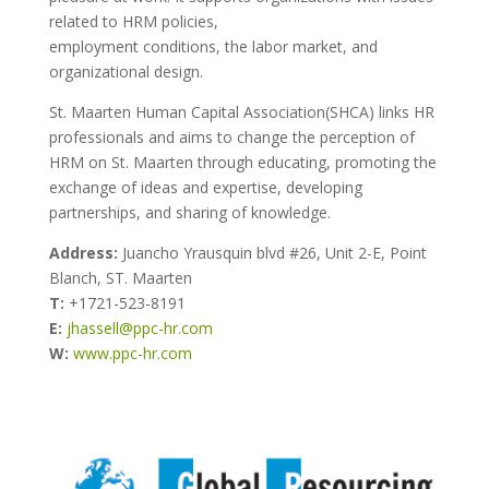
related to HRM policies,
employment conditions, the labor market, and
organizational design.
St. Maarten Human Capital Association(SHCA) links HR
professionals and aims to change the perception of
HRM on St. Maarten through educating, promoting the
exchange of ideas and expertise, developing
partnerships, and sharing of knowledge.
Address:
Juancho Yrausquin blvd #26, Unit 2-E, Point
Blanch, ST. Maarten
T:
+1721-523-8191
E:
jhassell@ppc-hr.com
W:
www.ppc-hr.com