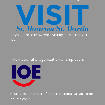
All you need to know when visiting St. Maarten / St.
Martin
International Oraganization of Employers
SHTA is a member of the International Organization
of Employers