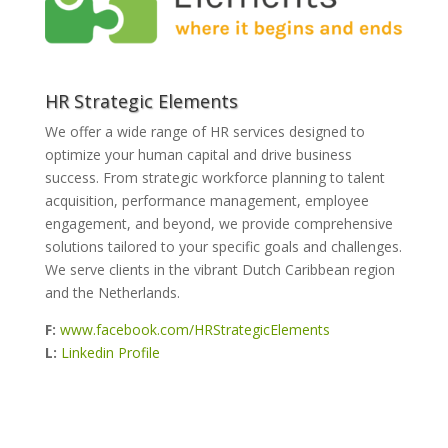
HR Strategic Elements
We offer a wide range of HR services designed to
optimize your human capital and drive business
success. From strategic workforce planning to talent
acquisition, performance management, employee
engagement, and beyond, we provide comprehensive
solutions tailored to your specific goals and challenges.
We serve clients in the vibrant Dutch Caribbean region
and the Netherlands.
F:
www.facebook.com/HRStrategicElements
L:
Linkedin Profile