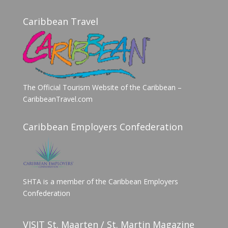
Caribbean Travel
The Official Tourism Website of the Caribbean –
CaribbeanTravel.com
Caribbean Employers Confederation
SHTA is a member of the Caribbean Employers
Confederation
VISIT St. Maarten / St. Martin Magazine