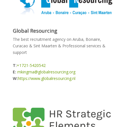
Global Resourcing
The best recruitment agency on Aruba, Bonaire,
Curacao & Sint Maarten & Professional services &
support
T:
+1721-5420542
E:
mkingma@globalresourcing.org
W:
https://www.globalresourcing.nl