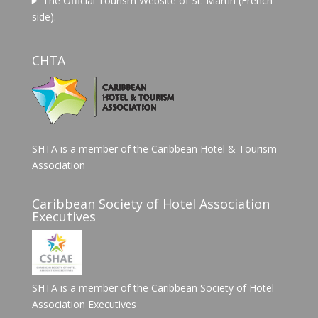
The Official Tourism Website of St. Martin (French
side).
CHTA
SHTA is a member of the Caribbean Hotel & Tourism
Association
Caribbean Society of Hotel Association
Executives
SHTA is a member of the Caribbean Society of Hotel
Association Executives