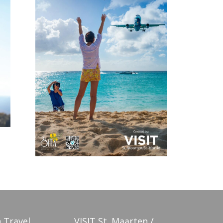
 Travel
VISIT St. Maarten /