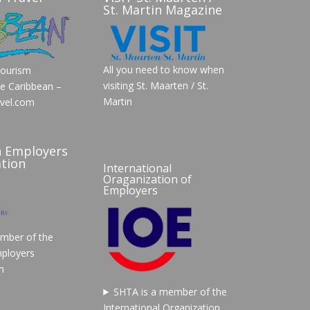
St. Martin Magazine
All you need to know when
Tourism
visiting St. Maarten / St.
he Caribbean –
Martin
vel.com
n Employers
tion
International
Oraganization of
Employers
mber of the
ployers
n
SHTA is a member of the
International Organization