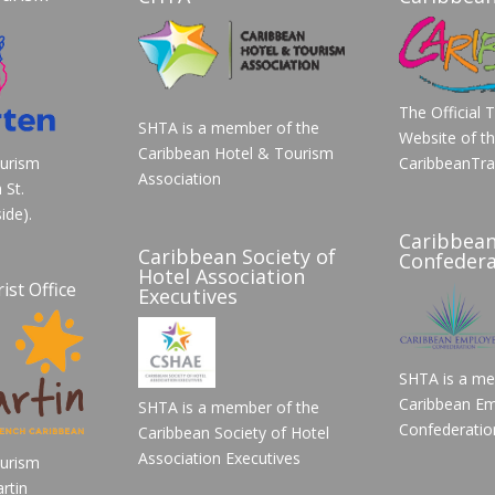
The Official 
SHTA is a member of the
Website of t
Caribbean Hotel & Tourism
ourism
CaribbeanTra
Association
 St.
ide).
Caribbea
Caribbean Society of
Confedera
Hotel Association
ist Office
Executives
SHTA is a me
Caribbean Em
SHTA is a member of the
Confederatio
Caribbean Society of Hotel
Association Executives
ourism
rtin