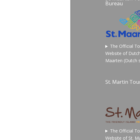
Bureau
The Official T
Website of Dutch
Maarten (Dutch s
St. Martin Tour
The Official T
Website of St. Ma