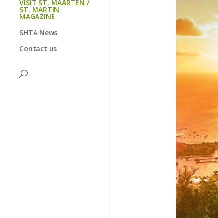
VISIT ST. MAARTEN /
ST. MARTIN
MAGAZINE
SHTA News
Contact us