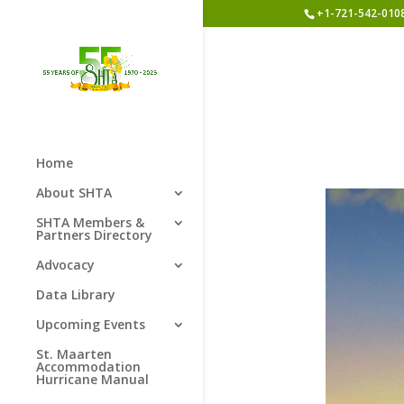
+1-721-542-010
Home
About SHTA
SHTA Members &
Partners Directory
Advocacy
Data Library
Upcoming Events
St. Maarten
Accommodation
Hurricane Manual