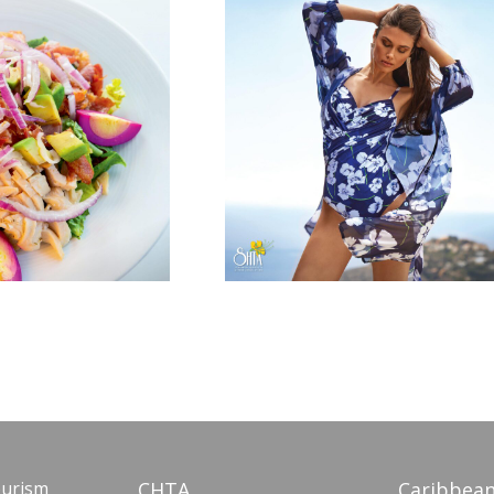
ourism
CHTA
Caribbean