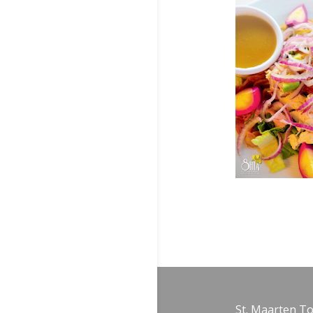
St. Maarten T