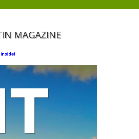
RTIN MAGAZINE
inside!