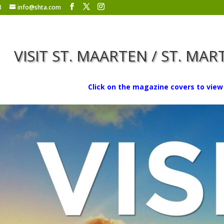
8
info@shta.com
VISIT ST. MAARTEN / ST. MA
Click on the magazine covers to view 