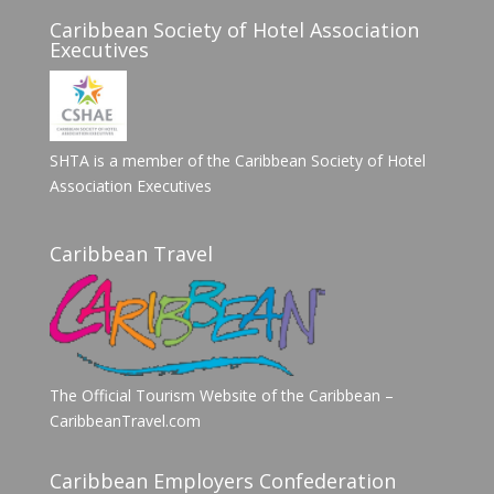
Caribbean Society of Hotel Association
Executives
SHTA is a member of the Caribbean Society of Hotel
Association Executives
Caribbean Travel
The Official Tourism Website of the Caribbean –
CaribbeanTravel.com
Caribbean Employers Confederation