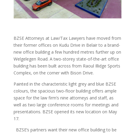
BZSE Attorneys at Law/Tax Lawyers have moved from
their former offices on Kudu Drive in Belair to a brand-
new office building a few hundred metres further up on
Welgelegen Road. A two-storey state-of-the-art office
building has been built across from Raoul Illidge Sports
Complex, on the corner with Bison Drive.
Painted in the characteristic light grey and blue BZSE
colours, the spacious two-floor building offers ample
space for the law firm’s nine attorneys and staff, as
well as two large conference rooms for meetings and
presentations. BZSE opened its new location on May
17.
BZSE’s partners want their new office building to be