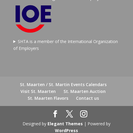
SHTA is a member of the International Organization
of Employers
St. Maarten / St. Martin Events Calendars
Visit St. Maarten
St. Maarten Auction
St. Maarten Flavors
Contact us
Designed by
Elegant Themes
| Powered by
WordPress