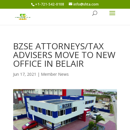
+1-721-542-0108
info@shta.com
BZSE ATTORNEYS/TAX
ADVISERS MOVE TO NEW
OFFICE IN BELAIR
Jun 17, 2021
|
Member News