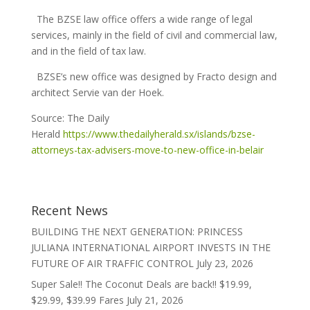
The BZSE law office offers a wide range of legal
services, mainly in the field of civil and commercial law,
and in the field of tax law.
BZSE’s new office was designed by Fracto design and
architect Servie van der Hoek.
Source: The Daily
Herald
https://www.thedailyherald.sx/islands/bzse-
attorneys-tax-advisers-move-to-new-office-in-belair
Recent News
BUILDING THE NEXT GENERATION: PRINCESS
JULIANA INTERNATIONAL AIRPORT INVESTS IN THE
FUTURE OF AIR TRAFFIC CONTROL
July 23, 2026
Super Sale!! The Coconut Deals are back!! $19.99,
$29.99, $39.99 Fares
July 21, 2026