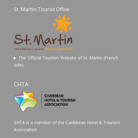
St. Martin Tourist Office
The Official Tourism Website of St. Martin (French
side).
CHTA
SHTA is a member of the Caribbean Hotel & Tourism
Association