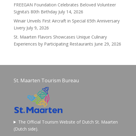
FREEGAN Foundation Celebrates Beloved Volunteer
Signita’s 80th Birthday
July 14, 2026
Winair Unveils First Aircraft in Special 65th Anniversary
Livery
July 9, 2026
St. Maarten Flavors Showcases Unique Culinary
Experiences by Participating Restaurants
June 29, 2026
St. Maarten Tourism Bureau
The Official Tourism Website of Dutch St. Maarten
(Dutch side).