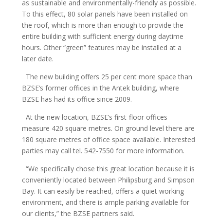
as sustainable and environmentally-friendly as possible.
To this effect, 80 solar panels have been installed on
the roof, which is more than enough to provide the
entire building with sufficient energy during daytime
hours. Other “green” features may be installed at a
later date.
The new building offers 25 per cent more space than
BZSE’s former offices in the Antek building, where
BZSE has had its office since 2009.
At the new location, BZSE’s first-floor offices
measure 420 square metres. On ground level there are
180 square metres of office space available. Interested
parties may call tel. 542-7550 for more information.
“We specifically chose this great location because it is
conveniently located between Philipsburg and Simpson
Bay. It can easily be reached, offers a quiet working
environment, and there is ample parking available for
our clients,” the BZSE partners said.