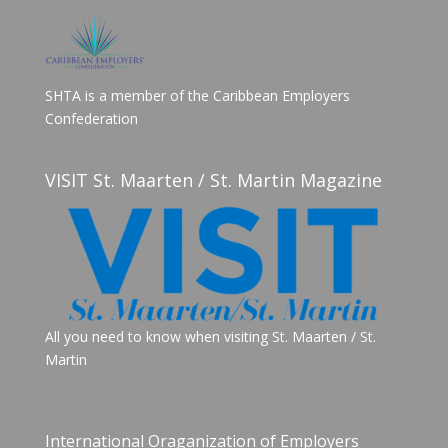
SHTA is a member of the Caribbean Employers
Confederation
VISIT St. Maarten / St. Martin Magazine
All you need to know when visiting St. Maarten / St.
Martin
International Oraganization of Employers