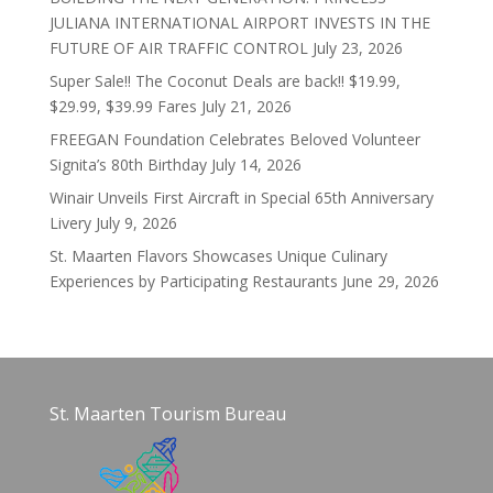
JULIANA INTERNATIONAL AIRPORT INVESTS IN THE
FUTURE OF AIR TRAFFIC CONTROL
July 23, 2026
Super Sale!! The Coconut Deals are back!! $19.99,
$29.99, $39.99 Fares
July 21, 2026
FREEGAN Foundation Celebrates Beloved Volunteer
Signita’s 80th Birthday
July 14, 2026
Winair Unveils First Aircraft in Special 65th Anniversary
Livery
July 9, 2026
St. Maarten Flavors Showcases Unique Culinary
Experiences by Participating Restaurants
June 29, 2026
St. Maarten Tourism Bureau