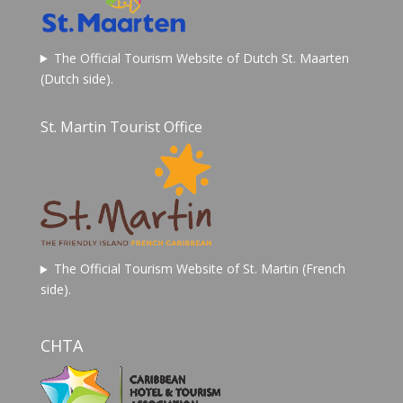
The Official Tourism Website of Dutch St. Maarten
(Dutch side).
St. Martin Tourist Office
The Official Tourism Website of St. Martin (French
side).
CHTA