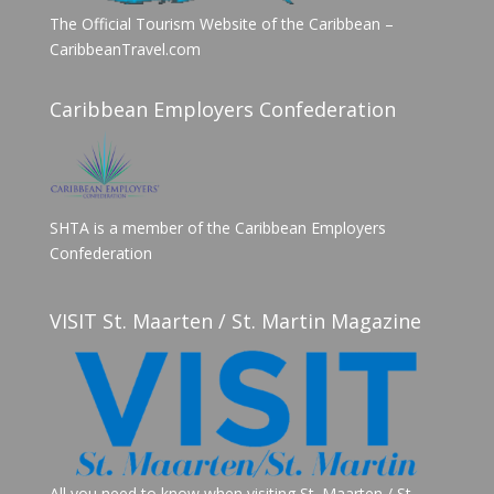
The Official Tourism Website of the Caribbean –
CaribbeanTravel.com
Caribbean Employers Confederation
SHTA is a member of the Caribbean Employers
Confederation
VISIT St. Maarten / St. Martin Magazine
All you need to know when visiting St. Maarten / St.