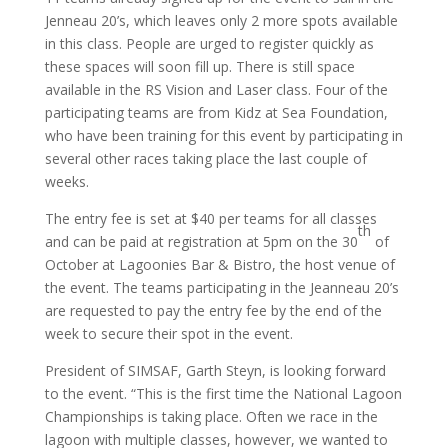
Jenneau 20’s, which leaves only 2 more spots available
in this class. People are urged to register quickly as
these spaces will soon fill up. There is still space
available in the RS Vision and Laser class. Four of the
participating teams are from Kidz at Sea Foundation,
who have been training for this event by participating in
several other races taking place the last couple of
weeks.
The entry fee is set at $40 per teams for all classes
th
and can be paid at registration at 5pm on the 30
of
October at Lagoonies Bar & Bistro, the host venue of
the event. The teams participating in the Jeanneau 20’s
are requested to pay the entry fee by the end of the
week to secure their spot in the event.
President of SIMSAF, Garth Steyn, is looking forward
to the event. “This is the first time the National Lagoon
Championships is taking place. Often we race in the
lagoon with multiple classes, however, we wanted to