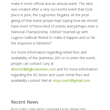
make it more official and an annual event. The idea
was created after a very successful event that took
place in June, the Lagoonies Regatta. At the prize
giving of that event people kept saying how we should
have more of these kind of events and perhaps even a
National Championship. SIMSAF teamed up with
Lagoon Sailboat Rental to make it happen and so far
the response is fantastic!”
For more information regarding rental fees and
availability of the Jeanneau 20’s or to enter the event,
people can contact Cary at
director@bigboatseries.com
and for more information
regarding the RS Vision and Laser rental fees and
availability contact Neil at
smyccoach@gmail.com
Recent News
BUILDING THE NEXT GENERATION: PRINCESS