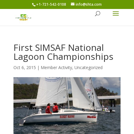
+1-721-542-0108
info@shta.com
First SIMSAF National
Lagoon Championships
Oct 6, 2015
|
Member Activity
,
Uncategorized