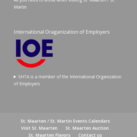
Martin
International Oraganization of Employers
SHTA is a member of the International Organization
of Employers
St. Maarten / St. Martin Events Calendars
Visit St. Maarten
St. Maarten Auction
St. Maarten Flavors
Contact us