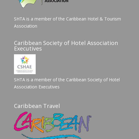
SHTA is a member of the Caribbean Hotel & Tourism
Association
Caribbean Society of Hotel Association
Executives
SHTA is a member of the Caribbean Society of Hotel
Association Executives
Caribbean Travel