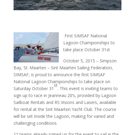
First SIMSAF National
Lagoon Championships to
take place October 31st
October 5, 2015 – Simpson
Bay, St. Maarten – Sint Maarten Sailing Federation,
SIMSAF, is proud to announce the first SIMSAF
National Lagoon Championships to take place on
st
Saturday October 31
. This event is inviting teams to
sign up to race in Jeanneau 20’s, provided by Lagoon
Sailboat Rentals and RS Visions and Lasers, available
for rental at the Sint Maarten Yacht Club. The course
will be set inside the Lagoon, making for varied and
challenging conditions.
11 teams already signed up for the event to sail in the