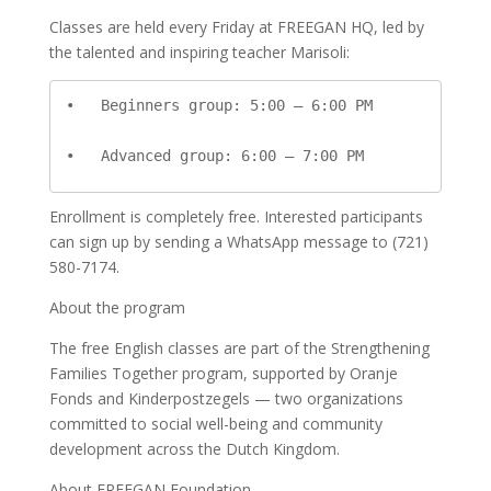
Classes are held every Friday at FREEGAN HQ, led by
the talented and inspiring teacher Marisoli:
•   Beginners group: 5:00 – 6:00 PM

•   Advanced group: 6:00 – 7:00 PM
Enrollment is completely free. Interested participants
can sign up by sending a WhatsApp message to (721)
580-7174.
About the program
The free English classes are part of the Strengthening
Families Together program, supported by Oranje
Fonds and Kinderpostzegels — two organizations
committed to social well-being and community
development across the Dutch Kingdom.
About FREEGAN Foundation