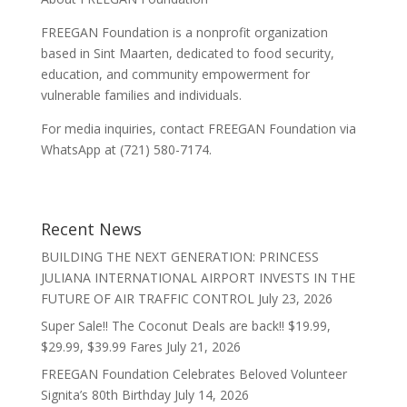
FREEGAN Foundation is a nonprofit organization
based in Sint Maarten, dedicated to food security,
education, and community empowerment for
vulnerable families and individuals.
For media inquiries, contact FREEGAN Foundation via
WhatsApp at (721) 580-7174.
Recent News
BUILDING THE NEXT GENERATION: PRINCESS
JULIANA INTERNATIONAL AIRPORT INVESTS IN THE
FUTURE OF AIR TRAFFIC CONTROL
July 23, 2026
Super Sale!! The Coconut Deals are back!! $19.99,
$29.99, $39.99 Fares
July 21, 2026
FREEGAN Foundation Celebrates Beloved Volunteer
Signita’s 80th Birthday
July 14, 2026