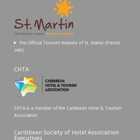
The Official Tourism Website of St. Martin (French
side).
CHTA
SHTA is a member of the Caribbean Hotel & Tourism
Association
Caribbean Society of Hotel Association
Executives