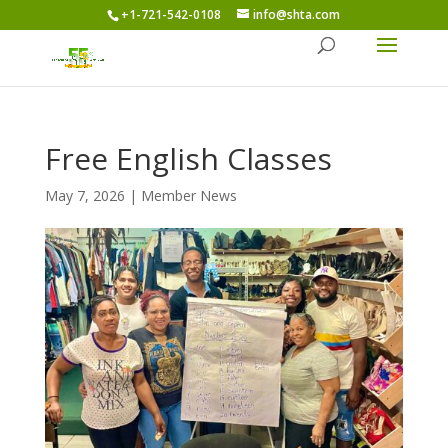
+1-721-542-0108
info@shta.com
Free English Classes
May 7, 2026
|
Member News