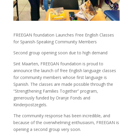
FREEGAN foundation Launches Free English Classes
for Spanish-Speaking Community Members
Second group opening soon due to high demand
Sint Maarten, FREEGAN foundation is proud to
announce the launch of free English language classes
for community members whose first language is
Spanish. The classes are made possible through the
“Strengthening Families Together” program,
generously funded by Oranje Fonds and
Kinderpostzegels.
The community response has been incredible, and
because of the overwhelming enthusiasm, FREEGAN is
opening a second group very soon.