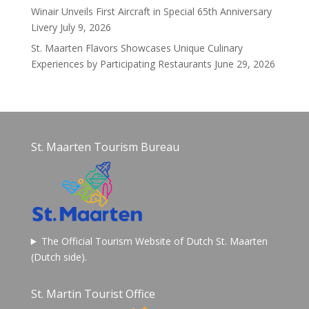
Winair Unveils First Aircraft in Special 65th Anniversary
Livery
July 9, 2026
St. Maarten Flavors Showcases Unique Culinary
Experiences by Participating Restaurants
June 29, 2026
St. Maarten Tourism Bureau
The Official Tourism Website of Dutch St. Maarten
(Dutch side).
St. Martin Tourist Office