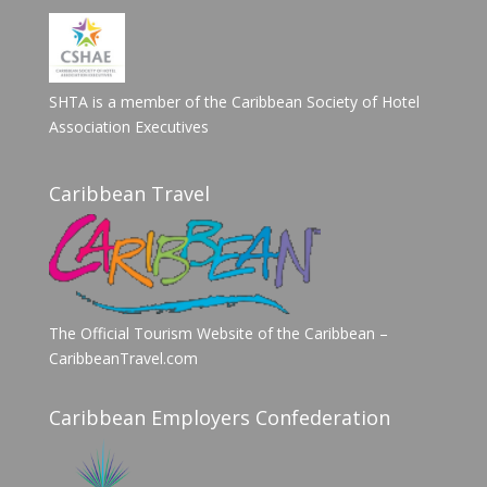
SHTA is a member of the Caribbean Society of Hotel
Association Executives
Caribbean Travel
The Official Tourism Website of the Caribbean –
CaribbeanTravel.com
Caribbean Employers Confederation