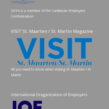
SHTA is a member of the Caribbean Employers
Confederation
VISIT St. Maarten / St. Martin Magazine
All you need to know when visiting St. Maarten / St.
Martin
International Oraganization of Employers