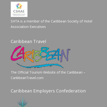
SHTA is a member of the Caribbean Society of Hotel
Association Executives
Caribbean Travel
The Official Tourism Website of the Caribbean –
CaribbeanTravel.com
Caribbean Employers Confederation