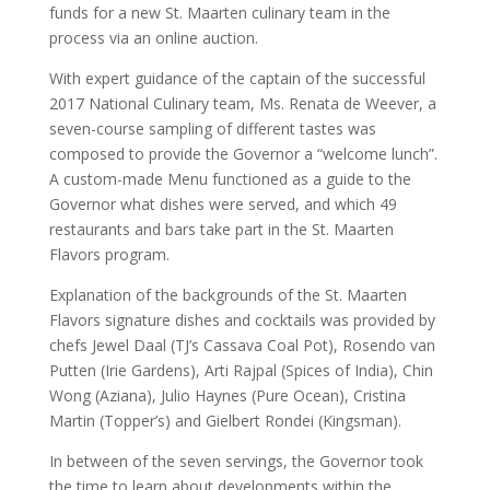
funds for a new St. Maarten culinary team in the
process via an online auction.
With expert guidance of the captain of the successful
2017 National Culinary team, Ms. Renata de Weever, a
seven-course sampling of different tastes was
composed to provide the Governor a “welcome lunch”.
A custom-made Menu functioned as a guide to the
Governor what dishes were served, and which 49
restaurants and bars take part in the St. Maarten
Flavors program.
Explanation of the backgrounds of the St. Maarten
Flavors signature dishes and cocktails was provided by
chefs Jewel Daal (TJ’s Cassava Coal Pot), Rosendo van
Putten (Irie Gardens), Arti Rajpal (Spices of India), Chin
Wong (Aziana), Julio Haynes (Pure Ocean), Cristina
Martin (Topper’s) and Gielbert Rondei (Kingsman).
In between of the seven servings, the Governor took
the time to learn about developments within the