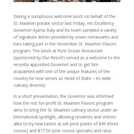
During a sumptuous welcome lunch on behalf of the
St. Maarten private sector last Friday, His Excellency
Governor Ajamu Baly and his team sampled a variety
of signature dishes provided by seven restaurants and
bars taking part in the November St. Maarten Flavors
program. The lunch at Pure Ocean Restaurant
(sponsored by Divi Resort) served as a welcome to the
recently appointed Governor and to get him
acquainted with one of the unique features of the
country he now serves as Head of State – its wide
culinary diversity.
In a short presentation, the Governor was informed
how the not-for-profit St. Maarten Flavors program
aims to bring the St. Maarten culinary sector under an
international spotlight, allowing residents and visitors
alike to try new tastes at set price points of $49 (three
course) and $17.50 (one course specials) and raise