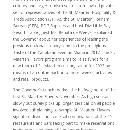
culinary and larger tourism sector from invited private
sector representatives of the St. Maarten Hospitality &
Trade Association (SHTA), the St. Maarten Tourism
Bureau (STB), PDG Supplies and host Divi Little Bay
Resort. Table guest Ms. Renata de Weever explained
the Governor about her experiences of leading the
previous national culinary team to the prestigious
Taste of the Caribbean event in Miami in 2017. The St.
Maarten Flavors program aims to raise funds for a
new team of St. Maarten culinary talent for 2023 by
means of an online auction of hotel weeks, activities
and retail products.
The Governor’s Lunch marked the halfway point of the
first St. Maarten Flavors November. As high season
slowly but surely picks up, organizers call on all people
involved still planning to sample St. Maarten Flavors
signature dishes and cocktail combinations at the 49
restaurants and bars taking part to make reservations
in the remaining days of November for their