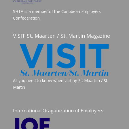
SHTA is a member of the Caribbean Employers
Confederation
VISIT St. Maarten / St. Martin Magazine
All you need to know when visiting St. Maarten / St.
Martin
International Oraganization of Employers