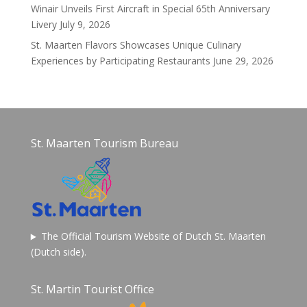
Winair Unveils First Aircraft in Special 65th Anniversary
Livery
July 9, 2026
St. Maarten Flavors Showcases Unique Culinary
Experiences by Participating Restaurants
June 29, 2026
St. Maarten Tourism Bureau
The Official Tourism Website of Dutch St. Maarten
(Dutch side).
St. Martin Tourist Office