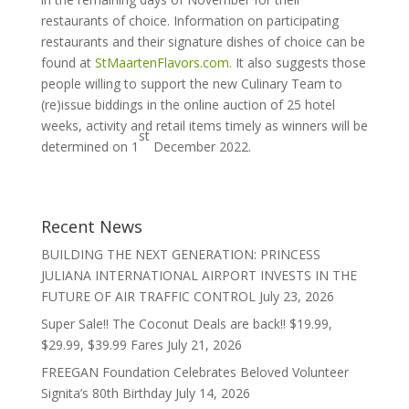
restaurants of choice. Information on participating
restaurants and their signature dishes of choice can be
found at
StMaartenFlavors.com.
It also suggests those
people willing to support the new Culinary Team to
(re)issue biddings in the online auction of 25 hotel
weeks, activity and retail items timely as winners will be
st
determined on 1
December 2022.
Recent News
BUILDING THE NEXT GENERATION: PRINCESS
JULIANA INTERNATIONAL AIRPORT INVESTS IN THE
FUTURE OF AIR TRAFFIC CONTROL
July 23, 2026
Super Sale!! The Coconut Deals are back!! $19.99,
$29.99, $39.99 Fares
July 21, 2026
FREEGAN Foundation Celebrates Beloved Volunteer
Signita’s 80th Birthday
July 14, 2026