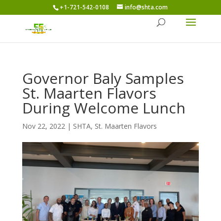
+1-721-542-0108
info@shta.com
Governor Baly Samples
St. Maarten Flavors
During Welcome Lunch
Nov 22, 2022
|
SHTA
,
St. Maarten Flavors