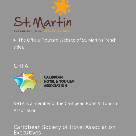
The Official Tourism Website of St. Martin (French
side).
CHTA
SHTA is a member of the Caribbean Hotel & Tourism
Association
Caribbean Society of Hotel Association
Executives