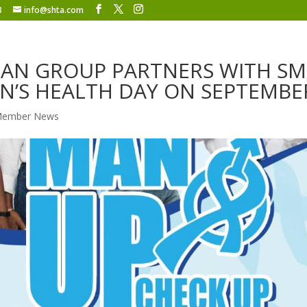
8
info@shta.com
AN GROUP PARTNERS WITH S
N’S HEALTH DAY ON SEPTEMBE
ember News