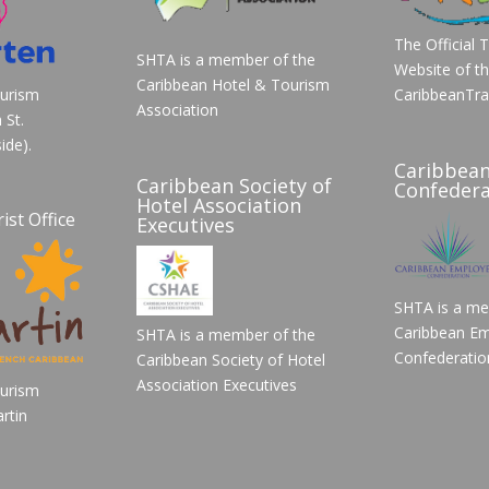
The Official 
SHTA is a member of the
Website of t
Caribbean Hotel & Tourism
ourism
CaribbeanTra
Association
 St.
ide).
Caribbea
Caribbean Society of
Confedera
Hotel Association
ist Office
Executives
SHTA is a me
Caribbean Em
SHTA is a member of the
Confederatio
Caribbean Society of Hotel
Association Executives
ourism
rtin