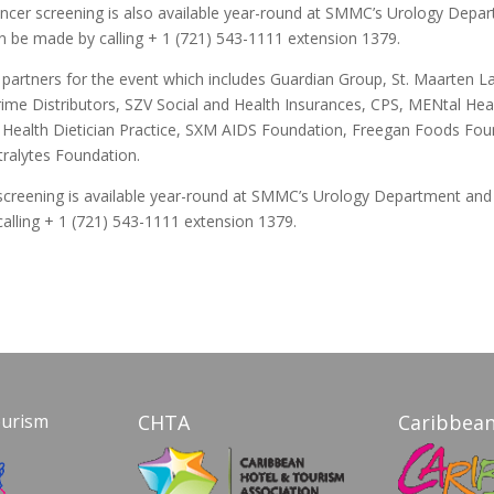
cancer screening is also available year-round at SMMC’s Urology Depa
 be made by calling + 1 (721) 543-1111 extension 1379.
partners for the event which includes Guardian Group, St. Maarten L
Prime Distributors, SZV Social and Health Insurances, CPS, MENtal He
l Health Dietician Practice, SXM AIDS Foundation, Freegan Foods Fou
tralytes Foundation.
screening is available year-round at SMMC’s Urology Department an
alling + 1 (721) 543-1111 extension 1379.
ourism
CHTA
Caribbean