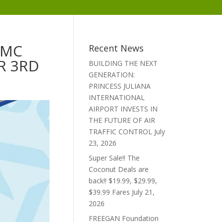
MMC
Recent News
R 3RD
BUILDING THE NEXT
GENERATION:
PRINCESS JULIANA
INTERNATIONAL
AIRPORT INVESTS IN
THE FUTURE OF AIR
TRAFFIC CONTROL
July
23, 2026
Super Sale!! The
Coconut Deals are
back!! $19.99, $29.99,
$39.99 Fares
July 21,
2026
FREEGAN Foundation