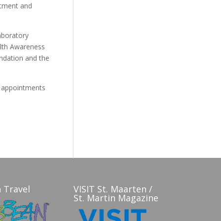
rtment and
aboratory
alth Awareness
ndation and the
d appointments
 Travel
VISIT St. Maarten /
St. Martin Magazine