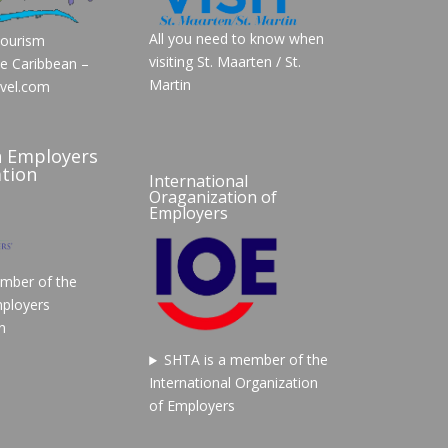
All you need to know when
Tourism
visiting St. Maarten / St.
he Caribbean –
Martin
vel.com
n Employers
tion
International
Oraganization of
Employers
mber of the
ployers
n
SHTA is a member of the
International Organization
of Employers