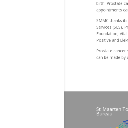
birth. Prostate 
appointments can
SMMC thanks its 
Services (SLS), 
Foundation, Vita
Positive and Elek
Prostate cancer 
can be made by c
St. Maarten T
Bureau