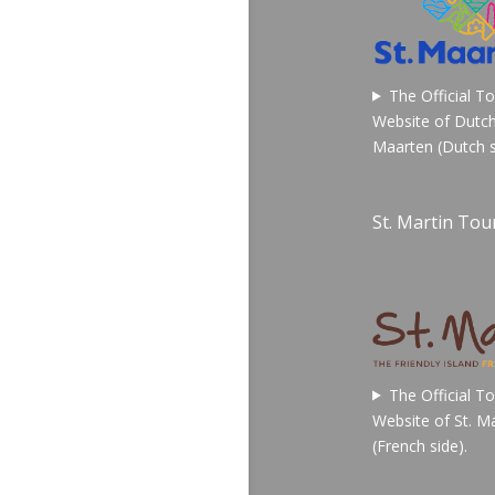
The Official T
Website of Dutch
Maarten (Dutch s
St. Martin Tour
The Official T
Website of St. Ma
(French side).