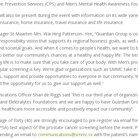
tive Prevention Services (CPS) and Men’s Mental Health Awareness Fo
ll also be present during the event with information on its wide varie
nsurance, home insurance, travel insurance and life insurance.
er St Maarten Mrs. Wai Hing Patterson- Yee, “Guardian Group is c
responsibility vision that supports its regional business goals, as well 
d societal goals. And when it comes to people’s health, we want to 
o better our community’s chances at a healthy and happy life. The be
 life is to make sure that you take care of your body. With Men’s pr
gular screening is key. We’re glad organizations such as SMMC take i
, support and provide opportunities to everyone in our community
d the opportunity for us to give our support as well.”
ions Officer Shari de Riggs said “this is our third year of organizin
e and Elektralytes Foundations and we are happy to have Guardian Gr
healthcare more accessible and positively impact our community”.
age of forty (40) are strongly encouraged to pre-register via email for
(PSA) test aspect of the prostate cancer screening before the event. P
ending an email to
communications@smmc.sx
with the patient’s nam