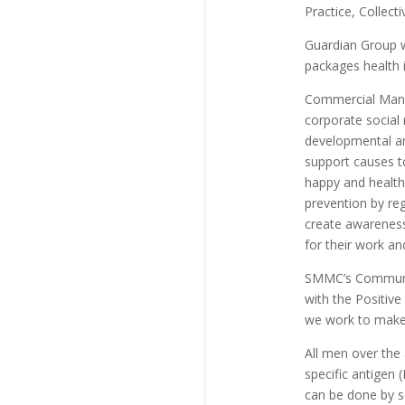
Practice, Collec
Guardian Group wi
packages health i
Commercial Manag
corporate social 
developmental an
support causes t
happy and healthy
prevention by re
create awareness
for their work an
SMMC’s Communicat
with the Positiv
we work to make 
All men over the 
specific antigen 
can be done by s