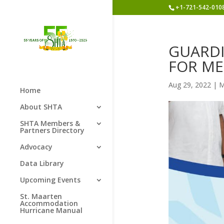
+1-721-542-010
GUARDI
FOR ME
Aug 29, 2022
|
M
Home
About SHTA
SHTA Members &
Partners Directory
Advocacy
Data Library
Upcoming Events
St. Maarten
Accommodation
Hurricane Manual