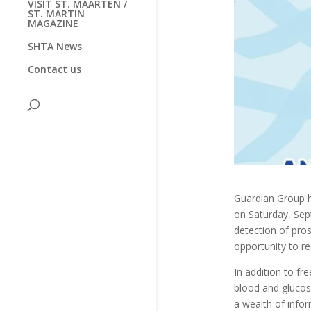
VISIT ST. MAARTEN /
ST. MARTIN
MAGAZINE
SHTA News
Contact us
Guardian Group h
on Saturday, Se
detection of pros
opportunity to re
In addition to fr
blood and glucos
a wealth of infor