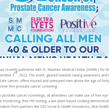
as recently partnered with St. Maarten Medical Center (SMMC) for M
rd
ptember 3
, 2022. The event, geared towards raising awareness and t
tate cancer, offers insured and uninsured men above the age of forty
ceive free prostate cancer screening.
ee prostate cancer screenings, all attendees can make use of free eye
e monitoring, free HIV testing, a live plant-based cooking demonstrat
mation from partners like SZV Social & Health Insurances, Vital Health