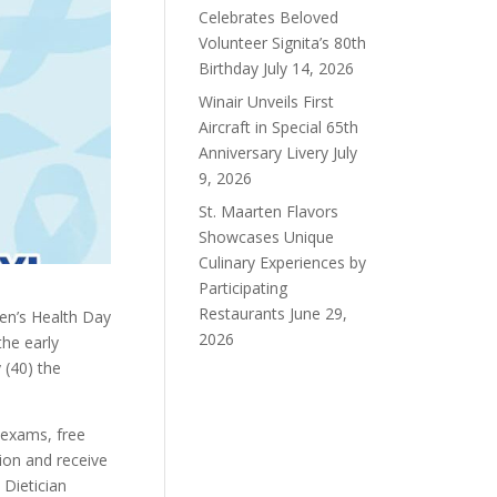
Celebrates Beloved
Volunteer Signita’s 80th
Birthday
July 14, 2026
Winair Unveils First
Aircraft in Special 65th
Anniversary Livery
July
9, 2026
St. Maarten Flavors
Showcases Unique
Culinary Experiences by
Participating
Restaurants
June 29,
en’s Health Day
2026
he early
 (40) the
 exams, free
ion and receive
 Dietician