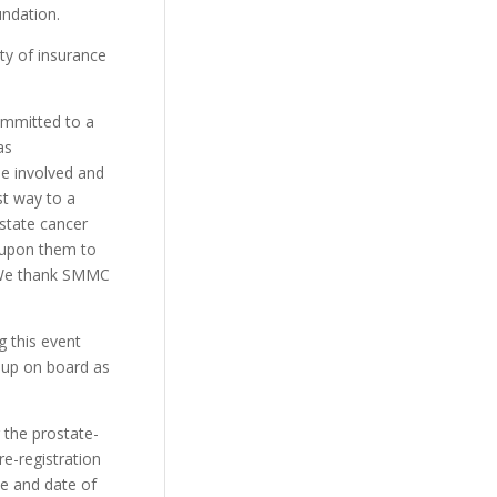
undation.
ty of insurance
ommitted to a
as
be involved and
st way to a
ostate cancer
t upon them to
. We thank SMMC
g this event
oup on board as
 the prostate-
re-registration
e and date of