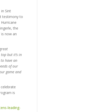
in Sint
at testimony to
 Hurricane
ingerle, the
” is now an
great
op but it’s in
e to have an
needs of our
f our game and
 celebrate
program is
ens-leading-