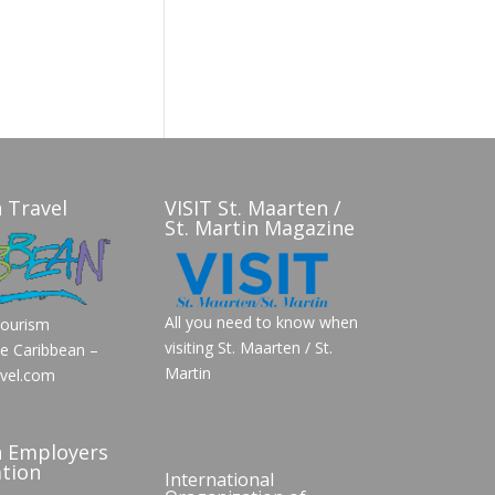
 Travel
VISIT St. Maarten /
St. Martin Magazine
All you need to know when
Tourism
visiting St. Maarten / St.
he Caribbean –
Martin
vel.com
n Employers
tion
International