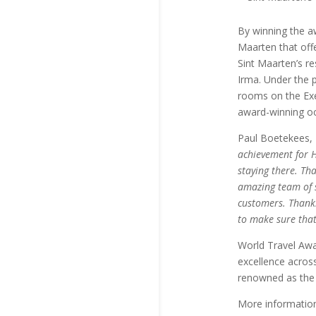
By winning the a
Maarten that offe
Sint Maarten’s r
Irma. Under the p
rooms on the Exe
award-winning oc
Paul Boetekees, 
achievement for H
staying there. Th
amazing team of s
customers. Thanks
to make sure that
World Travel Awa
excellence across
renowned as the 
More informatio