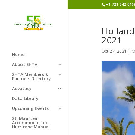
+1-721-542-010
Holland
2021
Oct 27, 2021
|
M
Home
About SHTA
SHTA Members &
Partners Directory
Advocacy
Data Library
Upcoming Events
St. Maarten
Accommodation
Hurricane Manual