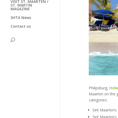
VISIT ST. MAARTEN /
ST. MARTIN
MAGAZINE
SHTA News
Contact us
Philipsburg,
Holl
Maarten on the g
categories:
Sint Maarten’s
Sint Maarten’s