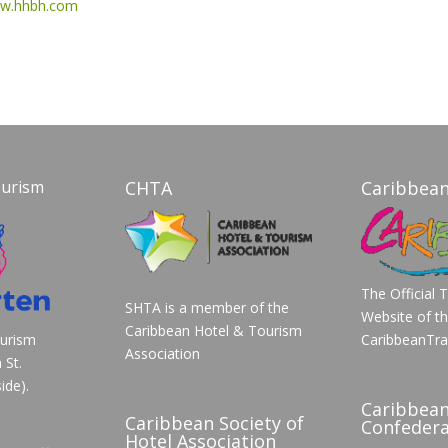
w.hhbh.com
ourism
CHTA
Caribbean
The Official 
SHTA is a member of the
Website of t
Caribbean Hotel & Tourism
ourism
CaribbeanTra
Association
 St.
ide).
Caribbea
Caribbean Society of
Confedera
Hotel Association