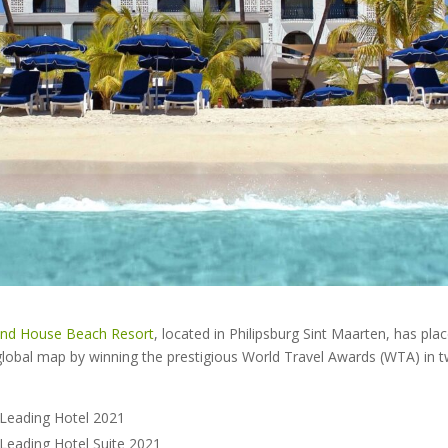
and House Beach Resort
, located in Philipsburg Sint Maarten, has plac
lobal map by winning the prestigious World Travel Awards (WTA) in t
 Leading Hotel 2021
 Leading Hotel Suite 2021