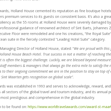
wards, Holland House cemented its reputation as fine boutique hotels 
rs premium services to its guests on consistent basis. It’s also a gre
esiliency as the 55 rooms at Holland House were severely damaged by
rofessional guidance of renowned architect of Sint Barts, Johannes Z
cutive Floor were remodeled and one his creations, “the Royal Suite
ean suite in the fiercely contested “Leading Hotel Suite” category.
Managing Director of Holland House, stated: “
We are proud with this 
olland House Beach Hotel. True success in not a matter of reaching the t
at is often the biggest challenge. Luckily, we are blessed beyond measur
taff members & managers that always go the extra mile to satisfy the 
 to their ongoing commitment we are in the position to stay on top o
 Sint Maarten gets recognition on global scale”.
rds was established in 1993 and serves to acknowledge, reward, and
 all sectors of the global travel and tourism industry, and its annual 
most prestigious and comprehensive in the global industry.
n to be found on:
https://www.worldtravelawards.com/award-st-maart