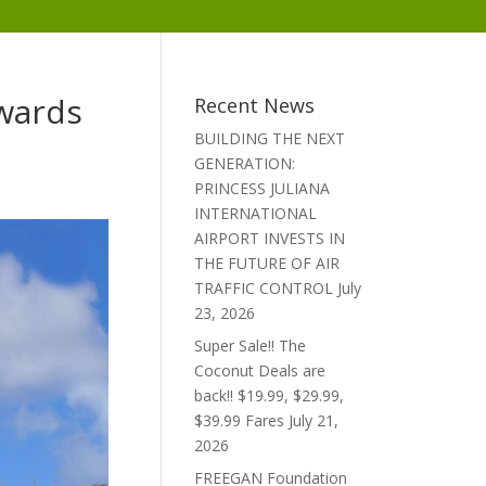
Awards
Recent News
BUILDING THE NEXT
GENERATION:
PRINCESS JULIANA
INTERNATIONAL
AIRPORT INVESTS IN
THE FUTURE OF AIR
TRAFFIC CONTROL
July
23, 2026
Super Sale!! The
Coconut Deals are
back!! $19.99, $29.99,
$39.99 Fares
July 21,
2026
FREEGAN Foundation