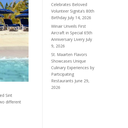
Celebrates Beloved
Volunteer Signita’s 80th
Birthday
July 14, 2026
Winair Unveils First
Aircraft in Special 65th
Anniversary Livery
July
9, 2026
St. Maarten Flavors
Showcases Unique
Culinary Experiences by
Participating
Restaurants
June 29,
2026
ed Sint
wo different