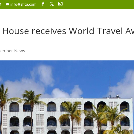
8
info@shta.com
 House receives World Travel 
ember News