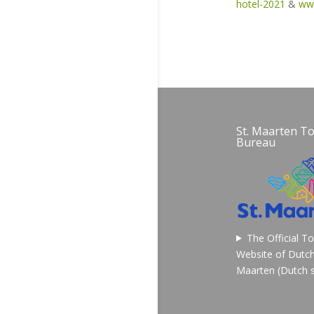
hotel-2021
&
ww
St. Maarten T
Bureau
The Official T
Website of Dutch
Maarten (Dutch s