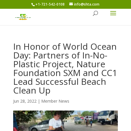
+1-721-542-0108
info@shta.com
In Honor of World Ocean
Day: Partners of In-No-
Plastic Project, Nature
Foundation SXM and CC1
Lead Successful Beach
Clean Up
Jun 28, 2022
|
Member News