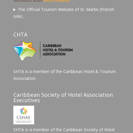
The Official Tourism Website of St. Martin (French
side).
CHTA
SHTA is a member of the Caribbean Hotel & Tourism
Association
Caribbean Society of Hotel Association
Executives
SHTA is a member of the Caribbean Society of Hotel