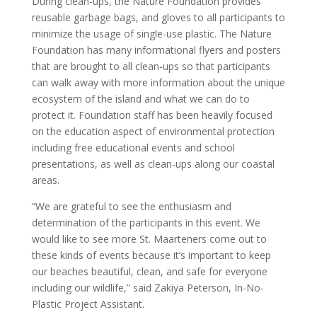
During clean-ups, the Nature Foundation provides
reusable garbage bags, and gloves to all participants to
minimize the usage of single-use plastic. The Nature
Foundation has many informational flyers and posters
that are brought to all clean-ups so that participants
can walk away with more information about the unique
ecosystem of the island and what we can do to
protect it. Foundation staff has been heavily focused
on the education aspect of environmental protection
including free educational events and school
presentations, as well as clean-ups along our coastal
areas.
“We are grateful to see the enthusiasm and
determination of the participants in this event. We
would like to see more St. Maarteners come out to
these kinds of events because it’s important to keep
our beaches beautiful, clean, and safe for everyone
including our wildlife,” said Zakiya Peterson, In-No-
Plastic Project Assistant.