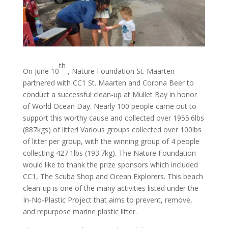
th
On June 10
, Nature Foundation St. Maarten
partnered with CC1 St. Maarten and Corona Beer to
conduct a successful clean-up at Mullet Bay in honor
of World Ocean Day. Nearly 100 people came out to
support this worthy cause and collected over 1955.6lbs
(887kgs) of litter! Various groups collected over 100lbs
of litter per group, with the winning group of 4 people
collecting 427.1lbs (193.7kg). The Nature Foundation
would like to thank the prize sponsors which included
CC1, The Scuba Shop and Ocean Explorers. This beach
clean-up is one of the many activities listed under the
In-No-Plastic Project that aims to prevent, remove,
and repurpose marine plastic litter.