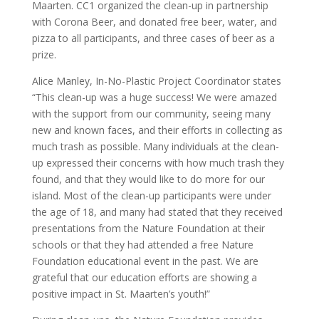
Maarten. CC1 organized the clean-up in partnership
with Corona Beer, and donated free beer, water, and
pizza to all participants, and three cases of beer as a
prize.
Alice Manley, In-No-Plastic Project Coordinator states
“This clean-up was a huge success! We were amazed
with the support from our community, seeing many
new and known faces, and their efforts in collecting as
much trash as possible. Many individuals at the clean-
up expressed their concerns with how much trash they
found, and that they would like to do more for our
island. Most of the clean-up participants were under
the age of 18, and many had stated that they received
presentations from the Nature Foundation at their
schools or that they had attended a free Nature
Foundation educational event in the past. We are
grateful that our education efforts are showing a
positive impact in St. Maarten’s youth!”