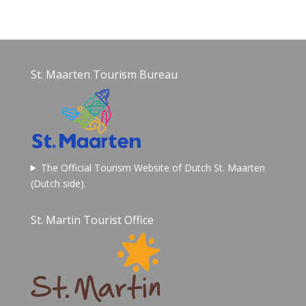
St. Maarten Tourism Bureau
The Official Tourism Website of Dutch St. Maarten
(Dutch side).
St. Martin Tourist Office