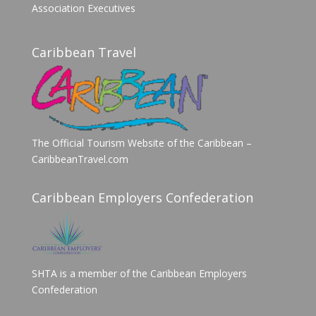
Association Executives
Caribbean Travel
The Official Tourism Website of the Caribbean –
CaribbeanTravel.com
Caribbean Employers Confederation
SHTA is a member of the Caribbean Employers
Confederation