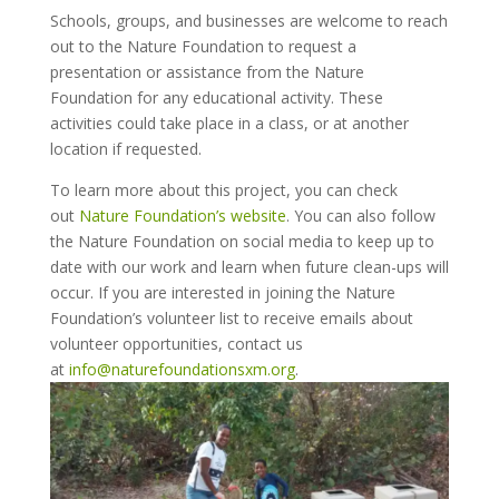
Schools, groups, and businesses are welcome to reach
out to the Nature Foundation to request a
presentation or assistance from the Nature
Foundation for any educational activity. These
activities could take place in a class, or at another
location if requested.
To learn more about this project, you can check
out
Nature Foundation’s website
. You can also follow
the Nature Foundation on social media to keep up to
date with our work and learn when future clean-ups will
occur. If you are interested in joining the Nature
Foundation’s volunteer list to receive emails about
volunteer opportunities, contact us
at
info@naturefoundationsxm.org
.