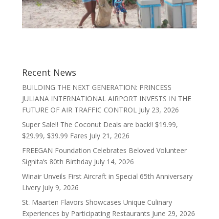
Recent News
BUILDING THE NEXT GENERATION: PRINCESS
JULIANA INTERNATIONAL AIRPORT INVESTS IN THE
FUTURE OF AIR TRAFFIC CONTROL
July 23, 2026
Super Sale!! The Coconut Deals are back!! $19.99,
$29.99, $39.99 Fares
July 21, 2026
FREEGAN Foundation Celebrates Beloved Volunteer
Signita’s 80th Birthday
July 14, 2026
Winair Unveils First Aircraft in Special 65th Anniversary
Livery
July 9, 2026
St. Maarten Flavors Showcases Unique Culinary
Experiences by Participating Restaurants
June 29, 2026