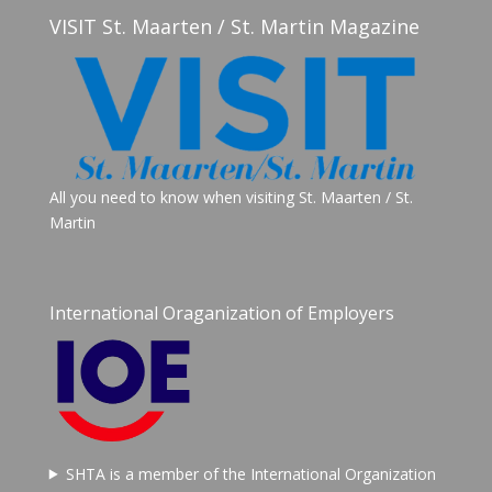
VISIT St. Maarten / St. Martin Magazine
All you need to know when visiting St. Maarten / St.
Martin
International Oraganization of Employers
SHTA is a member of the International Organization