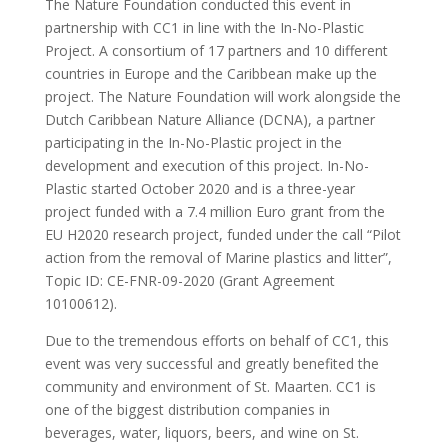
The Nature Foundation conducted this event in
partnership with CC1 in line with the In-No-Plastic
Project. A consortium of 17 partners and 10 different
countries in Europe and the Caribbean make up the
project. The Nature Foundation will work alongside the
Dutch Caribbean Nature Alliance (DCNA), a partner
participating in the In-No-Plastic project in the
development and execution of this project. In-No-
Plastic started October 2020 and is a three-year
project funded with a 7.4 million Euro grant from the
EU H2020 research project, funded under the call “Pilot
action from the removal of Marine plastics and litter”,
Topic ID: CE-FNR-09-2020 (Grant Agreement
10100612).
Due to the tremendous efforts on behalf of CC1, this
event was very successful and greatly benefited the
community and environment of St. Maarten. CC1 is
one of the biggest distribution companies in
beverages, water, liquors, beers, and wine on St.