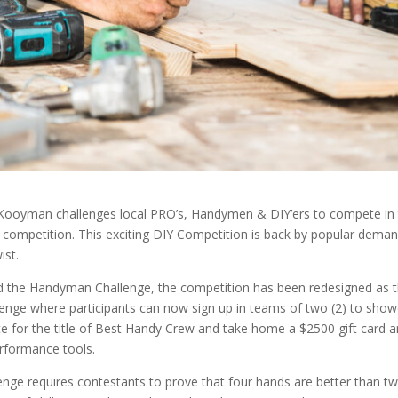
ooyman challenges local PRO’s, Handymen & DIY’ers to compete in
ompetition. This exciting DIY Competition is back by popular demand
wist.
d the Handyman Challenge, the competition has been redesigned as 
nge where participants can now sign up in teams of two (2) to show
e for the title of Best Handy Crew and take home a $2500 gift card a
rformance tools.
lenge requires contestants to prove that four hands are better than tw