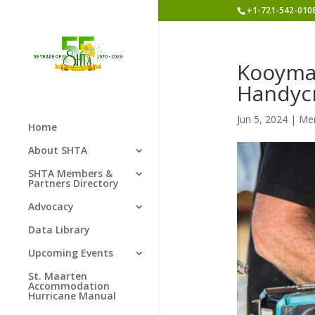
+1-721-542-010
Kooyman
Handyc
Jun 5, 2024
|
Me
Home
About SHTA
SHTA Members &
Partners Directory
Advocacy
Data Library
Upcoming Events
St. Maarten
Accommodation
Hurricane Manual