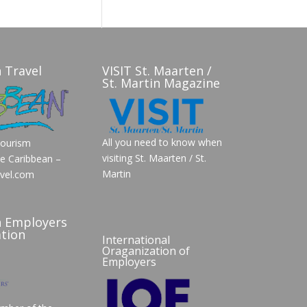
 Travel
VISIT St. Maarten /
St. Martin Magazine
All you need to know when
Tourism
visiting St. Maarten / St.
he Caribbean –
Martin
vel.com
n Employers
tion
International
Oraganization of
Employers