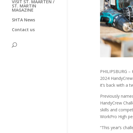
VISIT ST. MAARTEN /
ST. MARTIN
MAGAZINE
SHTA News
Contact us
PHILIPSBURG – K
2024 HandyCrew c
it’s back with a t
Previously name
HandyCrew Challe
skills and compet
WorkPro High pe
“This year’s chal