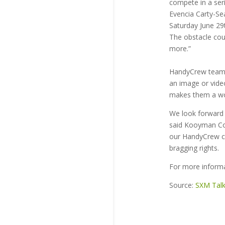
compete in a ser
Evencia Carty-Se
Saturday June 29
The obstacle cour
more.”
HandyCrew teams
an image or video
makes them a wo
We look forward 
said Kooyman Com
our HandyCrew co
bragging rights.
For more inform
Source:
SXM Tal