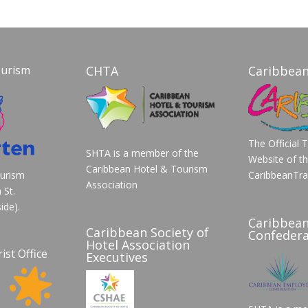
ourism
CHTA
Caribbean
The Official 
SHTA is a member of the
Website of t
Caribbean Hotel & Tourism
ourism
CaribbeanTra
Association
 St.
ide).
Caribbea
Caribbean Society of
Confedera
Hotel Association
ist Office
Executives