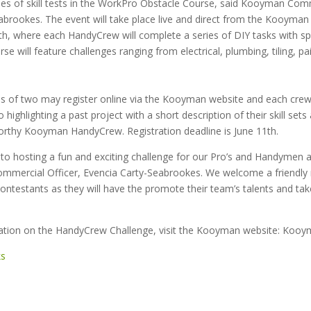
ies of skill tests in the WorkPro Obstacle Course, said Kooyman Comm
abrookes. The event will take place live and direct from the Kooyman 
th, where each HandyCrew will complete a series of DIY tasks with spe
se will feature challenges ranging from electrical, plumbing, tiling, pa
 of two may register online via the Kooyman website and each cre
 highlighting a past project with a short description of their skill set
rthy Kooyman HandyCrew. Registration deadline is June 11th.
to hosting a fun and exciting challenge for our Pro’s and Handymen
mercial Officer, Evencia Carty-Seabrookes. We welcome a friendly 
ntestants as they will have the promote their team’s talents and ta
ation on the HandyCrew Challenge, visit the Kooyman website: Koo
ks