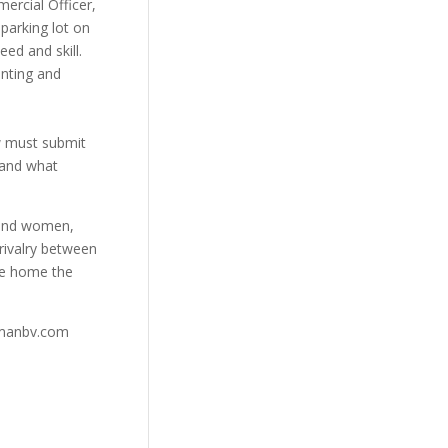
ercial Officer,
parking lot on
ed and skill.
inting and
w must submit
s and what
 and women,
rivalry between
ke home the
ymanbv.com