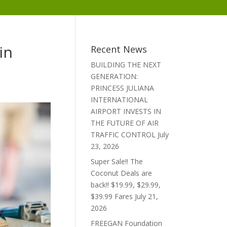
in
Recent News
BUILDING THE NEXT
GENERATION:
PRINCESS JULIANA
INTERNATIONAL
AIRPORT INVESTS IN
THE FUTURE OF AIR
TRAFFIC CONTROL
July
23, 2026
Super Sale!! The
Coconut Deals are
back!! $19.99, $29.99,
$39.99 Fares
July 21,
2026
FREEGAN Foundation