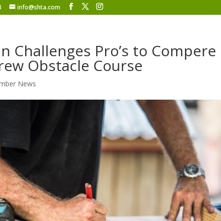
8
info@shta.com
 Challenges Pro’s to Compere 
rew Obstacle Course
mber News