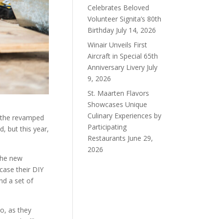
Celebrates Beloved
Volunteer Signita’s 80th
Birthday
July 14, 2026
Winair Unveils First
Aircraft in Special 65th
Anniversary Livery
July
9, 2026
St. Maarten Flavors
Showcases Unique
Culinary Experiences by
 the revamped
Participating
, but this year,
Restaurants
June 29,
2026
the new
case their DIY
nd a set of
o, as they