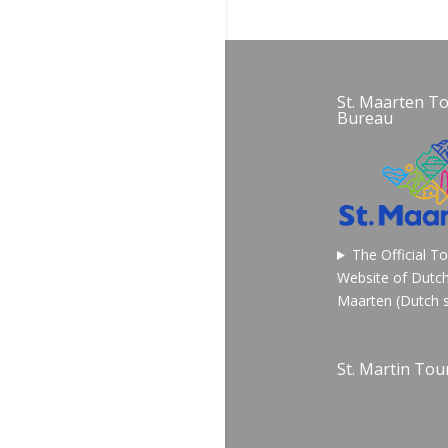
St. Maarten T
Bureau
The Official T
Website of Dutch
Maarten (Dutch s
St. Martin Tour