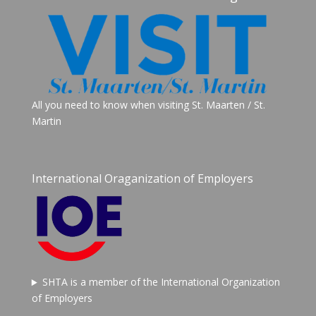
All you need to know when visiting St. Maarten / St.
Martin
International Oraganization of Employers
SHTA is a member of the International Organization
of Employers