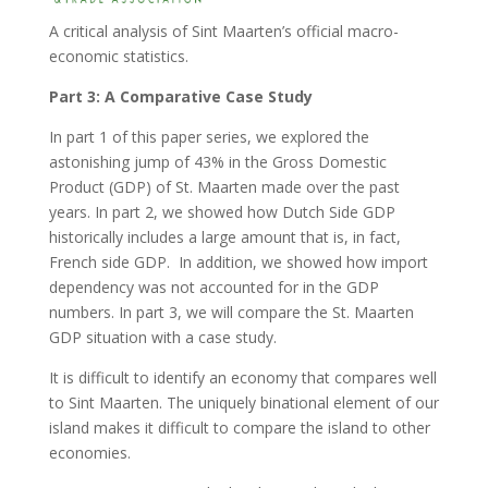
A critical analysis of Sint Maarten’s official macro-
economic statistics.
Part 3: A Comparative Case Study
In part 1 of this paper series, we explored the
astonishing jump of 43% in the Gross Domestic
Product (GDP) of St. Maarten made over the past
years. In part 2, we showed how Dutch Side GDP
historically includes a large amount that is, in fact,
French side GDP. In addition, we showed how import
dependency was not accounted for in the GDP
numbers. In part 3, we will compare the St. Maarten
GDP situation with a case study.
It is difficult to identify an economy that compares well
to Sint Maarten. The uniquely binational element of our
island makes it difficult to compare the island to other
economies.