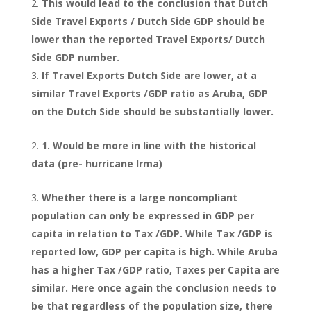
This would lead to the conclusion that Dutch
Side Travel Exports / Dutch Side GDP should be
lower than the reported Travel Exports/ Dutch
Side GDP number.
If Travel Exports Dutch Side are lower, at a
similar Travel Exports /GDP ratio as Aruba, GDP
on the Dutch Side should be substantially lower.
1. Would be more in line with the historical
data (pre- hurricane Irma)
Whether there is a large noncompliant
population can only be expressed in GDP per
capita in relation to Tax /GDP. While Tax /GDP is
reported low, GDP per capita is high. While Aruba
has a higher Tax /GDP ratio, Taxes per Capita are
similar. Here once again the conclusion needs to
be that regardless of the population size, there