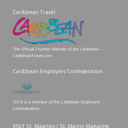
Caribbean Travel
The Official Tourism Website of the Caribbean –
CaribbeanTravel.com
Caribbean Employers Confederation
SHTA is a member of the Caribbean Employers
Confederation
VISIT St. Maarten / St. Martin Magazine