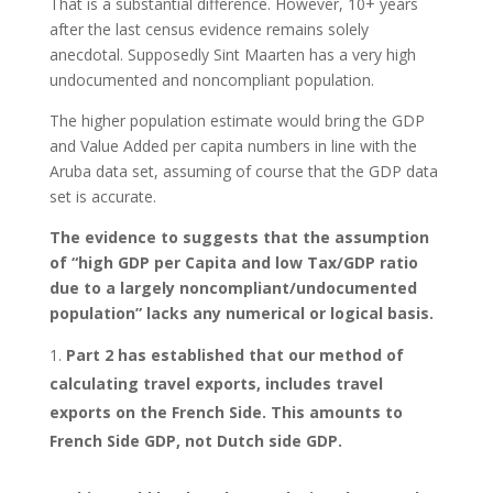
That is a substantial difference. However, 10+ years
after the last census evidence remains solely
anecdotal. Supposedly Sint Maarten has a very high
undocumented and noncompliant population.
The higher population estimate would bring the GDP
and Value Added per capita numbers in line with the
Aruba data set, assuming of course that the GDP data
set is accurate.
The evidence to suggests that the assumption
of “high GDP per Capita and low Tax/GDP ratio
due to a largely noncompliant/undocumented
population” lacks any numerical or logical basis.
Part 2 has established that our method of
calculating travel exports, includes travel
exports on the French Side. This amounts to
French Side GDP, not Dutch side GDP.