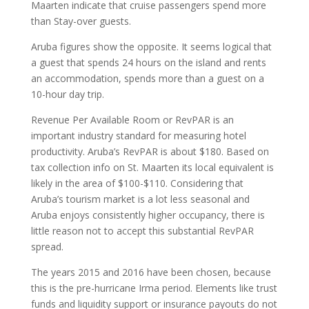
Maarten indicate that cruise passengers spend more
than Stay-over guests.
Aruba figures show the opposite. It seems logical that
a guest that spends 24 hours on the island and rents
an accommodation, spends more than a guest on a
10-hour day trip.
Revenue Per Available Room or RevPAR is an
important industry standard for measuring hotel
productivity. Aruba’s RevPAR is about $180. Based on
tax collection info on St. Maarten its local equivalent is
likely in the area of $100-$110. Considering that
Aruba’s tourism market is a lot less seasonal and
Aruba enjoys consistently higher occupancy, there is
little reason not to accept this substantial RevPAR
spread.
The years 2015 and 2016 have been chosen, because
this is the pre-hurricane Irma period. Elements like trust
funds and liquidity support or insurance payouts do not