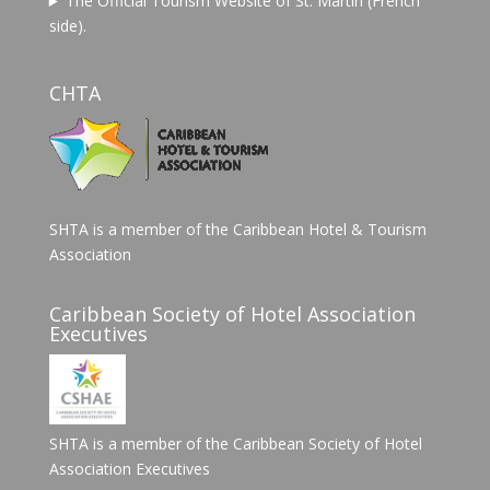
The Official Tourism Website of St. Martin (French
side).
CHTA
SHTA is a member of the Caribbean Hotel & Tourism
Association
Caribbean Society of Hotel Association
Executives
SHTA is a member of the Caribbean Society of Hotel
Association Executives