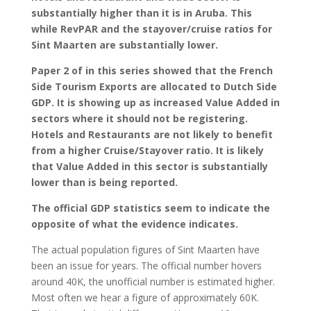
substantially higher than it is in Aruba. This
while RevPAR and the stayover/cruise ratios for
Sint Maarten are substantially lower.
Paper 2 of in this series showed that the French
Side Tourism Exports are allocated to Dutch Side
GDP. It is showing up as increased Value Added in
sectors where it should not be registering.
Hotels and Restaurants are not likely to benefit
from a higher Cruise/Stayover ratio. It is likely
that Value Added in this sector is substantially
lower than is being reported.
The official GDP statistics seem to indicate the
opposite of what the evidence indicates.
The actual population figures of Sint Maarten have
been an issue for years. The official number hovers
around 40K, the unofficial number is estimated higher.
Most often we hear a figure of approximately 60K.