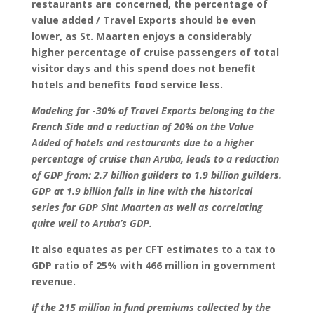
restaurants are concerned, the percentage of
value added / Travel Exports should be even
lower, as St. Maarten enjoys a considerably
higher percentage of cruise passengers of total
visitor days and this spend does not benefit
hotels and benefits food service less.
Modeling for -30% of Travel Exports belonging to the
French Side and a reduction of 20% on the Value
Added of hotels and restaurants due to a higher
percentage of cruise than Aruba, leads to a reduction
of GDP from: 2.7 billion guilders to 1.9 billion guilders.
GDP at 1.9 billion falls in line with the historical
series for GDP Sint Maarten as well as correlating
quite well to Aruba’s GDP.
It also equates as per CFT estimates to a tax to
GDP ratio of 25% with 466 million in government
revenue.
If the 215 million in fund premiums collected by the