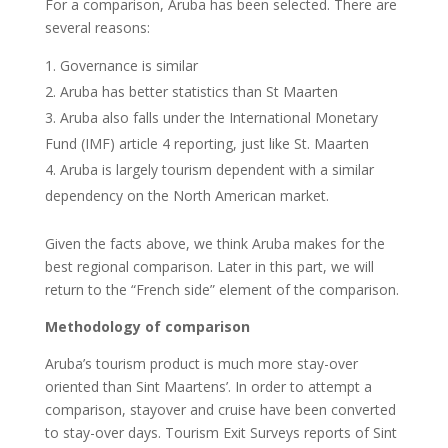
For a comparison, Aruba has been selected. There are
several reasons:
Governance is similar
Aruba has better statistics than St Maarten
Aruba also falls under the International Monetary
Fund (IMF) article 4 reporting, just like St. Maarten
Aruba is largely tourism dependent with a similar
dependency on the North American market.
Given the facts above, we think Aruba makes for the
best regional comparison. Later in this part, we will
return to the “French side” element of the comparison.
Methodology of comparison
Aruba’s tourism product is much more stay-over
oriented than Sint Maartens’. In order to attempt a
comparison, stayover and cruise have been converted
to stay-over days. Tourism Exit Surveys reports of Sint