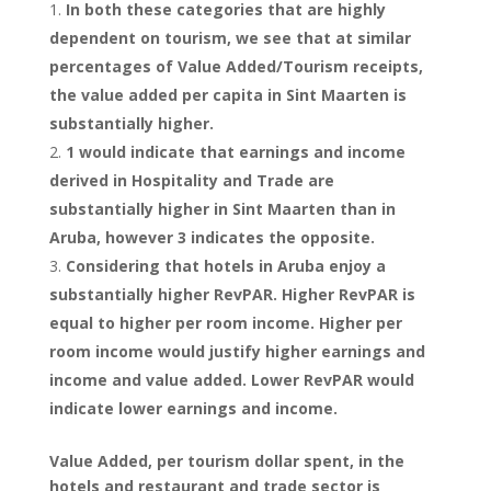
In both these categories that are highly
dependent on tourism, we see that at similar
percentages of Value Added/Tourism receipts,
the value added per capita in Sint Maarten is
substantially higher.
1 would indicate that earnings and income
derived in Hospitality and Trade are
substantially higher in Sint Maarten than in
Aruba, however 3 indicates the opposite.
Considering that hotels in Aruba enjoy a
substantially higher RevPAR. Higher RevPAR is
equal to higher per room income. Higher per
room income would justify higher earnings and
income and value added. Lower RevPAR would
indicate lower earnings and income.
Value Added, per tourism dollar spent, in the
hotels and restaurant and trade sector is