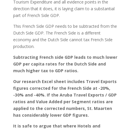
Tourism Expenditure and all evidence points in the
direction that it does, it is laying claim to a substantial
part of French Side GDP.
This French Side GDP needs to be subtracted from the
Dutch Side GDP. The French Side is a different
economy and the Dutch Side cannot tax French Side
production.
Subtracting French side GDP leads to much lower
GDP per capita rates for the Dutch Side and
much higher tax to GDP ratios.
Our research Excel sheet includes Travel Exports
figures corrected for the French Side at -20%,
-30% and -40%. If the Aruba Travel Exports / GDP
ratios and Value Added per Segment ratios are
applied to the corrected numbers, St. Maarten
has considerably lower GDP figures.
It is safe to argue that where Hotels and