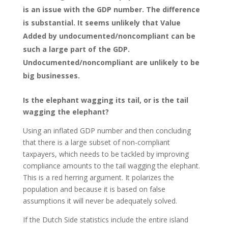
is an issue with the GDP number. The difference
is substantial. It seems unlikely that Value
Added by undocumented/noncompliant can be
such a large part of the GDP.
Undocumented/noncompliant are unlikely to be
big businesses.
Is the elephant wagging its tail, or is the tail
wagging the elephant?
Using an inflated GDP number and then concluding
that there is a large subset of non-compliant
taxpayers, which needs to be tackled by improving
compliance amounts to the tail wagging the elephant.
This is a red herring argument. It polarizes the
population and because it is based on false
assumptions it will never be adequately solved.
If the Dutch Side statistics include the entire island