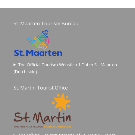
St. Maarten Tourism Bureau
The Official Tourism Website of Dutch St. Maarten
(Dutch side).
St. Martin Tourist Office