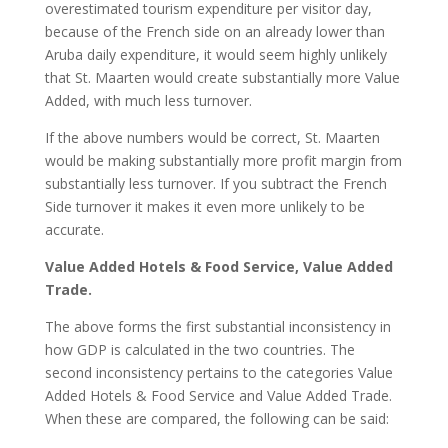
overestimated tourism expenditure per visitor day,
because of the French side on an already lower than
Aruba daily expenditure, it would seem highly unlikely
that St. Maarten would create substantially more Value
Added, with much less turnover.
If the above numbers would be correct, St. Maarten
would be making substantially more profit margin from
substantially less turnover. If you subtract the French
Side turnover it makes it even more unlikely to be
accurate.
Value Added Hotels & Food Service, Value Added
Trade.
The above forms the first substantial inconsistency in
how GDP is calculated in the two countries. The
second inconsistency pertains to the categories Value
Added Hotels & Food Service and Value Added Trade.
When these are compared, the following can be said: