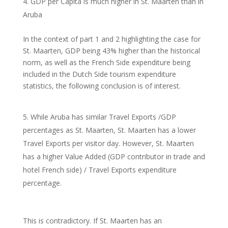
GDP per Capita is much higher in St. Maarten than in
Aruba
In the context of part 1 and 2 highlighting the case for
St. Maarten, GDP being 43% higher than the historical
norm, as well as the French Side expenditure being
included in the Dutch Side tourism expenditure
statistics, the following conclusion is of interest.
While Aruba has similar Travel Exports /GDP
percentages as St. Maarten, St. Maarten has a lower
Travel Exports per visitor day. However, St. Maarten
has a higher Value Added (GDP contributor in trade and
hotel French side) / Travel Exports expenditure
percentage.
This is contradictory. If St. Maarten has an