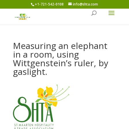
+1-721-542-0108
info@shta.com
Measuring an elephant
in a room, using
Wittgenstein’s ruler, by
gaslight.