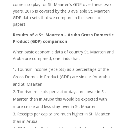
come into play for St. Maarten’s GDP over these two
years. 2016 is covered by the 3 available St. Maarten
GDP data sets that we compare in this series of
papers.
Results of a St. Maarten – Aruba Gross Domestic
Product (GDP) comparison
When basic economic data of country St. Maarten and
Aruba are compared, one finds that:
Tourism income (receipts) as a percentage of the
Gross Domestic Product (GDP) are similar for Aruba
and St. Maarten
Tourism receipts per visitor days are lower in St.
Maarten than in Aruba this would be expected with
more cruise and less stay-over in St. Maarten
Receipts per capita are much higher in St. Maarten
than in Aruba