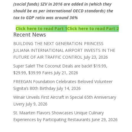
(social funds) SZV in 2016 are added in (which they
should be as per international OECD standards) the
tax to GDP ratio was around 36%
Click here to read Part 1
Click here to read Part 2
Recent News
BUILDING THE NEXT GENERATION: PRINCESS
JULIANA INTERNATIONAL AIRPORT INVESTS IN THE
FUTURE OF AIR TRAFFIC CONTROL
July 23, 2026
Super Sale!! The Coconut Deals are back!! $19.99,
$29.99, $39.99 Fares
July 21, 2026
FREEGAN Foundation Celebrates Beloved Volunteer
Signita’s 80th Birthday
July 14, 2026
Winair Unveils First Aircraft in Special 65th Anniversary
Livery
July 9, 2026
St. Maarten Flavors Showcases Unique Culinary
Experiences by Participating Restaurants
June 29, 2026