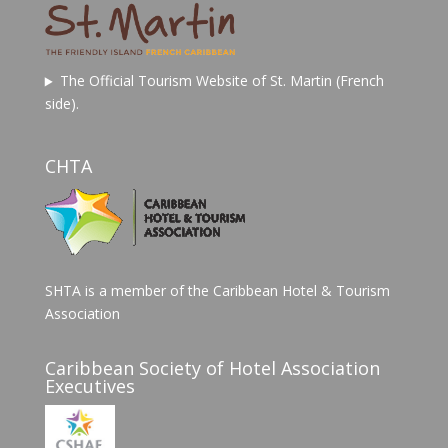
The Official Tourism Website of St. Martin (French
side).
CHTA
SHTA is a member of the Caribbean Hotel & Tourism
Association
Caribbean Society of Hotel Association
Executives