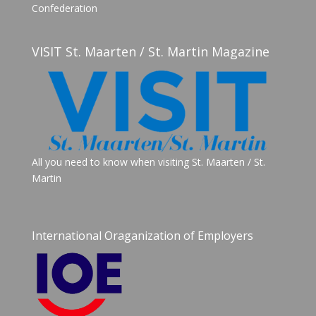
Confederation
VISIT St. Maarten / St. Martin Magazine
All you need to know when visiting St. Maarten / St.
Martin
International Oraganization of Employers