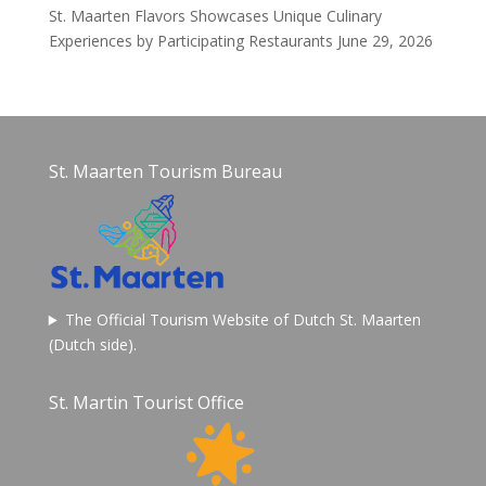
St. Maarten Flavors Showcases Unique Culinary
Experiences by Participating Restaurants
June 29, 2026
St. Maarten Tourism Bureau
The Official Tourism Website of Dutch St. Maarten
(Dutch side).
St. Martin Tourist Office