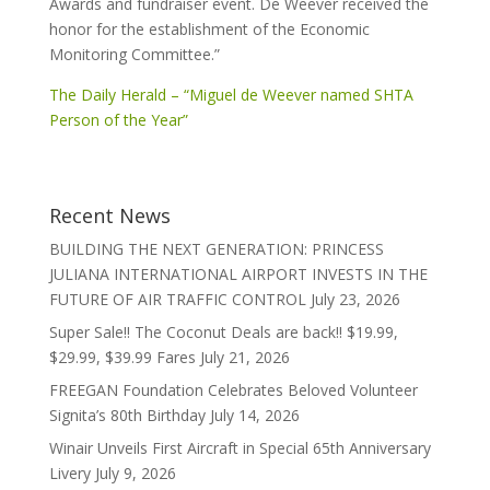
Awards and fundraiser event. De Weever received the
honor for the establishment of the Economic
Monitoring Committee.”
The Daily Herald – “Miguel de Weever named SHTA
Person of the Year”
Recent News
BUILDING THE NEXT GENERATION: PRINCESS
JULIANA INTERNATIONAL AIRPORT INVESTS IN THE
FUTURE OF AIR TRAFFIC CONTROL
July 23, 2026
Super Sale!! The Coconut Deals are back!! $19.99,
$29.99, $39.99 Fares
July 21, 2026
FREEGAN Foundation Celebrates Beloved Volunteer
Signita’s 80th Birthday
July 14, 2026
Winair Unveils First Aircraft in Special 65th Anniversary
Livery
July 9, 2026