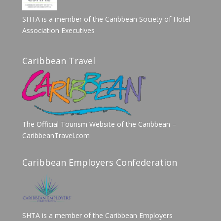
SHTA is a member of the Caribbean Society of Hotel
Association Executives
Caribbean Travel
The Official Tourism Website of the Caribbean –
CaribbeanTravel.com
Caribbean Employers Confederation
SHTA is a member of the Caribbean Employers