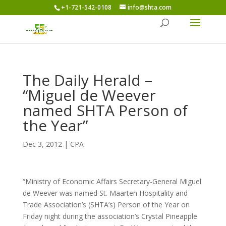
+1-721-542-0108
info@shta.com
The Daily Herald –
“Miguel de Weever
named SHTA Person of
the Year”
Dec 3, 2012
|
CPA
“Ministry of Economic Affairs Secretary-General Miguel
de Weever was named St. Maarten Hospitality and
Trade Association’s (SHTA’s) Person of the Year on
Friday night during the association’s Crystal Pineapple