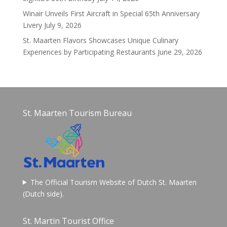
Winair Unveils First Aircraft in Special 65th Anniversary
Livery
July 9, 2026
St. Maarten Flavors Showcases Unique Culinary
Experiences by Participating Restaurants
June 29, 2026
St. Maarten Tourism Bureau
The Official Tourism Website of Dutch St. Maarten
(Dutch side).
St. Martin Tourist Office