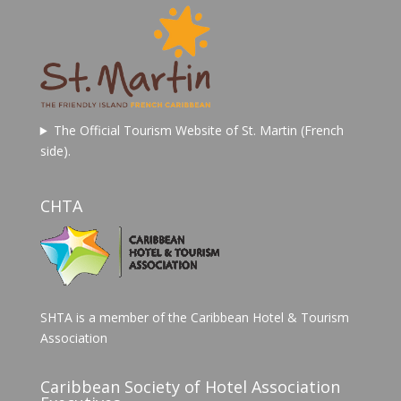
The Official Tourism Website of St. Martin (French
side).
CHTA
SHTA is a member of the Caribbean Hotel & Tourism
Association
Caribbean Society of Hotel Association