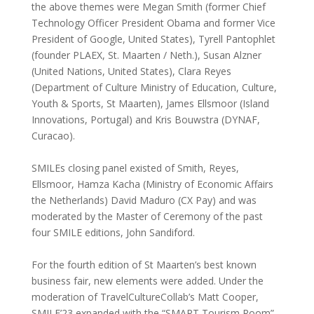
the above themes were Megan Smith (former Chief
Technology Officer President Obama and former Vice
President of Google, United States), Tyrell Pantophlet
(founder PLAEX, St. Maarten / Neth.), Susan Alzner
(United Nations, United States), Clara Reyes
(Department of Culture Ministry of Education, Culture,
Youth & Sports, St Maarten), James Ellsmoor (Island
Innovations, Portugal) and Kris Bouwstra (DYNAF,
Curacao).
SMILEs closing panel existed of Smith, Reyes,
Ellsmoor, Hamza Kacha (Ministry of Economic Affairs
the Netherlands) David Maduro (CX Pay) and was
moderated by the Master of Ceremony of the past
four SMILE editions, John Sandiford.
For the fourth edition of St Maarten’s best known
business fair, new elements were added. Under the
moderation of TravelCultureCollab’s Matt Cooper,
SMILE’23 expanded with the “SMART Tourism Room”