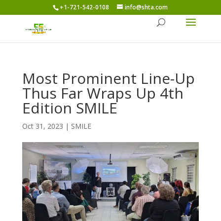
+1-721-542-0108
info@shta.com
Most Prominent Line-Up
Thus Far Wraps Up 4th
Edition SMILE
Oct 31, 2023
|
SMILE