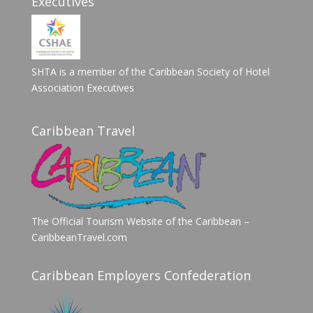
Executives
SHTA is a member of the Caribbean Society of Hotel
Association Executives
Caribbean Travel
The Official Tourism Website of the Caribbean –
CaribbeanTravel.com
Caribbean Employers Confederation