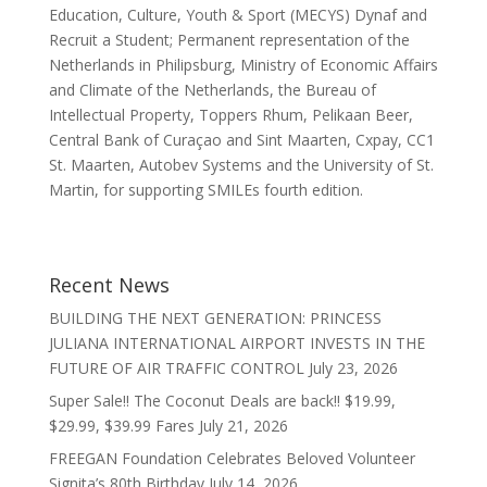
Education, Culture, Youth & Sport (MECYS) Dynaf and
Recruit a Student; Permanent representation of the
Netherlands in Philipsburg, Ministry of Economic Affairs
and Climate of the Netherlands, the Bureau of
Intellectual Property, Toppers Rhum, Pelikaan Beer,
Central Bank of Curaçao and Sint Maarten, Cxpay, CC1
St. Maarten, Autobev Systems and the University of St.
Martin, for supporting SMILEs fourth edition.
Recent News
BUILDING THE NEXT GENERATION: PRINCESS
JULIANA INTERNATIONAL AIRPORT INVESTS IN THE
FUTURE OF AIR TRAFFIC CONTROL
July 23, 2026
Super Sale!! The Coconut Deals are back!! $19.99,
$29.99, $39.99 Fares
July 21, 2026
FREEGAN Foundation Celebrates Beloved Volunteer
Signita’s 80th Birthday
July 14, 2026