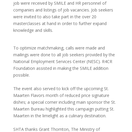
job were received by SMILE and HR personnel of
companies and listings of job vacancies. Job seekers
were invited to also take part in the over 20
masterclasses at hand in order to further expand
knowledge and skills.
To optimize matchmaking, calls were made and
mailings were done to all job seekers provided by the
National Employment Services Center (NESC). R4CR
Foundation assisted in making the SMILE addition
possible.
The event also served to kick off the upcoming St.
Maarten Flavors month of reduced price signature
dishes; a special corner including main sponsor the St.
Maarten Bureau highlighted this campaign putting St.
Maarten in the limelight as a culinary destination.
SHTA thanks Grant Thornton, The Ministry of