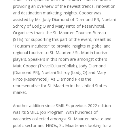
providing an overview of the newest trends, innovation
and destination marketing insights. Cooper was
assisted by Ms. Jody Diamond of Diamond PR, Noelani
Schroy of LodgIQ and Mary Pinto of Reservhotel.
Organizers thank the St. Maarten Tourism Bureau
(STB) for supporting this part of the event, meant as
“Tourism Incubator” to provide insights in global and
regional tourism to St. Maarten / St. Martin tourism
players. Speakers in this room are amongst others
Matt Cooper (TravelCultureCollab), Jody Diamond
(Diamond PR), Noelani Schroy (LodgIQ) and Mary
Pinto (Reservhotel). As Diamond PR is the
representative for St. Maarten in the United States
market.
Another addition since SMILEs previous 2022 edition
was its SMILE Job Program. With hundreds of
vacancies collected amongst St. Maarten private and
public sector and NGOs, St. Maarteners looking for a