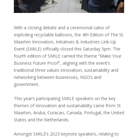
With a closing debate and a ceremonial salvo of
exploding recyclable balloons, the 4th Edition of The St.
Maarten Innovation, Initiatives & Industries Link-Up
Event (SMILE) officially closed this Saturday 5pm. The
fourth edition of SMILE carried the theme “Make Your
Business Future Proof”, aligning with the event’s
traditional three values innovation, sustainability and
networking between businesses, NGO’s and
government.
This year’s participating SMILE speakers on the key
themes of innovation and sustainability came from St.
Maarten, Aruba, Curacao, Canada, Portugal, the United
States and the Netherlands.
Amongst SMILE’s 2023 keynote speakers, relating to