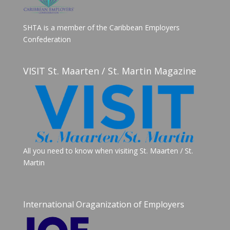
SHTA is a member of the Caribbean Employers
Confederation
VISIT St. Maarten / St. Martin Magazine
All you need to know when visiting St. Maarten / St.
Martin
International Oraganization of Employers