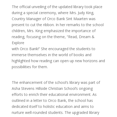
The official unveiling of the updated library took place
during a special ceremony, where Mrs. Judy King,
Country Manager of Orco Bank Sint Maarten was
present to cut the ribbon. In her remarks to the school
children, Mrs. King emphasized the importance of
reading, focusing on the theme, “Read, Dream &
Explore
with Orco Bank!” She encouraged the students to
immerse themselves in the world of books and
highlighted how reading can open up new horizons and
possibilities for them.
The enhancement of the school’s library was part of
Asha Stevens Hillside Christian School’s ongoing
efforts to enrich their educational environment. As
outlined in a letter to Orco Bank, the school has
dedicated itself to holistic education and aims to
nurture well-rounded students. The upgraded library