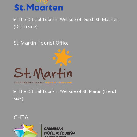
The Official Tourism Website of Dutch St. Maarten
(Dutch side).
St. Martin Tourist Office
The Official Tourism Website of St. Martin (French
side).
CHTA