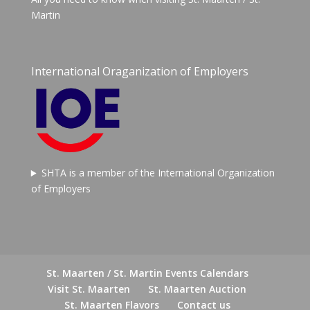
Martin
International Oraganization of Employers
SHTA is a member of the International Organization
of Employers
St. Maarten / St. Martin Events Calendars
Visit St. Maarten
St. Maarten Auction
St. Maarten Flavors
Contact us