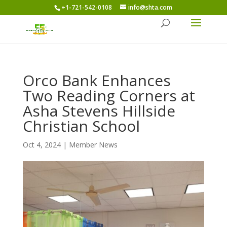
+1-721-542-0108
info@shta.com
Orco Bank Enhances
Two Reading Corners at
Asha Stevens Hillside
Christian School
Oct 4, 2024
|
Member News