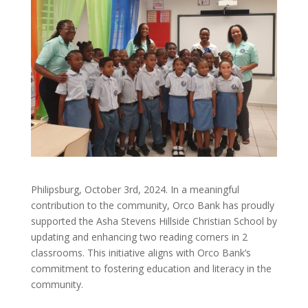
Philipsburg, October 3rd, 2024. In a meaningful
contribution to the community, Orco Bank has proudly
supported the Asha Stevens Hillside Christian School by
updating and enhancing two reading corners in 2
classrooms. This initiative aligns with Orco Bank’s
commitment to fostering education and literacy in the
community.