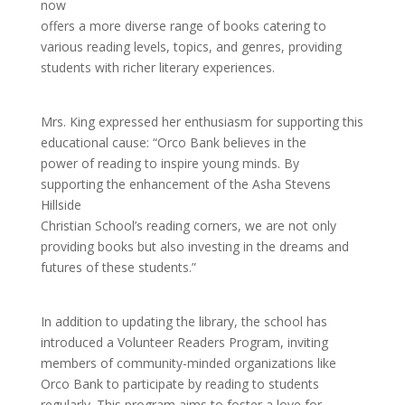
now
offers a more diverse range of books catering to
various reading levels, topics, and genres, providing
students with richer literary experiences.
Mrs. King expressed her enthusiasm for supporting this
educational cause: “Orco Bank believes in the
power of reading to inspire young minds. By
supporting the enhancement of the Asha Stevens
Hillside
Christian School’s reading corners, we are not only
providing books but also investing in the dreams and
futures of these students.”
In addition to updating the library, the school has
introduced a Volunteer Readers Program, inviting
members of community-minded organizations like
Orco Bank to participate by reading to students
regularly. This program aims to foster a love for