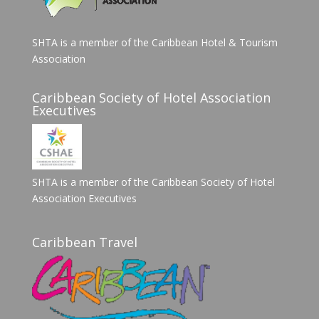
SHTA is a member of the Caribbean Hotel & Tourism
Association
Caribbean Society of Hotel Association
Executives
SHTA is a member of the Caribbean Society of Hotel
Association Executives
Caribbean Travel