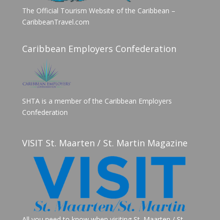
The Official Tourism Website of the Caribbean –
CaribbeanTravel.com
Caribbean Employers Confederation
SHTA is a member of the Caribbean Employers
Confederation
VISIT St. Maarten / St. Martin Magazine
All you need to know when visiting St. Maarten / St.