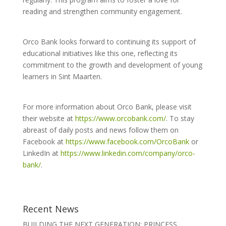
reading and strengthen community engagement.
Orco Bank looks forward to continuing its support of
educational initiatives like this one, reflecting its
commitment to the growth and development of young
learners in Sint Maarten.
For more information about Orco Bank, please visit
their website at
https://www.orcobank.com/
. To stay
abreast of daily posts and news follow them on
Facebook at
https://www.facebook.com/OrcoBank
or
LinkedIn at
https://www.linkedin.com/company/orco-
bank/
.
Recent News
BUILDING THE NEXT GENERATION: PRINCESS