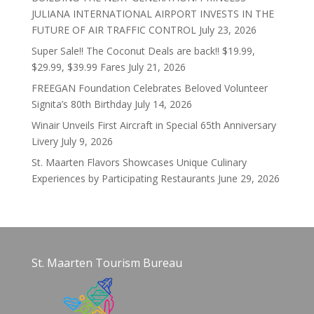
JULIANA INTERNATIONAL AIRPORT INVESTS IN THE
FUTURE OF AIR TRAFFIC CONTROL
July 23, 2026
Super Sale!! The Coconut Deals are back!! $19.99,
$29.99, $39.99 Fares
July 21, 2026
FREEGAN Foundation Celebrates Beloved Volunteer
Signita’s 80th Birthday
July 14, 2026
Winair Unveils First Aircraft in Special 65th Anniversary
Livery
July 9, 2026
St. Maarten Flavors Showcases Unique Culinary
Experiences by Participating Restaurants
June 29, 2026
St. Maarten Tourism Bureau