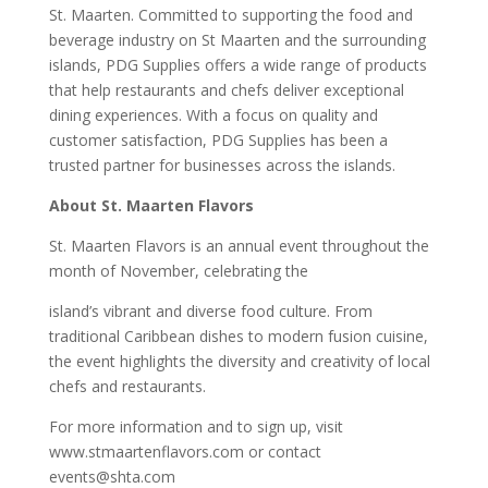
St. Maarten. Committed to supporting the food and
beverage industry on St Maarten and the surrounding
islands, PDG Supplies offers a wide range of products
that help restaurants and chefs deliver exceptional
dining experiences. With a focus on quality and
customer satisfaction, PDG Supplies has been a
trusted partner for businesses across the islands.
About St. Maarten Flavors
St. Maarten Flavors is an annual event throughout the
month of November, celebrating the
island’s vibrant and diverse food culture. From
traditional Caribbean dishes to modern fusion cuisine,
the event highlights the diversity and creativity of local
chefs and restaurants.
For more information and to sign up, visit
www.stmaartenflavors.com or contact
events@shta.com