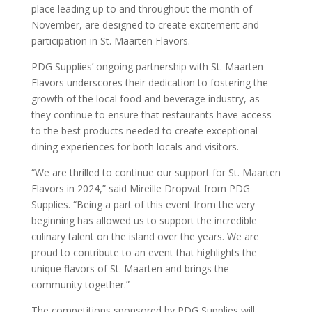
place leading up to and throughout the month of
November, are designed to create excitement and
participation in St. Maarten Flavors.
PDG Supplies’ ongoing partnership with St. Maarten
Flavors underscores their dedication to fostering the
growth of the local food and beverage industry, as
they continue to ensure that restaurants have access
to the best products needed to create exceptional
dining experiences for both locals and visitors.
“We are thrilled to continue our support for St. Maarten
Flavors in 2024,” said Mireille Dropvat from PDG
Supplies. “Being a part of this event from the very
beginning has allowed us to support the incredible
culinary talent on the island over the years. We are
proud to contribute to an event that highlights the
unique flavors of St. Maarten and brings the
community together.”
The competitions sponsored by PDG Supplies will