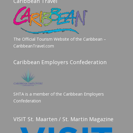
Caribbean Travel
The Official Tourism Website of the Caribbean –
CaribbeanTravel.com
Caribbean Employers Confederation
SHTA is a member of the Caribbean Employers
Confederation
VISIT St. Maarten / St. Martin Magazine