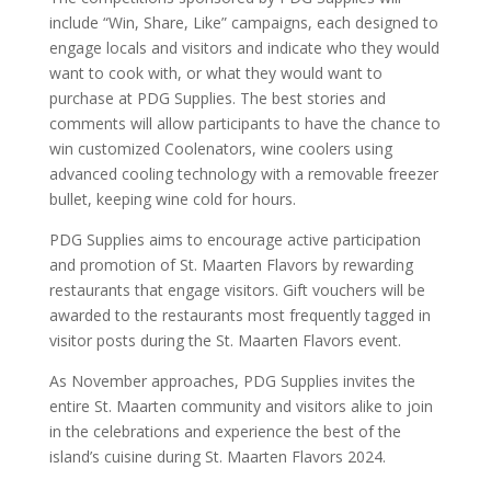
include “Win, Share, Like” campaigns, each designed to
engage locals and visitors and indicate who they would
want to cook with, or what they would want to
purchase at PDG Supplies. The best stories and
comments will allow participants to have the chance to
win customized Coolenators, wine coolers using
advanced cooling technology with a removable freezer
bullet, keeping wine cold for hours.
PDG Supplies aims to encourage active participation
and promotion of St. Maarten Flavors by rewarding
restaurants that engage visitors. Gift vouchers will be
awarded to the restaurants most frequently tagged in
visitor posts during the St. Maarten Flavors event.
As November approaches, PDG Supplies invites the
entire St. Maarten community and visitors alike to join
in the celebrations and experience the best of the
island’s cuisine during St. Maarten Flavors 2024.