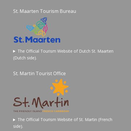
St. Maarten Tourism Bureau
The Official Tourism Website of Dutch St. Maarten
(Dutch side).
St. Martin Tourist Office
The Official Tourism Website of St. Martin (French
side).