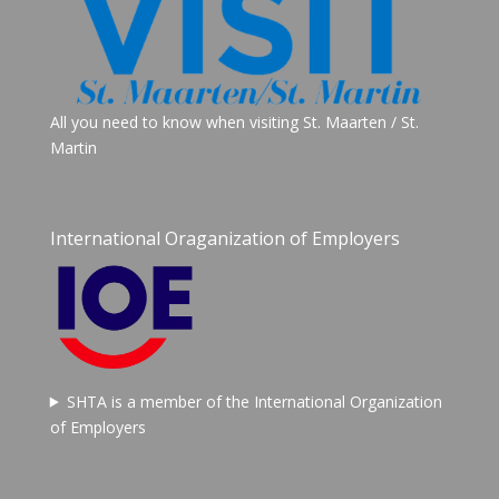
All you need to know when visiting St. Maarten / St.
Martin
International Oraganization of Employers
SHTA is a member of the International Organization
of Employers