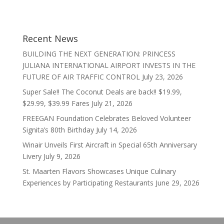
Recent News
BUILDING THE NEXT GENERATION: PRINCESS
JULIANA INTERNATIONAL AIRPORT INVESTS IN THE
FUTURE OF AIR TRAFFIC CONTROL
July 23, 2026
Super Sale!! The Coconut Deals are back!! $19.99,
$29.99, $39.99 Fares
July 21, 2026
FREEGAN Foundation Celebrates Beloved Volunteer
Signita’s 80th Birthday
July 14, 2026
Winair Unveils First Aircraft in Special 65th Anniversary
Livery
July 9, 2026
St. Maarten Flavors Showcases Unique Culinary
Experiences by Participating Restaurants
June 29, 2026