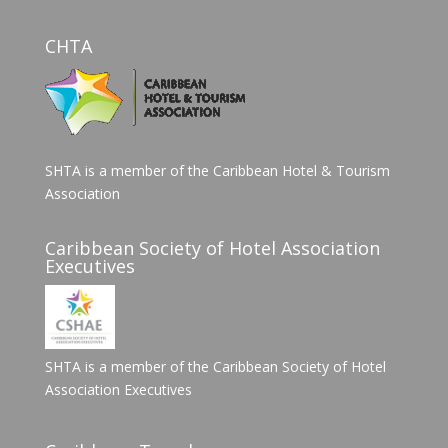
CHTA
SHTA is a member of the Caribbean Hotel & Tourism
Association
Caribbean Society of Hotel Association
Executives
SHTA is a member of the Caribbean Society of Hotel
Association Executives