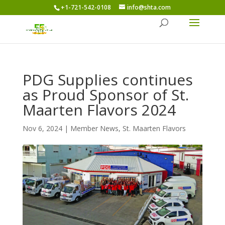
+1-721-542-0108
info@shta.com
PDG Supplies continues
as Proud Sponsor of St.
Maarten Flavors 2024
Nov 6, 2024
|
Member News
,
St. Maarten Flavors