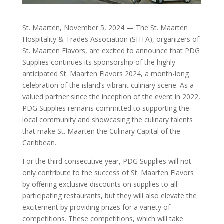
St. Maarten, November 5, 2024 — The St. Maarten
Hospitality & Trades Association (SHTA), organizers of
St. Maarten Flavors, are excited to announce that PDG
Supplies continues its sponsorship of the highly
anticipated St. Maarten Flavors 2024, a month-long
celebration of the island’s vibrant culinary scene. As a
valued partner since the inception of the event in 2022,
PDG Supplies remains committed to supporting the
local community and showcasing the culinary talents
that make St. Maarten the Culinary Capital of the
Caribbean.
For the third consecutive year, PDG Supplies will not
only contribute to the success of St. Maarten Flavors
by offering exclusive discounts on supplies to all
participating restaurants, but they will also elevate the
excitement by providing prizes for a variety of
competitions. These competitions, which will take