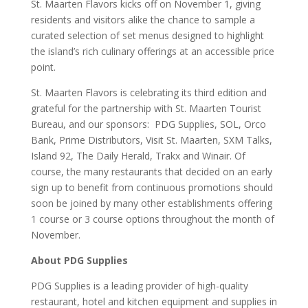
St. Maarten Flavors kicks off on November 1, giving
residents and visitors alike the chance to sample a
curated selection of set menus designed to highlight
the island’s rich culinary offerings at an accessible price
point.
St. Maarten Flavors is celebrating its third edition and
grateful for the partnership with St. Maarten Tourist
Bureau, and our sponsors: PDG Supplies, SOL, Orco
Bank, Prime Distributors, Visit St. Maarten, SXM Talks,
Island 92, The Daily Herald, Trakx and Winair. Of
course, the many restaurants that decided on an early
sign up to benefit from continuous promotions should
soon be joined by many other establishments offering
1 course or 3 course options throughout the month of
November.
About PDG Supplies
PDG Supplies is a leading provider of high-quality
restaurant, hotel and kitchen equipment and supplies in