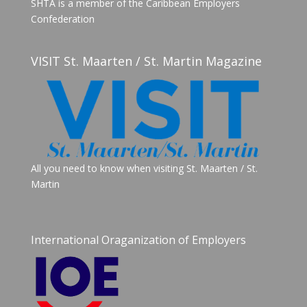
SHTA is a member of the Caribbean Employers
Confederation
VISIT St. Maarten / St. Martin Magazine
All you need to know when visiting St. Maarten / St.
Martin
International Oraganization of Employers