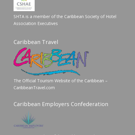
SHTA is a member of the Caribbean Society of Hotel
Association Executives
Caribbean Travel
The Official Tourism Website of the Caribbean –
CaribbeanTravel.com
Caribbean Employers Confederation