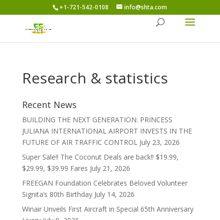
+1-721-542-0108
info@shta.com
Research & statistics
Recent News
BUILDING THE NEXT GENERATION: PRINCESS
JULIANA INTERNATIONAL AIRPORT INVESTS IN THE
FUTURE OF AIR TRAFFIC CONTROL
July 23, 2026
Super Sale!! The Coconut Deals are back!! $19.99,
$29.99, $39.99 Fares
July 21, 2026
FREEGAN Foundation Celebrates Beloved Volunteer
Signita’s 80th Birthday
July 14, 2026
Winair Unveils First Aircraft in Special 65th Anniversary