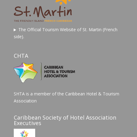
The Official Tourism Website of St. Martin (French
side).
CHTA
SHTA is a member of the Caribbean Hotel & Tourism
Association
Caribbean Society of Hotel Association
Executives