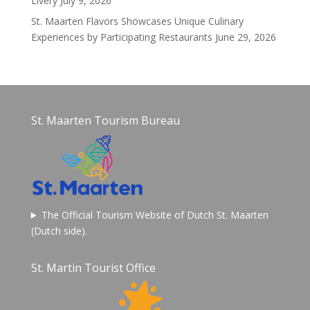
Livery
July 9, 2026
St. Maarten Flavors Showcases Unique Culinary
Experiences by Participating Restaurants
June 29, 2026
St. Maarten Tourism Bureau
The Official Tourism Website of Dutch St. Maarten
(Dutch side).
St. Martin Tourist Office