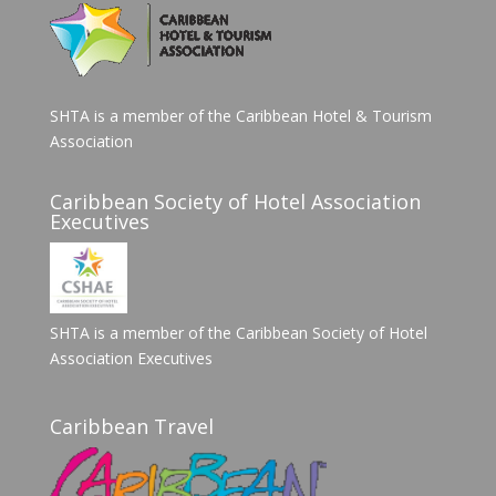
SHTA is a member of the Caribbean Hotel & Tourism
Association
Caribbean Society of Hotel Association
Executives
SHTA is a member of the Caribbean Society of Hotel
Association Executives
Caribbean Travel