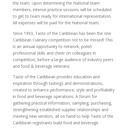
the team. Upon determining the National team
members, intense practice sessions will be scheduled
to get to team ready for international representation.
All expenses will be paid for the National team.
Since 1993, Taste of the Caribbean has been the one
Caribbean Culinary competition not to be missed! This
is an annual opportunity to network, polish
professional skills and cheer on colleagues in
competition, before a large audience of industry peers
and food & beverage veterans.
Taste of the Caribbean provides education and
inspiration through tastings and demonstrations,
created to enhance performance, style and profitability
in food and beverage operations. A forum for
gathering practical information, sampling, purchasing,
strengthening established supplier relationships and
meeting new vendors, all on hand to help Taste of the
Caribbean registrants build food and beverage