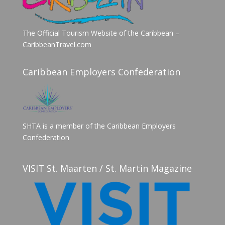
The Official Tourism Website of the Caribbean –
CaribbeanTravel.com
Caribbean Employers Confederation
SHTA is a member of the Caribbean Employers
Confederation
VISIT St. Maarten / St. Martin Magazine