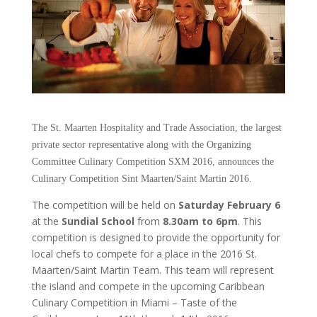
The St. Maarten Hospitality and Trade Association, the largest
private sector representative along with the Organizing
Committee Culinary Competition SXM 2016, announces the
Culinary Competition Sint Maarten/Saint Martin 2016.
The competition will be held on
Saturday February 6
at the
Sundial School
from
8.30am to 6pm
. This
competition is designed to provide the opportunity for
local chefs to compete for a place in the 2016 St.
Maarten/Saint Martin Team. This team will represent
the island and compete in the upcoming Caribbean
Culinary Competition in Miami – Taste of the