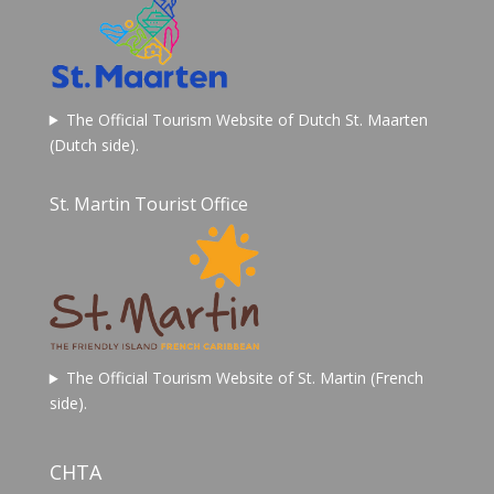
The Official Tourism Website of Dutch St. Maarten
(Dutch side).
St. Martin Tourist Office
The Official Tourism Website of St. Martin (French
side).
CHTA