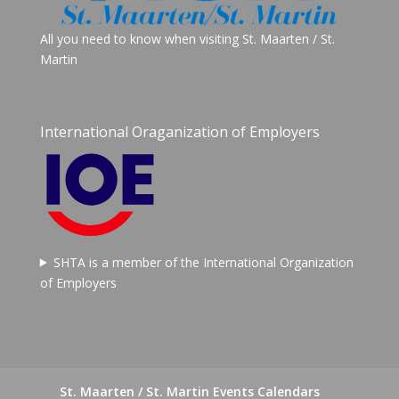
All you need to know when visiting St. Maarten / St.
Martin
International Oraganization of Employers
SHTA is a member of the International Organization
of Employers
St. Maarten / St. Martin Events Calendars