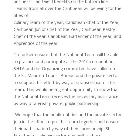
business – and yield benefits on the bottom line.
Teams from all over the Caribbean will be vying for the
titles of
culinary team of the year, Caribbean Chef of the Year,
Caribbean Junior Chef of the Year, Caribbean Pastry
Chef of the year, Caribbean Bartender of the year, and
Apprentice of the year.
To further ensure that the National Team will be able
to practice and participate at the 2016 competition,
SHTA and the Organizing committee have called on
the St. Maarten Tourist Bureau and the private sector
to support this effort by way of sponsorship for the
team. This would be a great opportunity to show that
the National Team receives the necessary assistance
by way of a great private, public partnership.
“We hope that the public entities and the private sector
join in the effort to put this team together and ensure
their participation by way of their sponsorship. St.
Maarten has always performed well at these