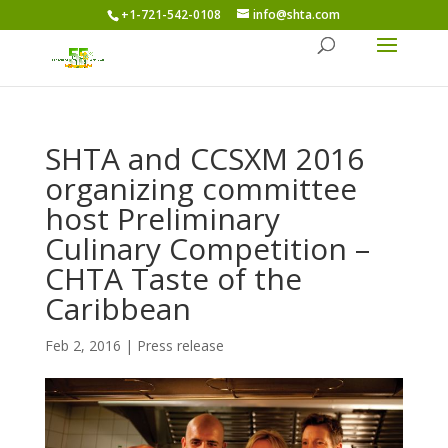
+1-721-542-0108
info@shta.com
SHTA and CCSXM 2016
organizing committee
host Preliminary
Culinary Competition –
CHTA Taste of the
Caribbean
Feb 2, 2016
|
Press release