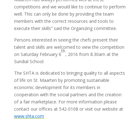
competitions and we would like to continue to perform
well. This can only be done by providing the team
members with the correct resources and tools to
execute their skills” said the Organizing committee.
Persons interested in seeing the chefs present their
talent and skills are welcomed to view the competition
th
on Saturday February 6
, 2016 from 8.30am at the
Sundial School.
The SHTA is dedicated to bringing quality to all aspects
of life on St. Maarten by promoting sustainable
economic development for its members in
cooperation with the social partners and the creation
of a fair marketplace. For more information please
contact our offices at 542-0108 or visit our website at
www.shta.com