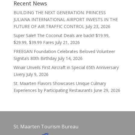
Recent News
BUILDING THE NEXT GENERATION: PRINCESS
JULIANA INTERNATIONAL AIRPORT INVESTS IN THE
FUTURE OF AIR TRAFFIC CONTROL
July 23, 2026
Super Sale!! The Coconut Deals are back!! $19.99,
$29.99, $39.99 Fares
July 21, 2026
FREEGAN Foundation Celebrates Beloved Volunteer
Signita’s 80th Birthday
July 14, 2026
Winair Unveils First Aircraft in Special 65th Anniversary
Livery
July 9, 2026
St. Maarten Flavors Showcases Unique Culinary
Experiences by Participating Restaurants
June 29, 2026
St. Maarten Tourism Bureau