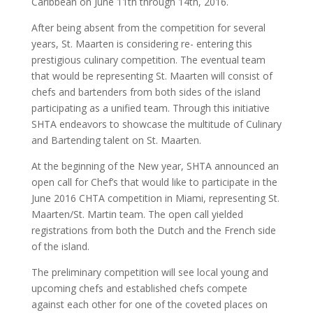
Caribbean on June 11th through 14th, 2016.
After being absent from the competition for several
years, St. Maarten is considering re- entering this
prestigious culinary competition. The eventual team
that would be representing St. Maarten will consist of
chefs and bartenders from both sides of the island
participating as a unified team. Through this initiative
SHTA endeavors to showcase the multitude of Culinary
and Bartending talent on St. Maarten.
At the beginning of the New year, SHTA announced an
open call for Chef’s that would like to participate in the
June 2016 CHTA competition in Miami, representing St.
Maarten/St. Martin team. The open call yielded
registrations from both the Dutch and the French side
of the island.
The preliminary competition will see local young and
upcoming chefs and established chefs compete
against each other for one of the coveted places on