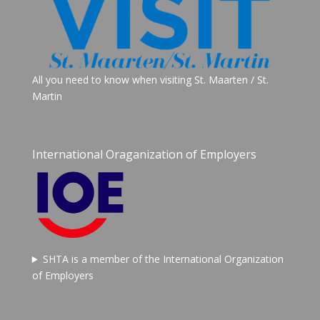
All you need to know when visiting St. Maarten / St.
Martin
International Oraganization of Employers
SHTA is a member of the International Organization
of Employers