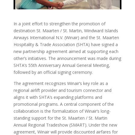
In a joint effort to strengthen the promotion of
destination St. Maarten / St. Martin, Windward Islands
Airways International N.V. (Winair) and the St. Maarten
Hospitality & Trade Association (SHTA) have signed a
new partnership agreement aimed at supporting each
other’s initiatives. The announcement was made during
SHTA’s 55th Anniversary Annual General Meeting,
followed by an official signing ceremony.
The agreement recognizes Winair’s key role as a
regional airlift provider and tourism connector and
aligns it with SHTA’s expanding platforms and
promotional programs. A central component of the
collaboration is the formalization of Winair’s long-
standing support for the St. Maarten / St. Martin
Annual Regional Tradeshow (SMART). Under the new
agreement, Winair will provide discounted airfares for