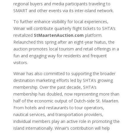
regional buyers and media participants traveling to
SMART and other events via its inter-island network.
To further enhance visibility for local experiences,
Winair will contribute quarterly flight tickets to SHTA’s
revitalized
StMaartenAuction.com
platform.
Relaunched this spring after an eight-year hiatus, the
auction promotes local tourism and retail offerings in a
fun and engaging way for residents and frequent
visitors.
Winair has also committed to supporting the broader
destination marketing efforts led by SHTA’s growing
membership. Over the past decade, SHTA’s
membership has doubled, now representing more than
half of the economic output of Dutch-side St. Maarten.
From hotels and restaurants to tour operators,
nautical services, and transportation providers,
individual members play an active role in promoting the
island internationally. Winair’s contribution will help