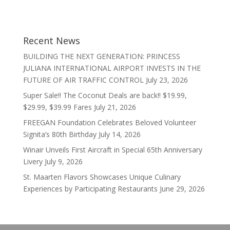
Recent News
BUILDING THE NEXT GENERATION: PRINCESS
JULIANA INTERNATIONAL AIRPORT INVESTS IN THE
FUTURE OF AIR TRAFFIC CONTROL
July 23, 2026
Super Sale!! The Coconut Deals are back!! $19.99,
$29.99, $39.99 Fares
July 21, 2026
FREEGAN Foundation Celebrates Beloved Volunteer
Signita’s 80th Birthday
July 14, 2026
Winair Unveils First Aircraft in Special 65th Anniversary
Livery
July 9, 2026
St. Maarten Flavors Showcases Unique Culinary
Experiences by Participating Restaurants
June 29, 2026