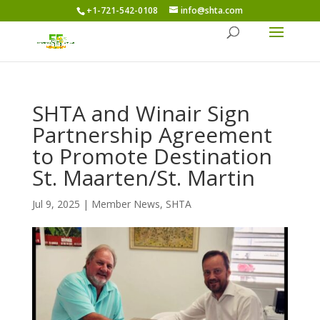
+1-721-542-0108
info@shta.com
SHTA and Winair Sign
Partnership Agreement
to Promote Destination
St. Maarten/St. Martin
Jul 9, 2025
|
Member News
,
SHTA