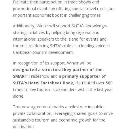
facilitate their participation in trade shows and
promotional events by offering special travel rates, an
important economic boost in challenging times.
Additionally, Winair will support SHTA’s knowledge-
sharing initiatives by helping bring regional and
international speakers to the island for events and
forums, reinforcing SHTA’s role as a leading voice in
Caribbean tourism development.
In recognition of its support, Winair will be
designated a structural key partner of the
SMART
Tradeshow and a
primary supporter of
SHTA’s Hotel Factsheet Book
, distributed over 500
times to key tourism stakeholders within the last year
alone.
This new agreement marks a milestone in public-
private collaboration, leveraging shared goals to drive
sustainable tourism and economic growth for the
destination.