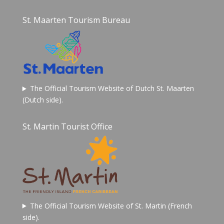
St. Maarten Tourism Bureau
The Official Tourism Website of Dutch St. Maarten
(Dutch side).
St. Martin Tourist Office
The Official Tourism Website of St. Martin (French
side).