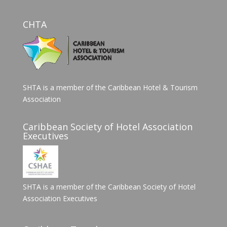
CHTA
SHTA is a member of the Caribbean Hotel & Tourism
Association
Caribbean Society of Hotel Association
Executives
SHTA is a member of the Caribbean Society of Hotel
Association Executives