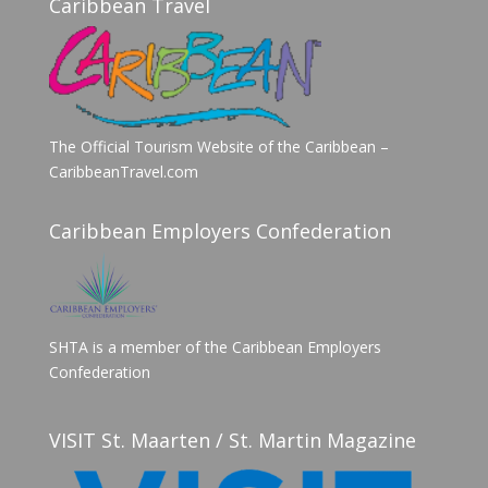
Caribbean Travel
The Official Tourism Website of the Caribbean –
CaribbeanTravel.com
Caribbean Employers Confederation
SHTA is a member of the Caribbean Employers
Confederation
VISIT St. Maarten / St. Martin Magazine