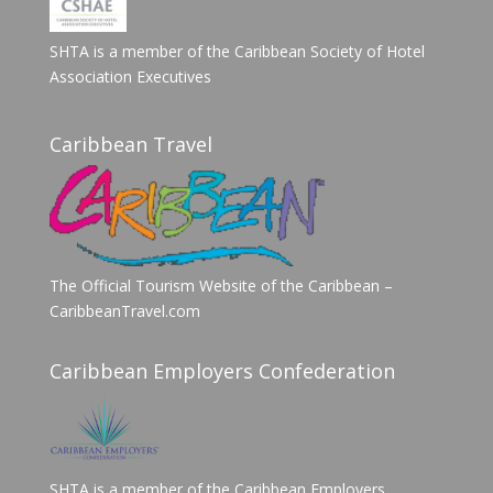
SHTA is a member of the Caribbean Society of Hotel
Association Executives
Caribbean Travel
The Official Tourism Website of the Caribbean –
CaribbeanTravel.com
Caribbean Employers Confederation
SHTA is a member of the Caribbean Employers