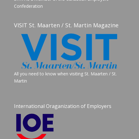
Confederation
VISIT St. Maarten / St. Martin Magazine
All you need to know when visiting St. Maarten / St.
Martin
International Oraganization of Employers