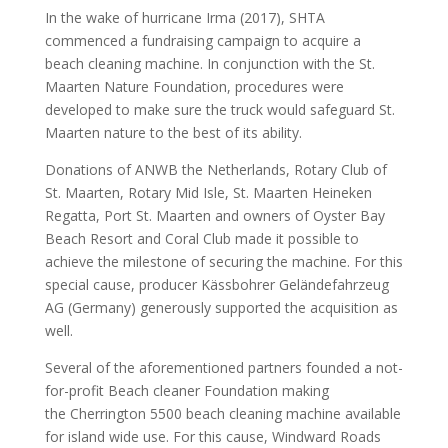
In the wake of hurricane Irma (2017), SHTA
commenced a fundraising campaign to acquire a
beach cleaning machine. In conjunction with the St.
Maarten Nature Foundation, procedures were
developed to make sure the truck would safeguard St.
Maarten nature to the best of its ability.
Donations of ANWB the Netherlands, Rotary Club of
St. Maarten, Rotary Mid Isle, St. Maarten Heineken
Regatta, Port St. Maarten and owners of Oyster Bay
Beach Resort and Coral Club made it possible to
achieve the milestone of securing the machine. For this
special cause, producer Kässbohrer Geländefahrzeug
AG (Germany) generously supported the acquisition as
well.
Several of the aforementioned partners founded a not-
for-profit Beach cleaner Foundation making
the Cherrington 5500 beach cleaning machine available
for island wide use. For this cause, Windward Roads