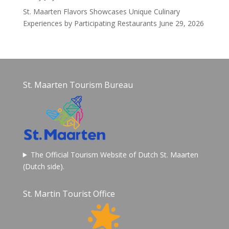
St. Maarten Flavors Showcases Unique Culinary
Experiences by Participating Restaurants
June 29, 2026
St. Maarten Tourism Bureau
The Official Tourism Website of Dutch St. Maarten
(Dutch side).
St. Martin Tourist Office