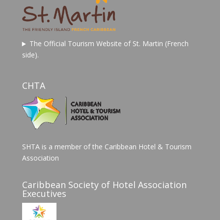
The Official Tourism Website of St. Martin (French
side).
CHTA
SHTA is a member of the Caribbean Hotel & Tourism
Association
Caribbean Society of Hotel Association
Executives