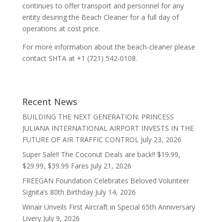
continues to offer transport and personnel for any
entity desiring the Beach Cleaner for a full day of
operations at cost price.
For more information about the beach-cleaner please
contact SHTA at +1 (721) 542-0108.
Recent News
BUILDING THE NEXT GENERATION: PRINCESS
JULIANA INTERNATIONAL AIRPORT INVESTS IN THE
FUTURE OF AIR TRAFFIC CONTROL
July 23, 2026
Super Sale!! The Coconut Deals are back!! $19.99,
$29.99, $39.99 Fares
July 21, 2026
FREEGAN Foundation Celebrates Beloved Volunteer
Signita’s 80th Birthday
July 14, 2026
Winair Unveils First Aircraft in Special 65th Anniversary
Livery
July 9, 2026