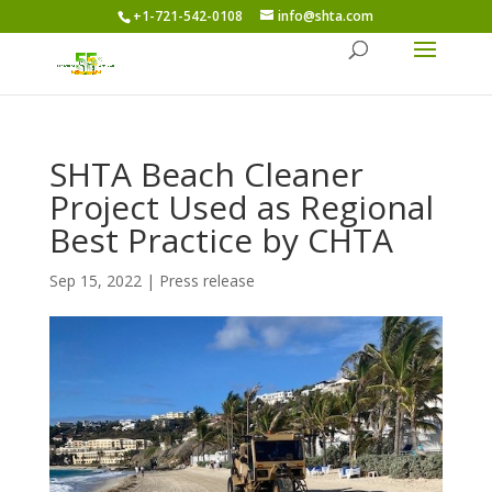
+1-721-542-0108
info@shta.com
SHTA Beach Cleaner
Project Used as Regional
Best Practice by CHTA
Sep 15, 2022
|
Press release