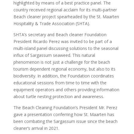
highlighted by means of a best practice panel. The
country received regional acclaim for its multi-partner
Beach cleaner project spearheaded by the St. Maarten
Hospitality & Trade Association (SHTA).
SHTA’s secretary and Beach cleaner Foundation
President Ricardo Perez was invited to be part of a
multi-island panel discussing solutions to the seasonal
influx of Sargassum seaweed. This natural
phenomenon is not just a challenge for the beach
tourism dependent regional economy, but also to its
biodiversity. In addition, the Foundation coordinates
educational sessions from time to time with the
equipment operators and others providing information
about turtle nesting protection and awareness.
The Beach Cleaning Foundation’s President Mr. Perez
gave a presentation conferring how St. Maarten has
been combating the Sargassum issue since the beach
cleaner’s arrival in 2021.