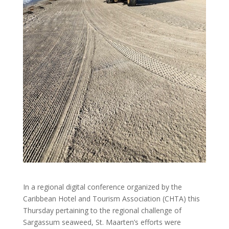
In a regional digital conference organized by the
Caribbean Hotel and Tourism Association (CHTA) this
Thursday pertaining to the regional challenge of
Sargassum seaweed, St. Maarten’s efforts were