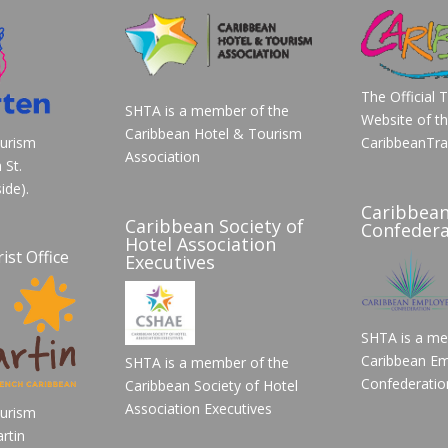
The Official 
SHTA is a member of the
Website of t
Caribbean Hotel & Tourism
ourism
CaribbeanTra
Association
 St.
ide).
Caribbea
Caribbean Society of
Confedera
Hotel Association
ist Office
Executives
SHTA is a me
Caribbean Em
SHTA is a member of the
Confederatio
Caribbean Society of Hotel
Association Executives
ourism
rtin