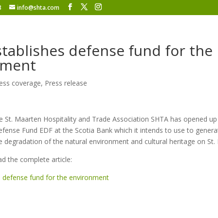
8
info@shta.com
tablishes defense fund for the
nment
ess coverage
,
Press release
 St. Maarten Hospitality and Trade Association SHTA has opened up
fense Fund EDF at the Scotia Bank which it intends to use to genera
e degradation of the natural environment and cultural heritage on St.
ad the complete article:
 defense fund for the environment