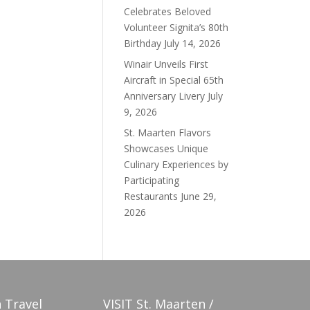
Celebrates Beloved
Volunteer Signita’s 80th
Birthday
July 14, 2026
Winair Unveils First
Aircraft in Special 65th
Anniversary Livery
July
9, 2026
St. Maarten Flavors
Showcases Unique
Culinary Experiences by
Participating
Restaurants
June 29,
2026
 Travel
VISIT St. Maarten /