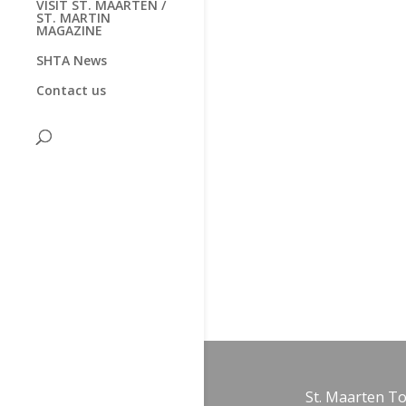
VISIT ST. MAARTEN /
ST. MARTIN
MAGAZINE
SHTA News
Contact us
St. Maarten T