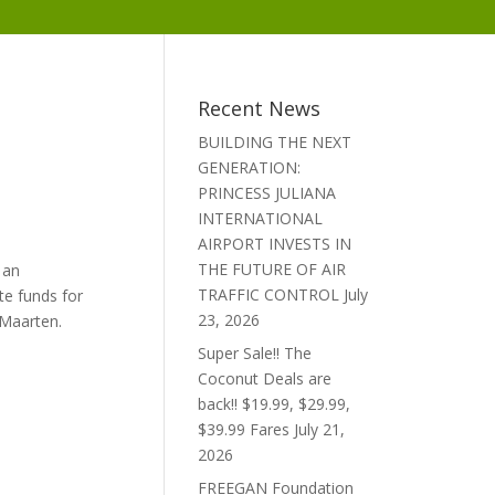
Recent News
BUILDING THE NEXT
GENERATION:
PRINCESS JULIANA
INTERNATIONAL
AIRPORT INVESTS IN
THE FUTURE OF AIR
 an
TRAFFIC CONTROL
July
te funds for
23, 2026
 Maarten.
Super Sale!! The
Coconut Deals are
back!! $19.99, $29.99,
$39.99 Fares
July 21,
2026
FREEGAN Foundation