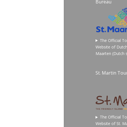
Bureau
The Official T
Website of Dutch
Maarten (Dutch s
St. Martin Tour
The Official T
Website of St. Ma