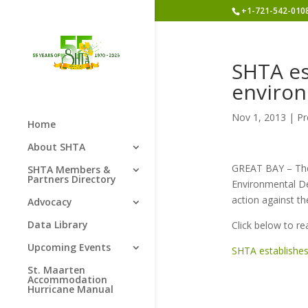
+1-721-542-010
SHTA es
enviro
Nov 1, 2013
|
Pr
Home
About SHTA
GREAT BAY – The
SHTA Members &
Partners Directory
Environmental De
action against th
Advocacy
Data Library
Click below to re
Upcoming Events
SHTA establishes
St. Maarten
Accommodation
Hurricane Manual