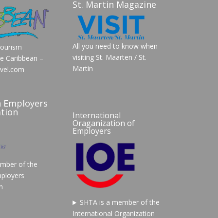
St. Martin Magazine
All you need to know when
Tourism
visiting St. Maarten / St.
he Caribbean –
Martin
vel.com
n Employers
tion
International
Oraganization of
Employers
mber of the
ployers
n
SHTA is a member of the
International Organization