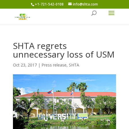
+1-721-542-0108
info@shta.com
SHTA regrets
unnecessary loss of USM
Oct 23, 2017
|
Press release
,
SHTA