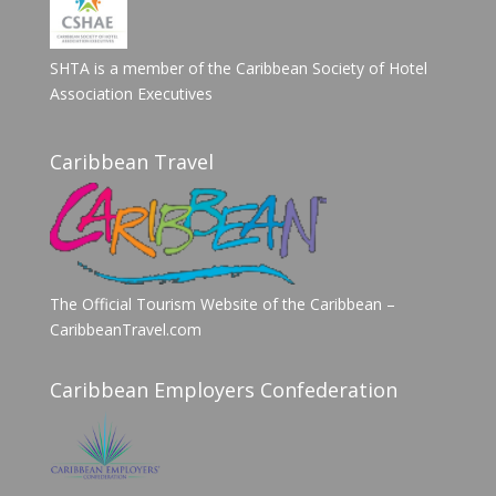
SHTA is a member of the Caribbean Society of Hotel
Association Executives
Caribbean Travel
The Official Tourism Website of the Caribbean –
CaribbeanTravel.com
Caribbean Employers Confederation