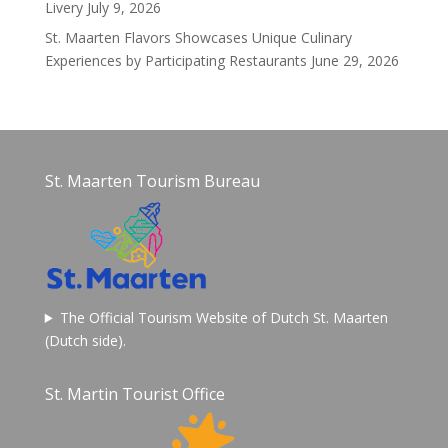
Livery
July 9, 2026
St. Maarten Flavors Showcases Unique Culinary
Experiences by Participating Restaurants
June 29, 2026
St. Maarten Tourism Bureau
The Official Tourism Website of Dutch St. Maarten
(Dutch side).
St. Martin Tourist Office