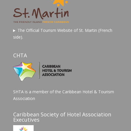
The Official Tourism Website of St. Martin (French
side).
CHTA
SHTA is a member of the Caribbean Hotel & Tourism
Association
Caribbean Society of Hotel Association
Executives