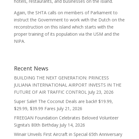
hotels, restaurants, and businesses on the island.
Again, the SHTA calls on members of Parliament to
instruct the Government to work with the Dutch on the
reconstruction on this island which starts with the
proper training of its population via the USM and the
NIPA.
Recent News
BUILDING THE NEXT GENERATION: PRINCESS
JULIANA INTERNATIONAL AIRPORT INVESTS IN THE
FUTURE OF AIR TRAFFIC CONTROL
July 23, 2026
Super Sale!! The Coconut Deals are back!! $19.99,
$29.99, $39.99 Fares
July 21, 2026
FREEGAN Foundation Celebrates Beloved Volunteer
Signita’s 80th Birthday
July 14, 2026
Winair Unveils First Aircraft in Special 65th Anniversary