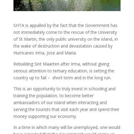
SHTA is appalled by the fact that the Government has
not immediately come to the rescue of the University
of St Martin, the only public university on the island, in
the wake of destruction and devastation caused by
Hurricanes Irma, Jose and Maria.
Rebuilding Sint Maarten after Irma, without giving
serious attention to tertiary education, is setting the
country up to fail – short term and in the long run.
This is an opportunity to truly invest in schooling and
training the population, to become better
ambassadors of our island when interacting and
serving the tourists that visit each year and spend their
money supporting our economy.
In a time in which many will be unemployed, one would