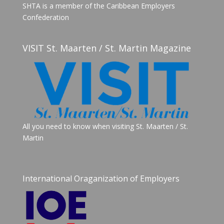
SHTA is a member of the Caribbean Employers
Confederation
VISIT St. Maarten / St. Martin Magazine
All you need to know when visiting St. Maarten / St.
Martin
International Oraganization of Employers