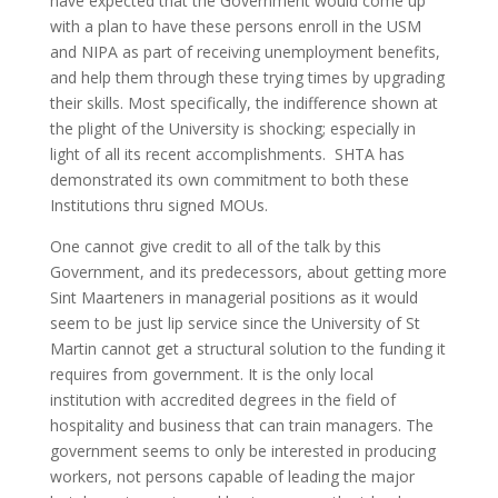
have expected that the Government would come up
with a plan to have these persons enroll in the USM
and NIPA as part of receiving unemployment benefits,
and help them through these trying times by upgrading
their skills. Most specifically, the indifference shown at
the plight of the University is shocking; especially in
light of all its recent accomplishments. SHTA has
demonstrated its own commitment to both these
Institutions thru signed MOUs.
One cannot give credit to all of the talk by this
Government, and its predecessors, about getting more
Sint Maarteners in managerial positions as it would
seem to be just lip service since the University of St
Martin cannot get a structural solution to the funding it
requires from government. It is the only local
institution with accredited degrees in the field of
hospitality and business that can train managers. The
government seems to only be interested in producing
workers, not persons capable of leading the major