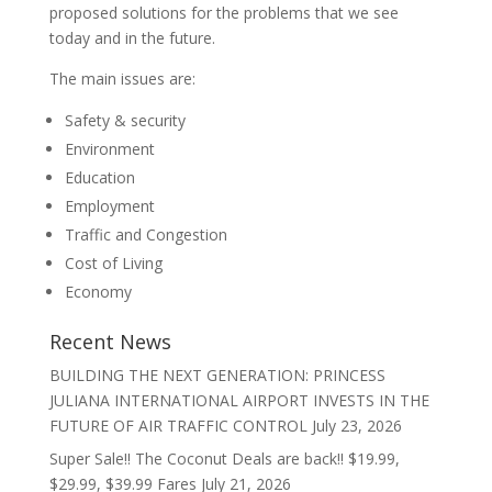
proposed solutions for the problems that we see
today and in the future.
The main issues are:
Safety & security
Environment
Education
Employment
Traffic and Congestion
Cost of Living
Economy
Recent News
BUILDING THE NEXT GENERATION: PRINCESS
JULIANA INTERNATIONAL AIRPORT INVESTS IN THE
FUTURE OF AIR TRAFFIC CONTROL
July 23, 2026
Super Sale!! The Coconut Deals are back!! $19.99,
$29.99, $39.99 Fares
July 21, 2026