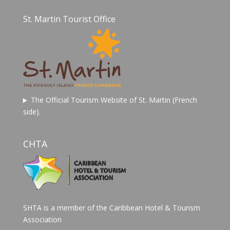
St. Martin Tourist Office
The Official Tourism Website of St. Martin (French
side).
CHTA
SHTA is a member of the Caribbean Hotel & Tourism
Association