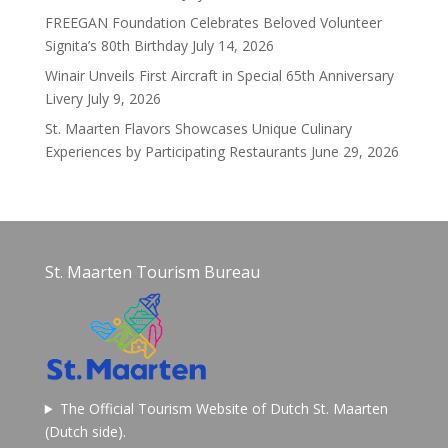
FREEGAN Foundation Celebrates Beloved Volunteer
Signita’s 80th Birthday
July 14, 2026
Winair Unveils First Aircraft in Special 65th Anniversary
Livery
July 9, 2026
St. Maarten Flavors Showcases Unique Culinary
Experiences by Participating Restaurants
June 29, 2026
St. Maarten Tourism Bureau
The Official Tourism Website of Dutch St. Maarten
(Dutch side).