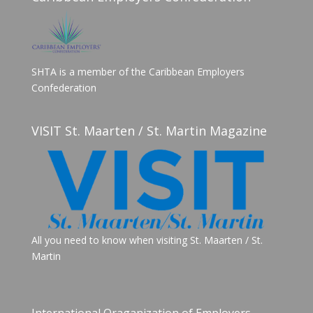
SHTA is a member of the Caribbean Employers
Confederation
VISIT St. Maarten / St. Martin Magazine
All you need to know when visiting St. Maarten / St.
Martin
International Oraganization of Employers