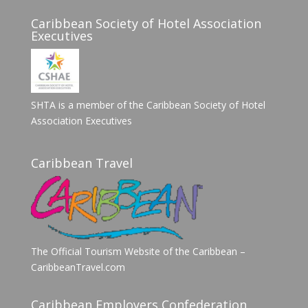
Caribbean Society of Hotel Association
Executives
SHTA is a member of the Caribbean Society of Hotel
Association Executives
Caribbean Travel
The Official Tourism Website of the Caribbean –
CaribbeanTravel.com
Caribbean Employers Confederation