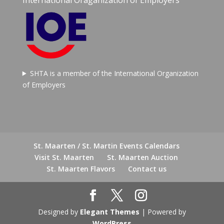
SHTA is a member of the International Organization
of Employers
St. Maarten / St. Martin Events Calendars
Visit St. Maarten
St. Maarten Auction
St. Maarten Flavors
Contact us
Designed by
Elegant Themes
| Powered by
WordPress