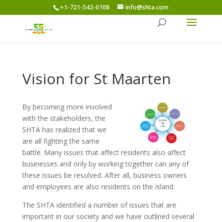
+1-721-542-0108
info@shta.com
Vision for St Maarten
By becoming more involved
with the stakeholders, the
SHTA has realized that we
are all fighting the same
battle. Many issues that affect residents also affect
businesses and only by working together can any of
these issues be resolved. After all, business owners
and employees are also residents on the island.
The SHTA identified a number of issues that are
important in our society and we have outlined several