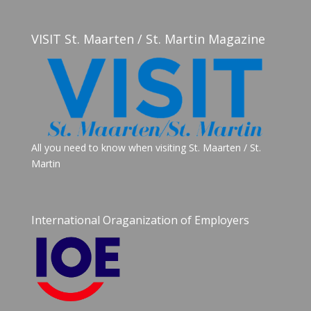
VISIT St. Maarten / St. Martin Magazine
All you need to know when visiting St. Maarten / St.
Martin
International Oraganization of Employers