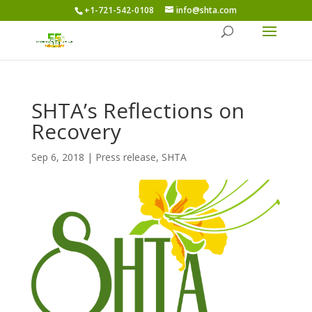
+1-721-542-0108
info@shta.com
SHTA’s Reflections on
Recovery
Sep 6, 2018
|
Press release
,
SHTA