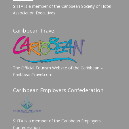
SHTA is a member of the Caribbean Society of Hotel
Association Executives
Caribbean Travel
The Official Tourism Website of the Caribbean –
CaribbeanTravel.com
Caribbean Employers Confederation
SHTA is a member of the Caribbean Employers
Confederation