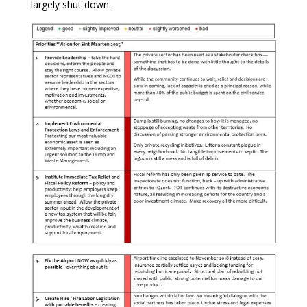
largely shut down.