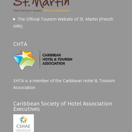
The Official Tourism Website of St. Martin (French
side).
CHTA
SHTA is a member of the Caribbean Hotel & Tourism
Association
Caribbean Society of Hotel Association
Executives