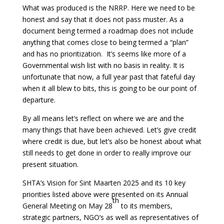
What was produced is the NRRP. Here we need to be
honest and say that it does not pass muster. As a
document being termed a roadmap does not include
anything that comes close to being termed a “plan”
and has no prioritization. It’s seems like more of a
Governmental wish list with no basis in reality. It is
unfortunate that now, a full year past that fateful day
when it all blew to bits, this is going to be our point of
departure.
By all means let’s reflect on where we are and the
many things that have been achieved. Let’s give credit
where credit is due, but let’s also be honest about what
still needs to get done in order to really improve our
present situation.
SHTA’s Vision for Sint Maarten 2025 and its 10 key
priorities listed above were presented on its Annual
th
General Meeting on May 28
to its members,
strategic partners, NGO’s as well as representatives of