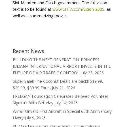
Sint Maarten and Dutch government. The full vision
text is to be found at
www.SHTA.com/vision-2025
, as
well as a summarizing movie.
Recent News
BUILDING THE NEXT GENERATION: PRINCESS
JULIANA INTERNATIONAL AIRPORT INVESTS IN THE
FUTURE OF AIR TRAFFIC CONTROL
July 23, 2026
Super Sale!! The Coconut Deals are back!! $19.99,
$29.99, $39.99 Fares
July 21, 2026
FREEGAN Foundation Celebrates Beloved Volunteer
Signita’s 80th Birthday
July 14, 2026
Winair Unveils First Aircraft in Special 65th Anniversary
Livery
July 9, 2026
St. Maarten Flavors Showcases Unique Culinary