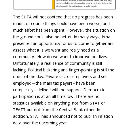
The SHTA will not contend that no progress has been
made, of course things could have been worse, and
much effort has been spent. However, the situation on
the ground could also be better. In many ways, Irma
presented an opportunity for us to come together and
assess what it is we want and really need as a
community. How do we want to improve our lives.
Unfortunately, a real sense of community is still
lacking. Political bickering and finger-pointing is still the
order of the day. Private sector employers and self-
employed—the main tax payers– have been
completely sidelined with no support. Democratic
participation is at an all-time low. There are no
statistics available on anything, not from STAT or
TEATT but not from the Central Bank either. In
addition, STAT has announced not to publish inflation
data over the upcoming year.