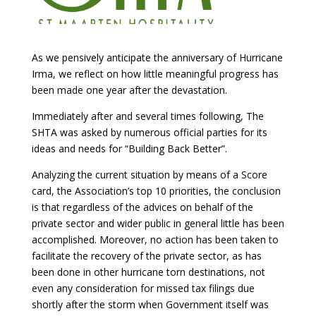
As we pensively anticipate the anniversary of Hurricane
Irma, we reflect on how little meaningful progress has
been made one year after the devastation.
Immediately after and several times following, The
SHTA was asked by numerous official parties for its
ideas and needs for “Building Back Better”.
Analyzing the current situation by means of a Score
card, the Association’s top 10 priorities, the conclusion
is that regardless of the advices on behalf of the
private sector and wider public in general little has been
accomplished. Moreover, no action has been taken to
facilitate the recovery of the private sector, as has
been done in other hurricane torn destinations, not
even any consideration for missed tax filings due
shortly after the storm when Government itself was