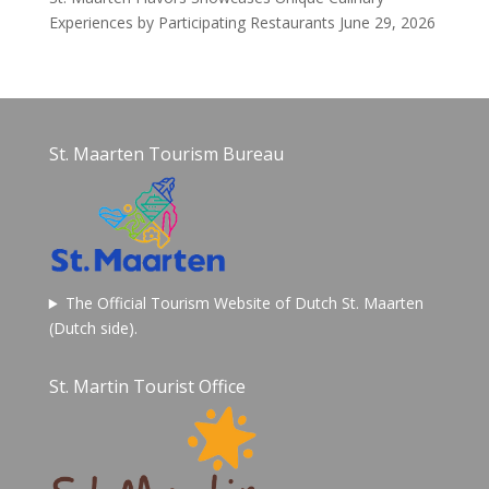
Experiences by Participating Restaurants
June 29, 2026
St. Maarten Tourism Bureau
The Official Tourism Website of Dutch St. Maarten
(Dutch side).
St. Martin Tourist Office