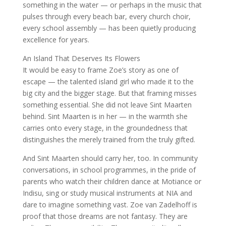
something in the water — or perhaps in the music that
pulses through every beach bar, every church choir,
every school assembly — has been quietly producing
excellence for years.
An Island That Deserves Its Flowers
It would be easy to frame Zoe’s story as one of
escape — the talented island girl who made it to the
big city and the bigger stage. But that framing misses
something essential. She did not leave Sint Maarten
behind. Sint Maarten is in her — in the warmth she
carries onto every stage, in the groundedness that
distinguishes the merely trained from the truly gifted.
And Sint Maarten should carry her, too. In community
conversations, in school programmes, in the pride of
parents who watch their children dance at Motiance or
Indisu, sing or study musical instruments at NIA and
dare to imagine something vast. Zoe van Zadelhoff is
proof that those dreams are not fantasy. They are