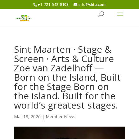
+1-721-542-0108
info@shta.com
Sint Maarten · Stage &
Screen · Arts & Culture
Zoe van Zadelhoff —
Born on the Island, Built
for the Stage Born on
the island. Built for the
world’s greatest stages.
Mar 18, 2026
|
Member News