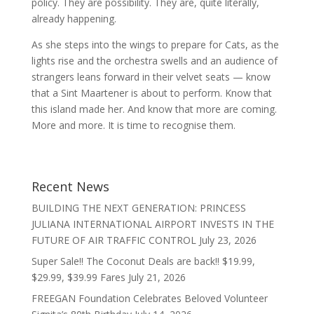
policy. They are possibility. They are, quite literally,
already happening.
As she steps into the wings to prepare for Cats, as the
lights rise and the orchestra swells and an audience of
strangers leans forward in their velvet seats — know
that a Sint Maartener is about to perform. Know that
this island made her. And know that more are coming.
More and more. It is time to recognise them.
Recent News
BUILDING THE NEXT GENERATION: PRINCESS
JULIANA INTERNATIONAL AIRPORT INVESTS IN THE
FUTURE OF AIR TRAFFIC CONTROL
July 23, 2026
Super Sale!! The Coconut Deals are back!! $19.99,
$29.99, $39.99 Fares
July 21, 2026
FREEGAN Foundation Celebrates Beloved Volunteer