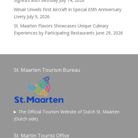
Signita’s 80th Birthday
July 14, 2026
Winair Unveils First Aircraft in Special 65th Anniversary
Livery
July 9, 2026
St. Maarten Flavors Showcases Unique Culinary
Experiences by Participating Restaurants
June 29, 2026
St. Maarten Tourism Bureau
The Official Tourism Website of Dutch St. Maarten
(Dutch side).
St. Martin Tourist Office