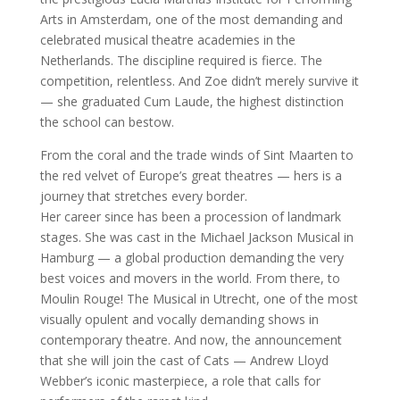
Arts in Amsterdam, one of the most demanding and
celebrated musical theatre academies in the
Netherlands. The discipline required is fierce. The
competition, relentless. And Zoe didn’t merely survive it
— she graduated Cum Laude, the highest distinction
the school can bestow.
From the coral and the trade winds of Sint Maarten to
the red velvet of Europe’s great theatres — hers is a
journey that stretches every border.
Her career since has been a procession of landmark
stages. She was cast in the Michael Jackson Musical in
Hamburg — a global production demanding the very
best voices and movers in the world. From there, to
Moulin Rouge! The Musical in Utrecht, one of the most
visually opulent and vocally demanding shows in
contemporary theatre. And now, the announcement
that she will join the cast of Cats — Andrew Lloyd
Webber’s iconic masterpiece, a role that calls for