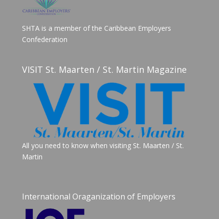
SHTA is a member of the Caribbean Employers
Confederation
VISIT St. Maarten / St. Martin Magazine
All you need to know when visiting St. Maarten / St.
Martin
International Oraganization of Employers