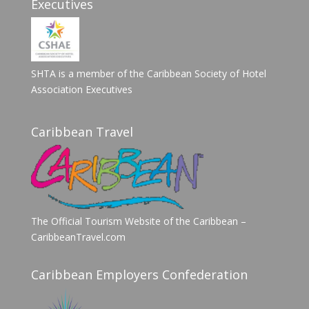
Executives
SHTA is a member of the Caribbean Society of Hotel
Association Executives
Caribbean Travel
The Official Tourism Website of the Caribbean –
CaribbeanTravel.com
Caribbean Employers Confederation