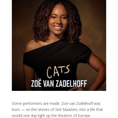
Some performers are made. Zoe van Zadelhoff was
born — on the shores of Sint Maarten, into a life that
would one day light up the theatres of Europe.