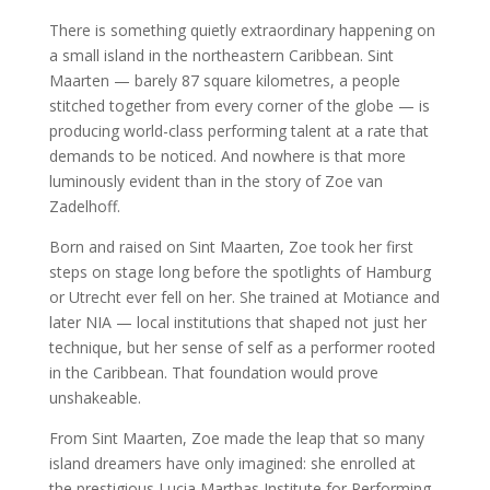
There is something quietly extraordinary happening on
a small island in the northeastern Caribbean. Sint
Maarten — barely 87 square kilometres, a people
stitched together from every corner of the globe — is
producing world-class performing talent at a rate that
demands to be noticed. And nowhere is that more
luminously evident than in the story of Zoe van
Zadelhoff.
Born and raised on Sint Maarten, Zoe took her first
steps on stage long before the spotlights of Hamburg
or Utrecht ever fell on her. She trained at Motiance and
later NIA — local institutions that shaped not just her
technique, but her sense of self as a performer rooted
in the Caribbean. That foundation would prove
unshakeable.
From Sint Maarten, Zoe made the leap that so many
island dreamers have only imagined: she enrolled at
the prestigious Lucia Marthas Institute for Performing