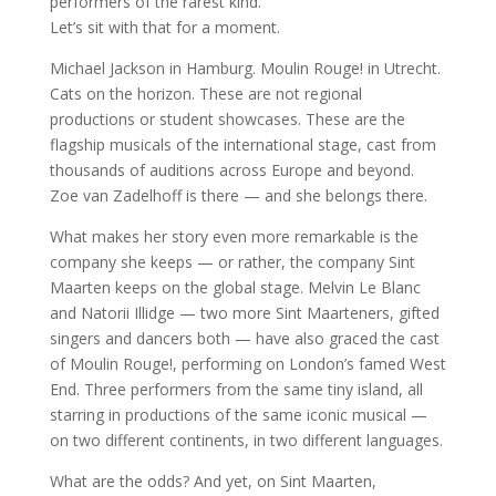
performers of the rarest kind.
Let’s sit with that for a moment.
Michael Jackson in Hamburg. Moulin Rouge! in Utrecht.
Cats on the horizon. These are not regional
productions or student showcases. These are the
flagship musicals of the international stage, cast from
thousands of auditions across Europe and beyond.
Zoe van Zadelhoff is there — and she belongs there.
What makes her story even more remarkable is the
company she keeps — or rather, the company Sint
Maarten keeps on the global stage. Melvin Le Blanc
and Natorii Illidge — two more Sint Maarteners, gifted
singers and dancers both — have also graced the cast
of Moulin Rouge!, performing on London’s famed West
End. Three performers from the same tiny island, all
starring in productions of the same iconic musical —
on two different continents, in two different languages.
What are the odds? And yet, on Sint Maarten,