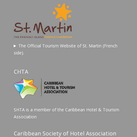
The Official Tourism Website of St. Martin (French
side).
CHTA
SHTA is a member of the Caribbean Hotel & Tourism
Association
Caribbean Society of Hotel Association