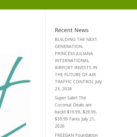
Recent News
BUILDING THE NEXT
GENERATION:
PRINCESS JULIANA
INTERNATIONAL
AIRPORT INVESTS IN
THE FUTURE OF AIR
TRAFFIC CONTROL
July
23, 2026
Super Sale!! The
Coconut Deals are
back!! $19.99, $29.99,
$39.99 Fares
July 21,
2026
FREEGAN Foundation