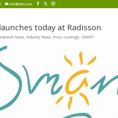
8
info@shta.com
aunches today at Radisson
Featured News
,
Industry News
,
Press coverage
,
SMART