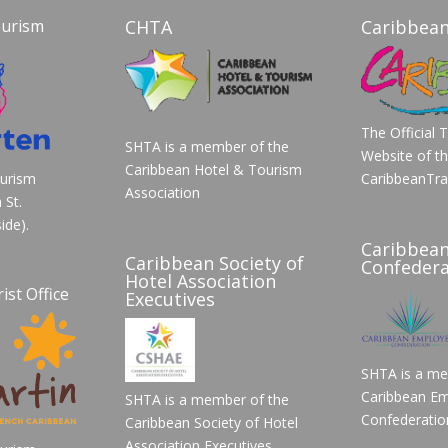
ourism
CHTA
Caribbean
The Official 
SHTA is a member of the
Website of t
Caribbean Hotel & Tourism
ourism
CaribbeanTra
Association
 St.
ide).
Caribbea
Caribbean Society of
Confedera
Hotel Association
ist Office
Executives
SHTA is a me
Caribbean Em
SHTA is a member of the
Confederatio
Caribbean Society of Hotel
Association Executives