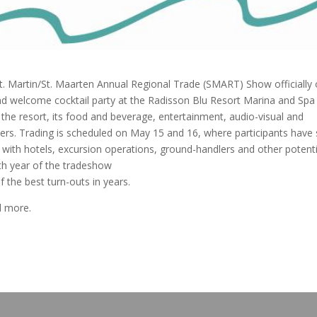
Martin/St. Maarten Annual Regional Trade (SMART) Show officially
nd welcome cocktail party at the Radisson Blu Resort Marina and Spa i
the resort, its food and beverage, entertainment, audio-visual and
iers. Trading is scheduled on May 15 and 16, where participants have 
with hotels, excursion operations, ground-handlers and other potenti
3th year of the tradeshow
f the best turn-outs in years.
d more.