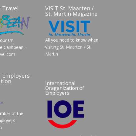
 Travel
VISIT St. Maarten /
St. Martin Magazine
All you need to know when
Tourism
visiting St. Maarten / St.
he Caribbean –
Martin
vel.com
n Employers
tion
International
Oraganization of
Employers
mber of the
ployers
n