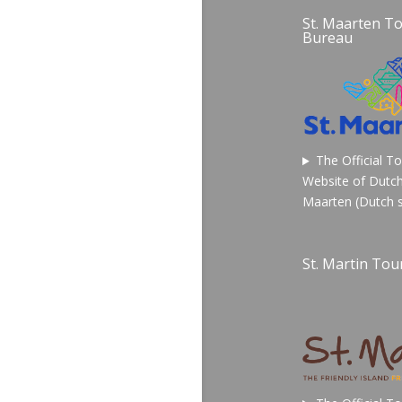
St. Maarten T
Bureau
The Official T
Website of Dutch
Maarten (Dutch s
St. Martin Tour