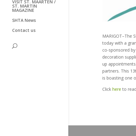
VISIT ST. MAARTEN /
ST. MARTIN
MAGAZINE
SHTA News
Contact us
MARIGOT–The St. 
today with a gra
co-sponsored by 
decoration suppl
up appointments 
partners. This 1
is boasting one o
Click
here
to rea