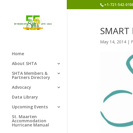
+1-721-542-010
SMART l
May 14, 2014
|
Home
About SHTA
SHTA Members &
Partners Directory
Advocacy
Data Library
Upcoming Events
St. Maarten
Accommodation
Hurricane Manual