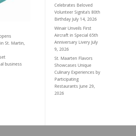
Celebrates Beloved
Volunteer Signita’s 80th
Birthday
July 14, 2026
Winair Unveils First
Aircraft in Special 65th
 opens
Anniversary Livery
July
n St. Martin,
9, 2026
set
St. Maarten Flavors
al business
Showcases Unique
Culinary Experiences by
Participating
Restaurants
June 29,
2026