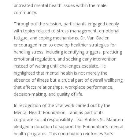
untreated mental health issues within the male
community.
Throughout the session, participants engaged deeply
with topics related to stress management, emotional
fatigue, and coping mechanisms. Dr. Van Gaalen
encouraged men to develop healthier strategies for
handling stress, including identifying triggers, practicing
emotional regulation, and seeking early intervention
instead of waiting until challenges escalate. He
highlighted that mental health is not merely the
absence of illness but a crucial part of overall wellbeing
that affects relationships, workplace performance,
decision-making, and quality of life.
In recognition of the vital work carried out by the
Mental Health Foundation—and as part of its
corporate social responsibility—Sol Antilles St. Maarten
pledged a donation to support the Foundation’s mental
health programs. This contribution reinforces Sol’s