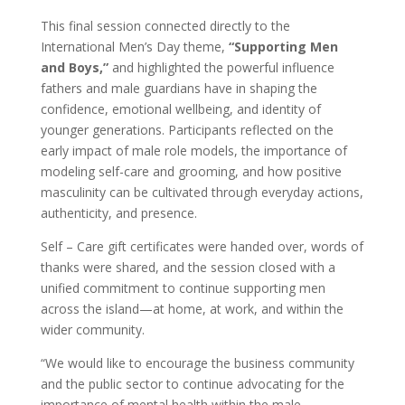
This final session connected directly to the
International Men’s Day theme,
“Supporting Men
and Boys,”
and highlighted the powerful influence
fathers and male guardians have in shaping the
confidence, emotional wellbeing, and identity of
younger generations. Participants reflected on the
early impact of male role models, the importance of
modeling self-care and grooming, and how positive
masculinity can be cultivated through everyday actions,
authenticity, and presence.
Self – Care gift certificates were handed over, words of
thanks were shared, and the session closed with a
unified commitment to continue supporting men
across the island—at home, at work, and within the
wider community.
“We would like to encourage the business community
and the public sector to continue advocating for the
importance of mental health within the male