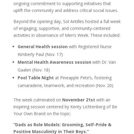
ongoing commitment to supporting initiatives that
uplift the community and address critical social issues.
Beyond the opening day, Sol Antilles hosted a full week
of engaging, supportive, and community-centered
activities in observance of Men’s Week. These included:
General Health session
with Registered Nurse
Kimberly Paul (Nov. 17)
Mental Health Awareness session
with Dr. Van
Gaalen (Nov. 18)
Pool Table Night
at Pineapple Pete’s, fostering
camaraderie, teamwork, and recreation (Nov. 20)
The week culminated on
November 21st
with an
inspiring session centered by Kenty Lichtenberg of Be
Your Own Brand on the topic:
“Dads as Role Models: Grooming, Self-Pride &
Positive Masculinity in Their Boys.”