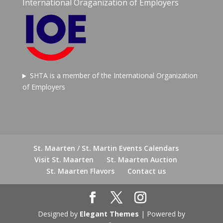
International Oraganization of Employers
SHTA is a member of the International Organization
of Employers
St. Maarten / St. Martin Events Calendars
Visit St. Maarten
St. Maarten Auction
St. Maarten Flavors
Contact us
Designed by
Elegant Themes
| Powered by