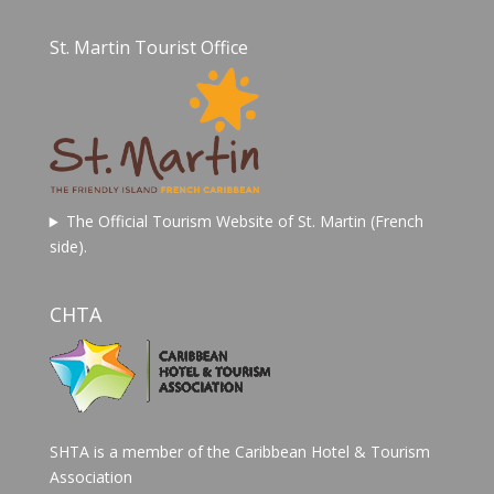
St. Martin Tourist Office
The Official Tourism Website of St. Martin (French
side).
CHTA
SHTA is a member of the Caribbean Hotel & Tourism
Association