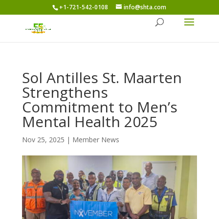
+1-721-542-0108
info@shta.com
Sol Antilles St. Maarten
Strengthens
Commitment to Men’s
Mental Health 2025
Nov 25, 2025
|
Member News