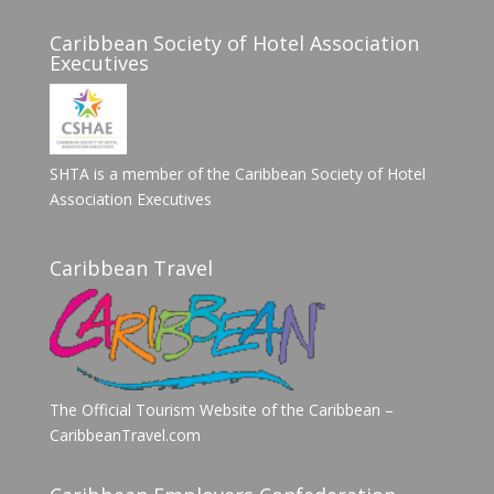
Caribbean Society of Hotel Association
Executives
SHTA is a member of the Caribbean Society of Hotel
Association Executives
Caribbean Travel
The Official Tourism Website of the Caribbean –
CaribbeanTravel.com