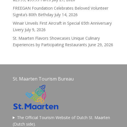
FREEGAN Foundation Celebrates Beloved Volunteer
Signita’s 80th Birthday
July 14, 2026
Winair Unveils First Aircraft in Special 65th Anniversary
Livery
July 9, 2026
St. Maarten Flavors Showcases Unique Culinary
Experiences by Participating Restaurants
June 29, 2026
St. Maarten Tourism Bureau
The Official Tourism Website of Dutch St. Maarten
(Dutch side).