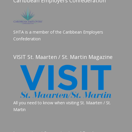
Caribbean Employers Confederation
SHTA is a member of the Caribbean Employers
Confederation
VISIT St. Maarten / St. Martin Magazine
All you need to know when visiting St. Maarten / St.
Martin