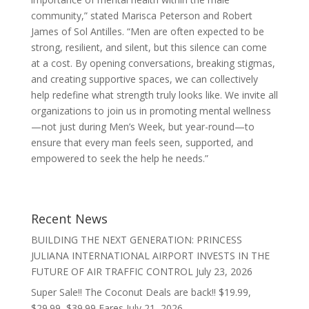
community,” stated Marisca Peterson and Robert
James of Sol Antilles. “Men are often expected to be
strong, resilient, and silent, but this silence can come
at a cost. By opening conversations, breaking stigmas,
and creating supportive spaces, we can collectively
help redefine what strength truly looks like. We invite all
organizations to join us in promoting mental wellness
—not just during Men’s Week, but year-round—to
ensure that every man feels seen, supported, and
empowered to seek the help he needs.”
Recent News
BUILDING THE NEXT GENERATION: PRINCESS
JULIANA INTERNATIONAL AIRPORT INVESTS IN THE
FUTURE OF AIR TRAFFIC CONTROL
July 23, 2026
Super Sale!! The Coconut Deals are back!! $19.99,
$29.99, $39.99 Fares
July 21, 2026