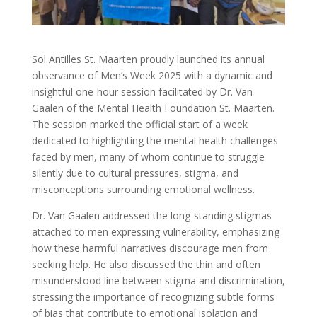
Sol Antilles St. Maarten proudly launched its annual
observance of Men’s Week 2025 with a dynamic and
insightful one-hour session facilitated by Dr. Van
Gaalen of the Mental Health Foundation St. Maarten.
The session marked the official start of a week
dedicated to highlighting the mental health challenges
faced by men, many of whom continue to struggle
silently due to cultural pressures, stigma, and
misconceptions surrounding emotional wellness.
Dr. Van Gaalen addressed the long-standing stigmas
attached to men expressing vulnerability, emphasizing
how these harmful narratives discourage men from
seeking help. He also discussed the thin and often
misunderstood line between stigma and discrimination,
stressing the importance of recognizing subtle forms
of bias that contribute to emotional isolation and