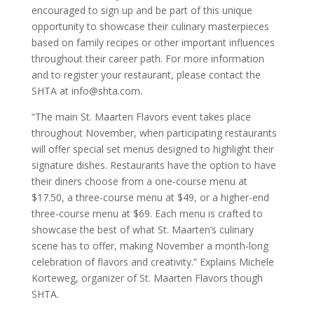
encouraged to sign up and be part of this unique
opportunity to showcase their culinary masterpieces
based on family recipes or other important influences
throughout their career path. For more information
and to register your restaurant, please contact the
SHTA at info@shta.com.
“The main St. Maarten Flavors event takes place
throughout November, when participating restaurants
will offer special set menus designed to highlight their
signature dishes. Restaurants have the option to have
their diners choose from a one-course menu at
$17.50, a three-course menu at $49, or a higher-end
three-course menu at $69. Each menu is crafted to
showcase the best of what St. Maarten’s culinary
scene has to offer, making November a month-long
celebration of flavors and creativity.” Explains Michele
Korteweg, organizer of St. Maarten Flavors though
SHTA.