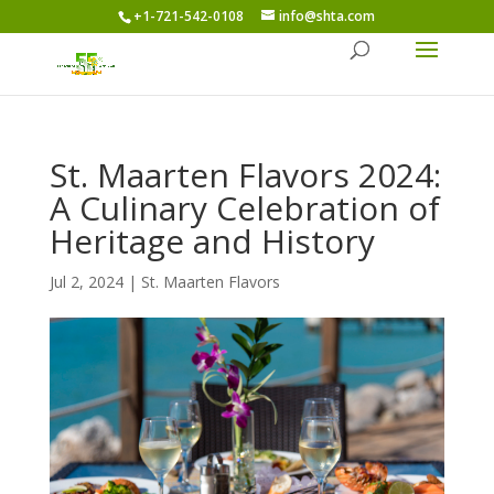
+1-721-542-0108
info@shta.com
St. Maarten Flavors 2024:
A Culinary Celebration of
Heritage and History
Jul 2, 2024
|
St. Maarten Flavors