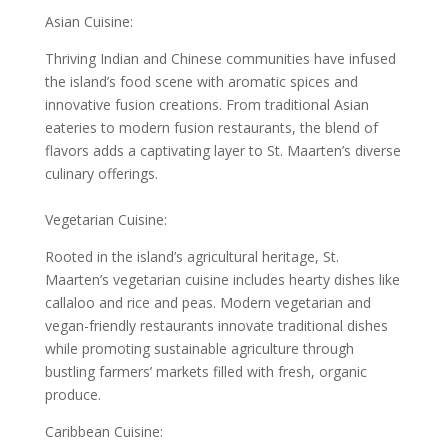
Asian Cuisine:
Thriving Indian and Chinese communities have infused
the island’s food scene with aromatic spices and
innovative fusion creations. From traditional Asian
eateries to modern fusion restaurants, the blend of
flavors adds a captivating layer to St. Maarten’s diverse
culinary offerings.
Vegetarian Cuisine:
Rooted in the island’s agricultural heritage, St.
Maarten’s vegetarian cuisine includes hearty dishes like
callaloo and rice and peas. Modern vegetarian and
vegan-friendly restaurants innovate traditional dishes
while promoting sustainable agriculture through
bustling farmers’ markets filled with fresh, organic
produce.
Caribbean Cuisine: