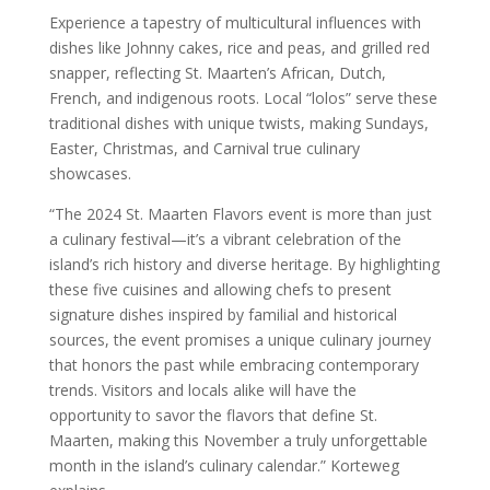
Experience a tapestry of multicultural influences with
dishes like Johnny cakes, rice and peas, and grilled red
snapper, reflecting St. Maarten’s African, Dutch,
French, and indigenous roots. Local “lolos” serve these
traditional dishes with unique twists, making Sundays,
Easter, Christmas, and Carnival true culinary
showcases.
“The 2024 St. Maarten Flavors event is more than just
a culinary festival—it’s a vibrant celebration of the
island’s rich history and diverse heritage. By highlighting
these five cuisines and allowing chefs to present
signature dishes inspired by familial and historical
sources, the event promises a unique culinary journey
that honors the past while embracing contemporary
trends. Visitors and locals alike will have the
opportunity to savor the flavors that define St.
Maarten, making this November a truly unforgettable
month in the island’s culinary calendar.” Korteweg