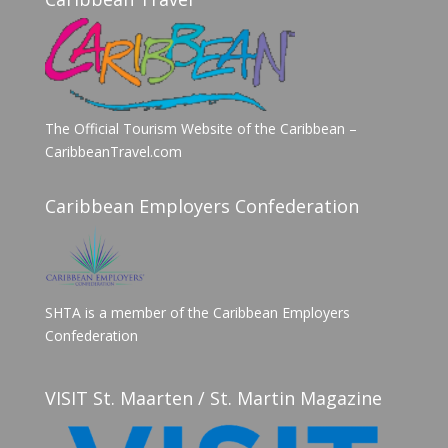
The Official Tourism Website of the Caribbean –
CaribbeanTravel.com
Caribbean Employers Confederation
SHTA is a member of the Caribbean Employers
Confederation
VISIT St. Maarten / St. Martin Magazine