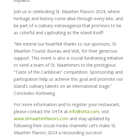
explains.
Join us in celebrating St. Maarten Flavors 2024, where
heritage and history come alive through every bite, and
be part of a culinary extravaganza that promises to be
as colorful and captivating as the island itself!
“We extend our heartfelt thanks to our sponsors, St.
Maarten Tourist Bureau and Visit, for their generous
support. This event is also a crucial fundraising initiative
to send a team of St. Maarteners to the prestigious
“Taste of the Caribbean” competition. Sponsorship and
participation help us achieve this goal and promote our
island’s culinary talents on an international stage.”
Concludes Korteweg.
For more information and to register your restaurant,
please contact the SHTA at
info@shta.com
, visit
www.stmaartenflavors.com
and stay updated by
following their social media channels! Let’s make St.
Maarten Flavors 2024 a resounding success!