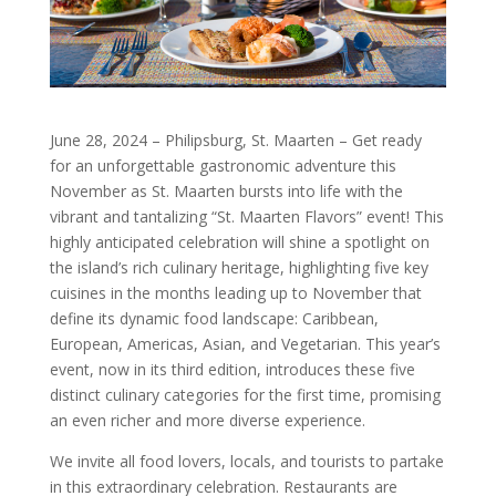
June 28, 2024 – Philipsburg, St. Maarten – Get ready
for an unforgettable gastronomic adventure this
November as St. Maarten bursts into life with the
vibrant and tantalizing “St. Maarten Flavors” event! This
highly anticipated celebration will shine a spotlight on
the island’s rich culinary heritage, highlighting five key
cuisines in the months leading up to November that
define its dynamic food landscape: Caribbean,
European, Americas, Asian, and Vegetarian. This year’s
event, now in its third edition, introduces these five
distinct culinary categories for the first time, promising
an even richer and more diverse experience.
We invite all food lovers, locals, and tourists to partake
in this extraordinary celebration. Restaurants are