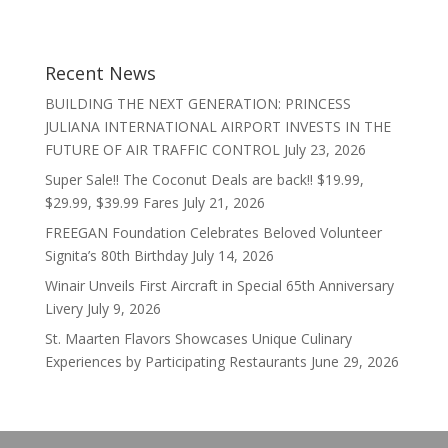
Recent News
BUILDING THE NEXT GENERATION: PRINCESS
JULIANA INTERNATIONAL AIRPORT INVESTS IN THE
FUTURE OF AIR TRAFFIC CONTROL
July 23, 2026
Super Sale!! The Coconut Deals are back!! $19.99,
$29.99, $39.99 Fares
July 21, 2026
FREEGAN Foundation Celebrates Beloved Volunteer
Signita’s 80th Birthday
July 14, 2026
Winair Unveils First Aircraft in Special 65th Anniversary
Livery
July 9, 2026
St. Maarten Flavors Showcases Unique Culinary
Experiences by Participating Restaurants
June 29, 2026