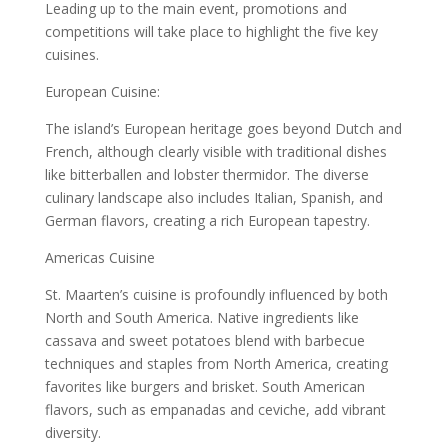
Leading up to the main event, promotions and
competitions will take place to highlight the five key
cuisines.
European Cuisine:
The island’s European heritage goes beyond Dutch and
French, although clearly visible with traditional dishes
like bitterballen and lobster thermidor. The diverse
culinary landscape also includes Italian, Spanish, and
German flavors, creating a rich European tapestry.
Americas Cuisine
St. Maarten’s cuisine is profoundly influenced by both
North and South America. Native ingredients like
cassava and sweet potatoes blend with barbecue
techniques and staples from North America, creating
favorites like burgers and brisket. South American
flavors, such as empanadas and ceviche, add vibrant
diversity.