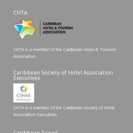
CHTA
SHTA is a member of the Caribbean Hotel & Tourism
Association
Caribbean Society of Hotel Association
Executives
SHTA is a member of the Caribbean Society of Hotel
Association Executives
Caribbean Travel