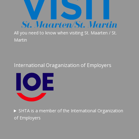
All you need to know when visiting St. Maarten / St.
Martin
International Oraganization of Employers
SHTA is a member of the International Organization
of Employers