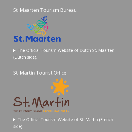
St. Maarten Tourism Bureau
The Official Tourism Website of Dutch St. Maarten
(Dutch side).
St. Martin Tourist Office
The Official Tourism Website of St. Martin (French
side).