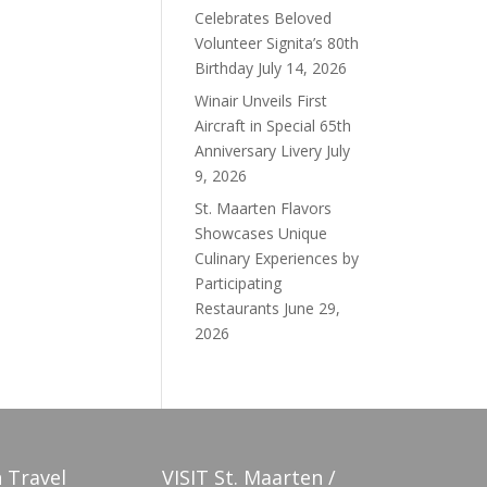
Celebrates Beloved
Volunteer Signita’s 80th
Birthday
July 14, 2026
Winair Unveils First
Aircraft in Special 65th
Anniversary Livery
July
9, 2026
St. Maarten Flavors
Showcases Unique
Culinary Experiences by
Participating
Restaurants
June 29,
2026
 Travel
VISIT St. Maarten /