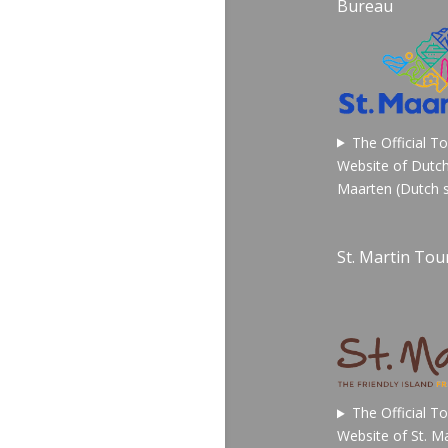
Bureau
The Official T
Website of Dutch
Maarten (Dutch s
St. Martin Tour
The Official T
Website of St. Ma