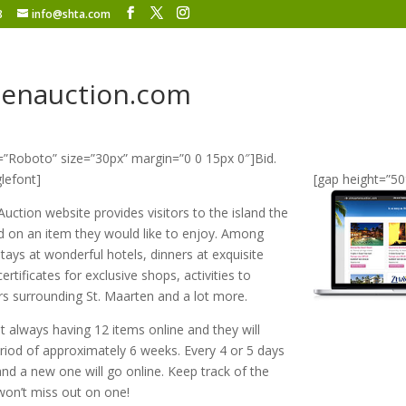
8
info@shta.com
tenauction.com
=”Roboto” size=”30px” margin=”0 0 15px 0″]Bid.
lefont]
[gap height=”50
uction website provides visitors to the island the
id on an item they would like to enjoy. Among
tays at wonderful hotels, dinners at exquisite
certificates for exclusive shops, activities to
rs surrounding St. Maarten and a lot more.
 always having 12 items online and they will
eriod of approximately 6 weeks. Every 4 or 5 days
and a new one will go online. Keep track of the
won’t miss out on one!