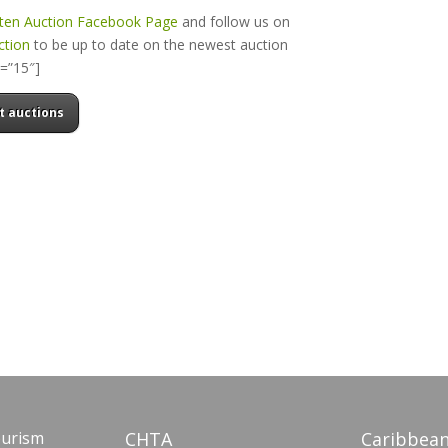
rten Auction Facebook Page
and follow us on
ction
to be up to date on the newest auction
t=”15″]
t auctions
ourism
CHTA
Caribbean