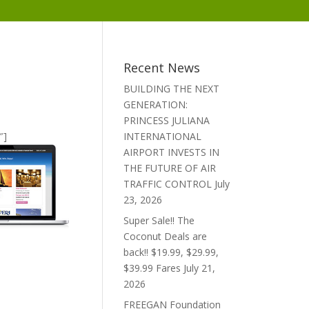
Recent News
BUILDING THE NEXT
GENERATION:
PRINCESS JULIANA
″]
INTERNATIONAL
AIRPORT INVESTS IN
THE FUTURE OF AIR
TRAFFIC CONTROL
July
23, 2026
Super Sale!! The
Coconut Deals are
back!! $19.99, $29.99,
$39.99 Fares
July 21,
2026
FREEGAN Foundation