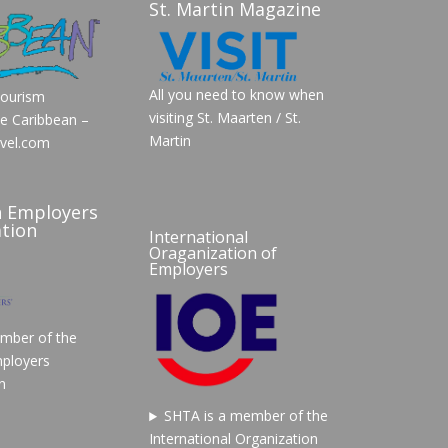
St. Martin Magazine
All you need to know when
Tourism
visiting St. Maarten / St.
he Caribbean –
Martin
vel.com
n Employers
tion
International
Oraganization of
Employers
mber of the
ployers
n
SHTA is a member of the
International Organization