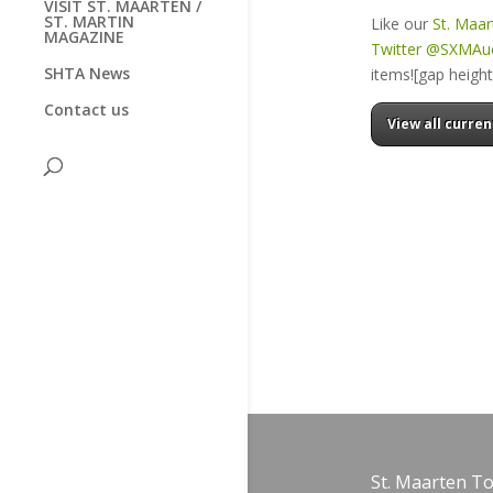
VISIT ST. MAARTEN /
ST. MARTIN
Like our
St. Maa
MAGAZINE
Twitter @SXMAu
SHTA News
items![gap heigh
Contact us
View all curren
St. Maarten T