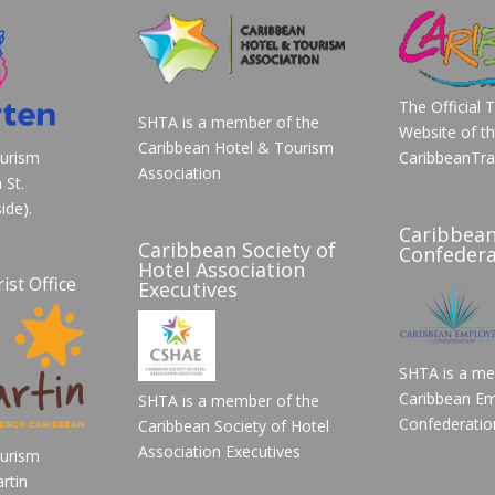
The Official 
SHTA is a member of the
Website of t
Caribbean Hotel & Tourism
ourism
CaribbeanTra
Association
 St.
ide).
Caribbea
Caribbean Society of
Confedera
Hotel Association
ist Office
Executives
SHTA is a me
Caribbean Em
SHTA is a member of the
Confederatio
Caribbean Society of Hotel
Association Executives
ourism
rtin