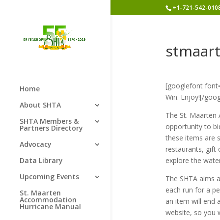
+1-721-542-010
stmaar
[googlefont font
Home
Win. Enjoy![/goog
About SHTA
The St. Maarten A
SHTA Members &
opportunity to b
Partners Directory
these items are s
Advocacy
restaurants, gift 
Data Library
explore the wate
Upcoming Events
The SHTA aims at
each run for a p
St. Maarten
Accommodation
an item will end 
Hurricane Manual
website, so you 