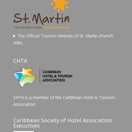
The Official Tourism Website of St. Martin (French
side).
CHTA
SHTA is a member of the Caribbean Hotel & Tourism
Association
Caribbean Society of Hotel Association
Executives