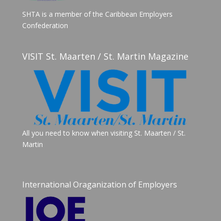
SHTA is a member of the Caribbean Employers
Confederation
VISIT St. Maarten / St. Martin Magazine
All you need to know when visiting St. Maarten / St.
Martin
International Oraganization of Employers