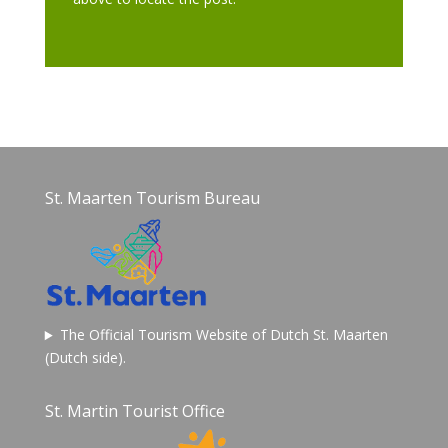
St. Maarten Tourism Bureau
The Official Tourism Website of Dutch St. Maarten
(Dutch side).
St. Martin Tourist Office