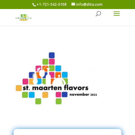
+1-721-542-0108
info@shta.com