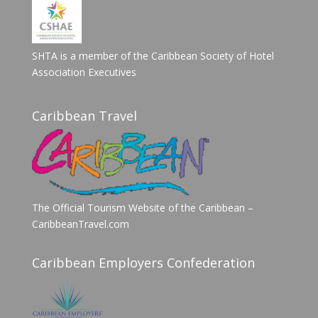
SHTA is a member of the Caribbean Society of Hotel
Association Executives
Caribbean Travel
The Official Tourism Website of the Caribbean –
CaribbeanTravel.com
Caribbean Employers Confederation