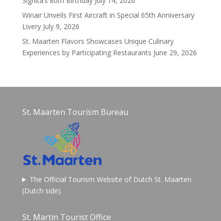
Signita’s 80th Birthday
July 14, 2026
Winair Unveils First Aircraft in Special 65th Anniversary
Livery
July 9, 2026
St. Maarten Flavors Showcases Unique Culinary
Experiences by Participating Restaurants
June 29, 2026
St. Maarten Tourism Bureau
The Official Tourism Website of Dutch St. Maarten
(Dutch side).
St. Martin Tourist Office