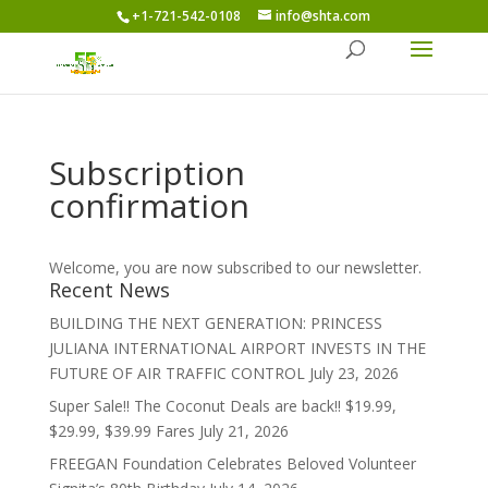
+1-721-542-0108
info@shta.com
Subscription
confirmation
Welcome, you are now subscribed to our newsletter.
Recent News
BUILDING THE NEXT GENERATION: PRINCESS
JULIANA INTERNATIONAL AIRPORT INVESTS IN THE
FUTURE OF AIR TRAFFIC CONTROL
July 23, 2026
Super Sale!! The Coconut Deals are back!! $19.99,
$29.99, $39.99 Fares
July 21, 2026
FREEGAN Foundation Celebrates Beloved Volunteer