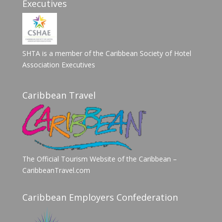
Executives
SHTA is a member of the Caribbean Society of Hotel
Association Executives
Caribbean Travel
The Official Tourism Website of the Caribbean –
CaribbeanTravel.com
Caribbean Employers Confederation