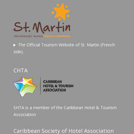
The Official Tourism Website of St. Martin (French
side).
CHTA
SHTA is a member of the Caribbean Hotel & Tourism
Association
Caribbean Society of Hotel Association