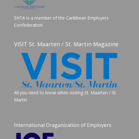
SHTA is a member of the Caribbean Employers
Confederation
VISIT St. Maarten / St. Martin Magazine
All you need to know when visiting St. Maarten / St.
Martin
International Oraganization of Employers