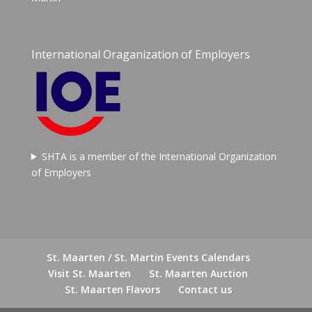
International Oraganization of Employers
SHTA is a member of the International Organization
of Employers
St. Maarten / St. Martin Events Calendars
Visit St. Maarten
St. Maarten Auction
St. Maarten Flavors
Contact us