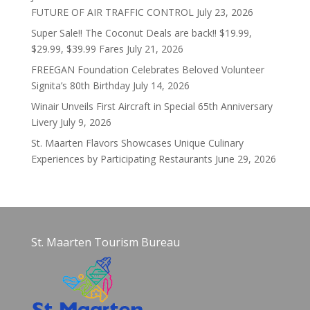
FUTURE OF AIR TRAFFIC CONTROL
July 23, 2026
Super Sale!! The Coconut Deals are back!! $19.99,
$29.99, $39.99 Fares
July 21, 2026
FREEGAN Foundation Celebrates Beloved Volunteer
Signita’s 80th Birthday
July 14, 2026
Winair Unveils First Aircraft in Special 65th Anniversary
Livery
July 9, 2026
St. Maarten Flavors Showcases Unique Culinary
Experiences by Participating Restaurants
June 29, 2026
St. Maarten Tourism Bureau