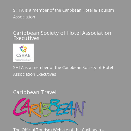
SHTA is a member of the Caribbean Hotel & Tourism
Association
Caribbean Society of Hotel Association
Executives
SHTA is a member of the Caribbean Society of Hotel
Association Executives
Caribbean Travel
The Official Tourism Website of the Caribbean –