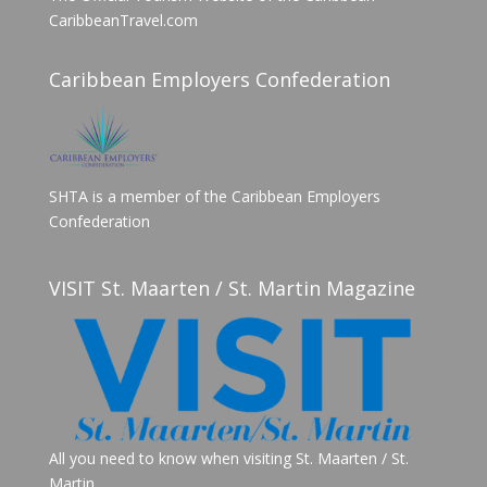
CaribbeanTravel.com
Caribbean Employers Confederation
SHTA is a member of the Caribbean Employers
Confederation
VISIT St. Maarten / St. Martin Magazine
All you need to know when visiting St. Maarten / St.
Martin