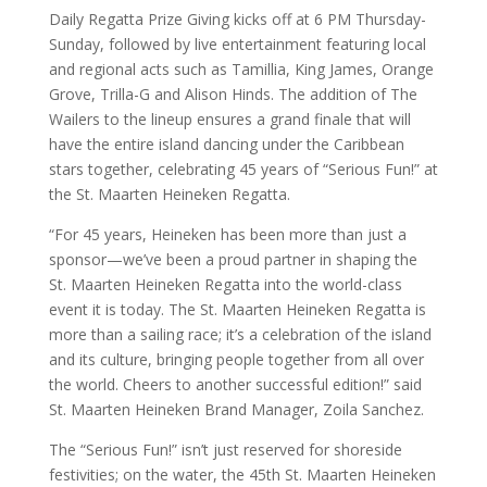
Daily Regatta Prize Giving kicks off at 6 PM Thursday-
Sunday, followed by live entertainment featuring local
and regional acts such as Tamillia, King James, Orange
Grove, Trilla-G and Alison Hinds. The addition of The
Wailers to the lineup ensures a grand finale that will
have the entire island dancing under the Caribbean
stars together, celebrating 45 years of “Serious Fun!” at
the St. Maarten Heineken Regatta.
“For 45 years, Heineken has been more than just a
sponsor—we’ve been a proud partner in shaping the
St. Maarten Heineken Regatta into the world-class
event it is today. The St. Maarten Heineken Regatta is
more than a sailing race; it’s a celebration of the island
and its culture, bringing people together from all over
the world. Cheers to another successful edition!” said
St. Maarten Heineken Brand Manager, Zoila Sanchez.
The “Serious Fun!” isn’t just reserved for shoreside
festivities; on the water, the 45th St. Maarten Heineken