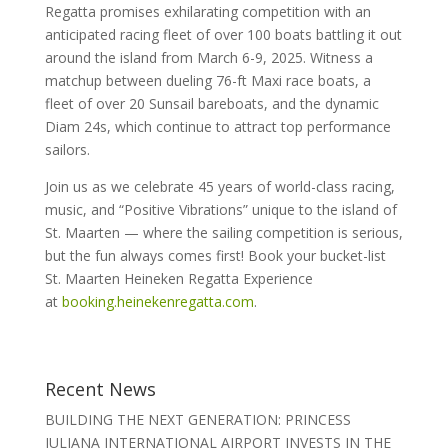
Regatta promises exhilarating competition with an
anticipated racing fleet of over 100 boats battling it out
around the island from March 6-9, 2025. Witness a
matchup between dueling 76-ft Maxi race boats, a
fleet of over 20 Sunsail bareboats, and the dynamic
Diam 24s, which continue to attract top performance
sailors.
Join us as we celebrate 45 years of world-class racing,
music, and “Positive Vibrations” unique to the island of
St. Maarten — where the sailing competition is serious,
but the fun always comes first! Book your bucket-list
St. Maarten Heineken Regatta Experience
at
booking.heinekenregatta.com
.
Recent News
BUILDING THE NEXT GENERATION: PRINCESS
JULIANA INTERNATIONAL AIRPORT INVESTS IN THE