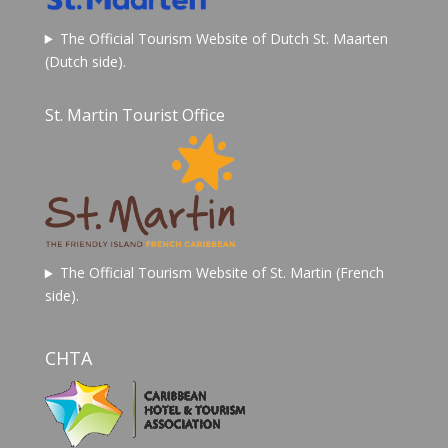
The Official Tourism Website of Dutch St. Maarten
(Dutch side).
St. Martin Tourist Office
The Official Tourism Website of St. Martin (French
side).
CHTA