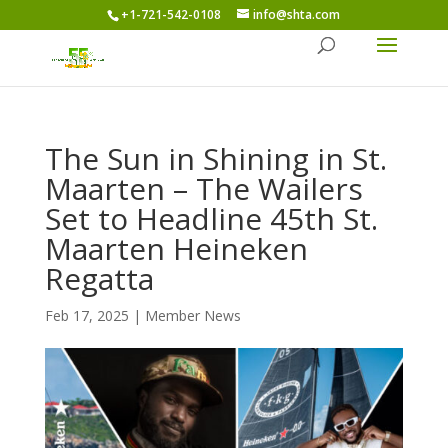
+1-721-542-0108
info@shta.com
The Sun in Shining in St.
Maarten – The Wailers
Set to Headline 45th St.
Maarten Heineken
Regatta
Feb 17, 2025
|
Member News