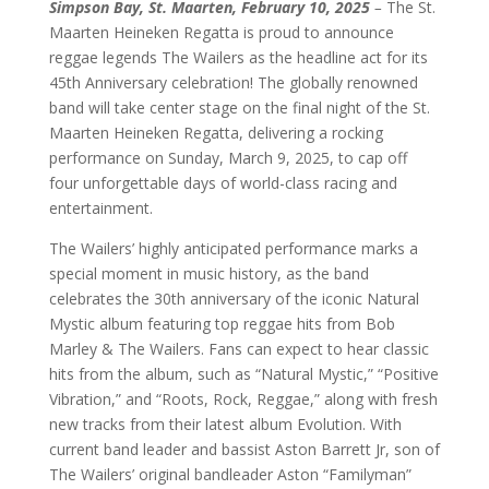
Simpson Bay, St. Maarten, February 10, 2025
–
The St.
Maarten Heineken Regatta is proud to announce
reggae legends The Wailers as the headline act for its
45th Anniversary celebration! The globally renowned
band will take center stage on the final night of the St.
Maarten Heineken Regatta, delivering a rocking
performance on Sunday, March 9, 2025, to cap off
four unforgettable days of world-class racing and
entertainment.
The Wailers’ highly anticipated performance marks a
special moment in music history, as the band
celebrates the 30th anniversary of the iconic Natural
Mystic album featuring top reggae hits from Bob
Marley & The Wailers. Fans can expect to hear classic
hits from the album, such as “Natural Mystic,” “Positive
Vibration,” and “Roots, Rock, Reggae,” along with fresh
new tracks from their latest album Evolution. With
current band leader and bassist Aston Barrett Jr, son of
The Wailers’ original bandleader Aston “Familyman”