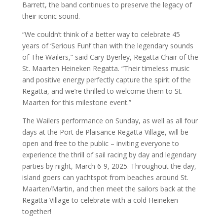
Barrett, the band continues to preserve the legacy of
their iconic sound.
“We couldn’t think of a better way to celebrate 45
years of ‘Serious Fun!’ than with the legendary sounds
of The Wailers,” said Cary Byerley, Regatta Chair of the
St. Maarten Heineken Regatta. “Their timeless music
and positive energy perfectly capture the spirit of the
Regatta, and we’re thrilled to welcome them to St.
Maarten for this milestone event.”
The Wailers performance on Sunday, as well as all four
days at the Port de Plaisance Regatta Village, will be
open and free to the public – inviting everyone to
experience the thrill of sail racing by day and legendary
parties by night, March 6-9, 2025. Throughout the day,
island goers can yachtspot from beaches around St.
Maarten/Martin, and then meet the sailors back at the
Regatta Village to celebrate with a cold Heineken
together!