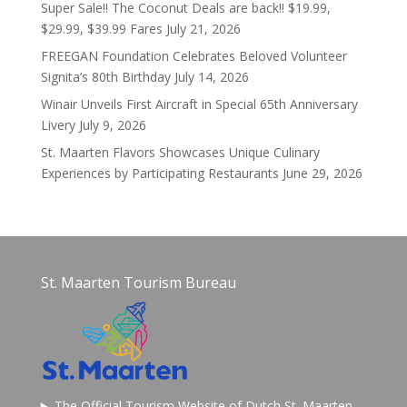
Super Sale!! The Coconut Deals are back!! $19.99,
$29.99, $39.99 Fares
July 21, 2026
FREEGAN Foundation Celebrates Beloved Volunteer
Signita’s 80th Birthday
July 14, 2026
Winair Unveils First Aircraft in Special 65th Anniversary
Livery
July 9, 2026
St. Maarten Flavors Showcases Unique Culinary
Experiences by Participating Restaurants
June 29, 2026
St. Maarten Tourism Bureau
The Official Tourism Website of Dutch St. Maarten