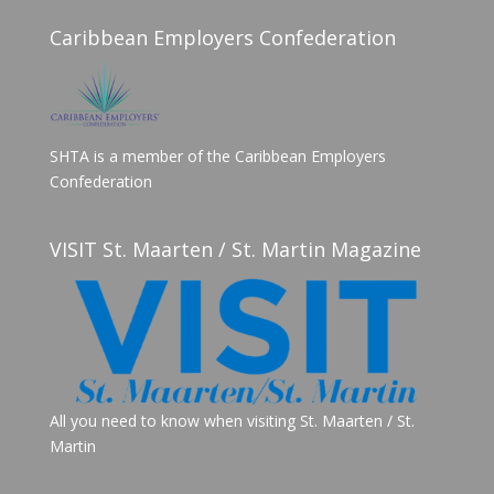
Caribbean Employers Confederation
SHTA is a member of the Caribbean Employers
Confederation
VISIT St. Maarten / St. Martin Magazine
All you need to know when visiting St. Maarten / St.
Martin