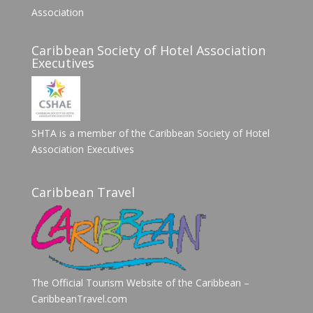
Association
Caribbean Society of Hotel Association
Executives
SHTA is a member of the Caribbean Society of Hotel
Association Executives
Caribbean Travel
The Official Tourism Website of the Caribbean –
CaribbeanTravel.com