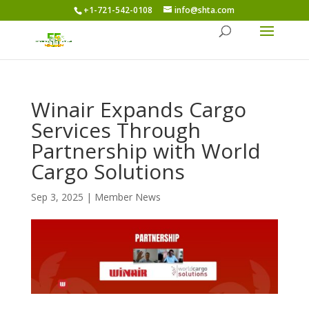
+1-721-542-0108
info@shta.com
Winair Expands Cargo
Services Through
Partnership with World
Cargo Solutions
Sep 3, 2025
|
Member News