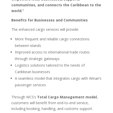
communities, and connects the Caribbean to the
world.”
Benefits for Businesses and Communities
The enhanced cargo services will provide:
More frequent and reliable cargo connections
between islands
Improved access to international trade routes
through strategic gateways
Logistics solutions tailored to the needs of
Caribbean businesses
A seamless model that integrates cargo with Winair’s
passenger services
Through WCS’s
Total Cargo Management model
,
customers will benefit from end-to-end service,
including booking, handling, and customs support.