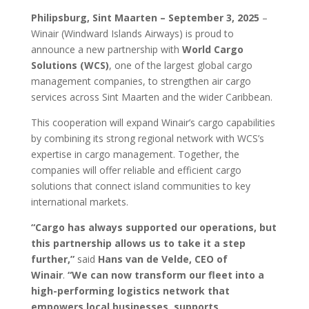
Philipsburg, Sint Maarten – September 3, 2025
–
Winair (Windward Islands Airways) is proud to
announce a new partnership with
World Cargo
Solutions (WCS)
, one of the largest global cargo
management companies, to strengthen air cargo
services across Sint Maarten and the wider Caribbean.
This cooperation will expand Winair’s cargo capabilities
by combining its strong regional network with WCS’s
expertise in cargo management. Together, the
companies will offer reliable and efficient cargo
solutions that connect island communities to key
international markets.
“Cargo has always supported our operations, but
this partnership allows us to take it a step
further,”
said
Hans van de Velde, CEO of
Winair
.
“We can now transform our fleet into a
high-performing logistics network that
empowers local businesses, supports