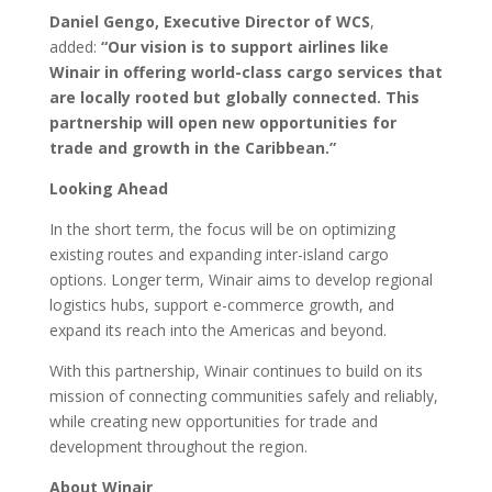
Daniel Gengo, Executive Director of WCS
,
added:
“Our vision is to support airlines like
Winair in offering world-class cargo services that
are locally rooted but globally connected. This
partnership will open new opportunities for
trade and growth in the Caribbean.”
Looking Ahead
In the short term, the focus will be on optimizing
existing routes and expanding inter-island cargo
options. Longer term, Winair aims to develop regional
logistics hubs, support e-commerce growth, and
expand its reach into the Americas and beyond.
With this partnership, Winair continues to build on its
mission of connecting communities safely and reliably,
while creating new opportunities for trade and
development throughout the region.
About Winair