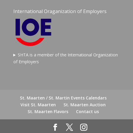
International Oraganization of Employers
SHTA is a member of the International Organization
of Employers
St. Maarten / St. Martin Events Calendars
Visit St. Maarten
St. Maarten Auction
St. Maarten Flavors
Contact us