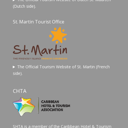
(Dutch side).
St. Martin Tourist Office
The Official Tourism Website of St. Martin (French
side).
CHTA
SHTA is a member of the Caribbean Hotel & Tourism