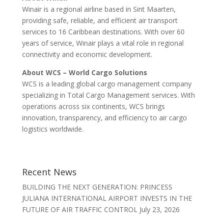
Winair is a regional airline based in Sint Maarten,
providing safe, reliable, and efficient air transport
services to 16 Caribbean destinations. With over 60
years of service, Winair plays a vital role in regional
connectivity and economic development.
About WCS – World Cargo Solutions
WCS is a leading global cargo management company
specializing in Total Cargo Management services. With
operations across six continents, WCS brings
innovation, transparency, and efficiency to air cargo
logistics worldwide.
Recent News
BUILDING THE NEXT GENERATION: PRINCESS
JULIANA INTERNATIONAL AIRPORT INVESTS IN THE
FUTURE OF AIR TRAFFIC CONTROL
July 23, 2026