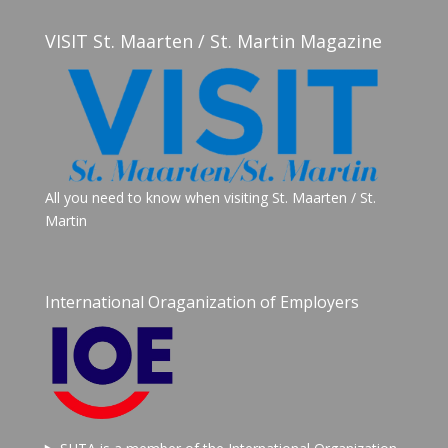
VISIT St. Maarten / St. Martin Magazine
All you need to know when visiting St. Maarten / St.
Martin
International Oraganization of Employers