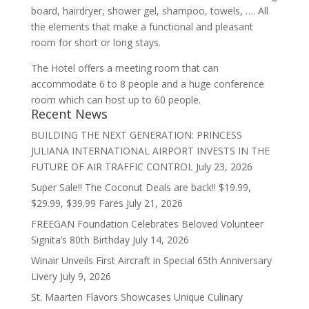
board, hairdryer, shower gel, shampoo, towels, …. All
the elements that make a functional and pleasant
room for short or long stays.
The Hotel offers a meeting room that can
accommodate 6 to 8 people and a huge conference
room which can host up to 60 people.
Recent News
BUILDING THE NEXT GENERATION: PRINCESS
JULIANA INTERNATIONAL AIRPORT INVESTS IN THE
FUTURE OF AIR TRAFFIC CONTROL
July 23, 2026
Super Sale!! The Coconut Deals are back!! $19.99,
$29.99, $39.99 Fares
July 21, 2026
FREEGAN Foundation Celebrates Beloved Volunteer
Signita’s 80th Birthday
July 14, 2026
Winair Unveils First Aircraft in Special 65th Anniversary
Livery
July 9, 2026
St. Maarten Flavors Showcases Unique Culinary