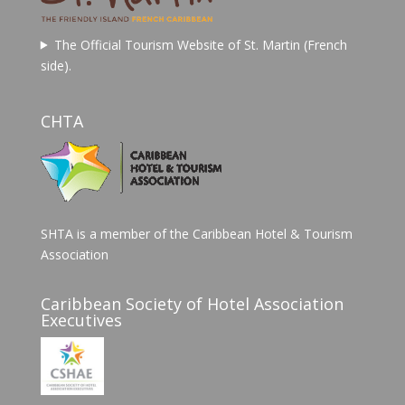
The Official Tourism Website of St. Martin (French
side).
CHTA
SHTA is a member of the Caribbean Hotel & Tourism
Association
Caribbean Society of Hotel Association
Executives