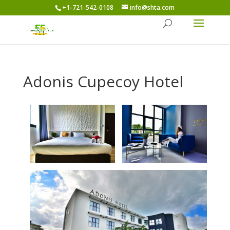
+1-721-542-0108
info@shta.com
Adonis Cupecoy Hotel