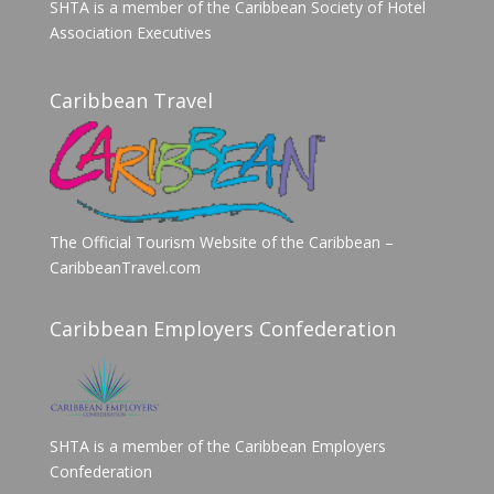
SHTA is a member of the Caribbean Society of Hotel
Association Executives
Caribbean Travel
The Official Tourism Website of the Caribbean –
CaribbeanTravel.com
Caribbean Employers Confederation
SHTA is a member of the Caribbean Employers
Confederation