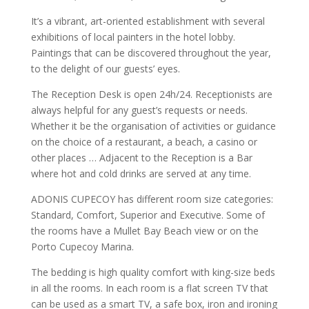
It’s a vibrant, art-oriented establishment with several
exhibitions of local painters in the hotel lobby.
Paintings that can be discovered throughout the year,
to the delight of our guests’ eyes.
The Reception Desk is open 24h/24. Receptionists are
always helpful for any guest’s requests or needs.
Whether it be the organisation of activities or guidance
on the choice of a restaurant, a beach, a casino or
other places … Adjacent to the Reception is a Bar
where hot and cold drinks are served at any time.
ADONIS CUPECOY has different room size categories:
Standard, Comfort, Superior and Executive. Some of
the rooms have a Mullet Bay Beach view or on the
Porto Cupecoy Marina.
The bedding is high quality comfort with king-size beds
in all the rooms. In each room is a flat screen TV that
can be used as a smart TV, a safe box, iron and ironing