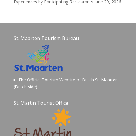
Experiences by Participating Restaurants
June 29, 2026
St. Maarten Tourism Bureau
The Official Tourism Website of Dutch St. Maarten
(Dutch side).
St. Martin Tourist Office