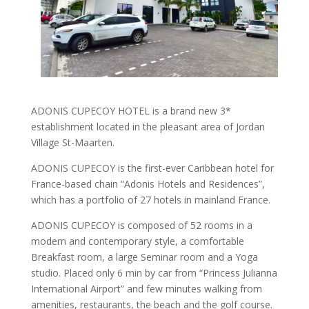
ADONIS CUPECOY HOTEL is a brand new 3*
establishment located in the pleasant area of Jordan
Village St-Maarten.
ADONIS CUPECOY is the first-ever Caribbean hotel for
France-based chain “Adonis Hotels and Residences”,
which has a portfolio of 27 hotels in mainland France.
ADONIS CUPECOY is composed of 52 rooms in a
modern and contemporary style, a comfortable
Breakfast room, a large Seminar room and a Yoga
studio. Placed only 6 min by car from “Princess Julianna
International Airport” and few minutes walking from
amenities, restaurants, the beach and the golf course.