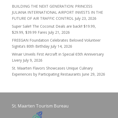
BUILDING THE NEXT GENERATION: PRINCESS
JULIANA INTERNATIONAL AIRPORT INVESTS IN THE
FUTURE OF AIR TRAFFIC CONTROL
July 23, 2026
Super Sale!! The Coconut Deals are back!! $19.99,
$29.99, $39.99 Fares
July 21, 2026
FREEGAN Foundation Celebrates Beloved Volunteer
Signita’s 80th Birthday
July 14, 2026
Winair Unveils First Aircraft in Special 65th Anniversary
Livery
July 9, 2026
St. Maarten Flavors Showcases Unique Culinary
Experiences by Participating Restaurants
June 29, 2026
St. Maarten Tourism Bureau