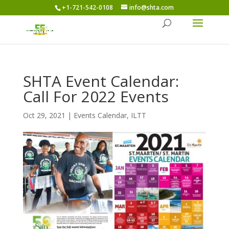
+1-721-542-0108
info@shta.com
SHTA Event Calendar:
Call For 2022 Events
Oct 29, 2021
|
Events Calendar
,
ILTT