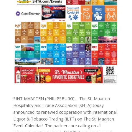
SINT MAARTEN (PHILIPSBURG) – The St. Maarten
Hospitality and Trade Association (SHTA) today
announced its renewed cooperation with International
Liquor & Tobacco Trading (ILTT) on The St. Maarten
Event Calendar! The partners are calling on all