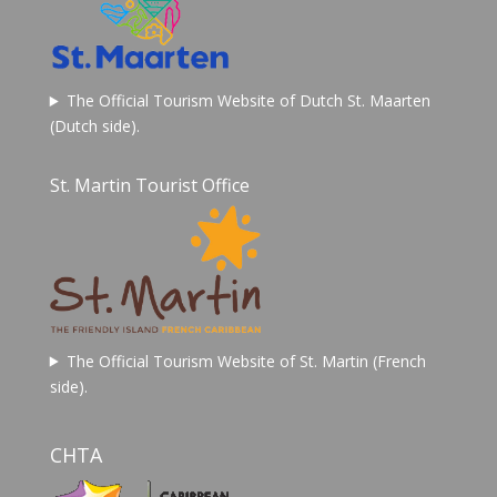
The Official Tourism Website of Dutch St. Maarten
(Dutch side).
St. Martin Tourist Office
The Official Tourism Website of St. Martin (French
side).
CHTA