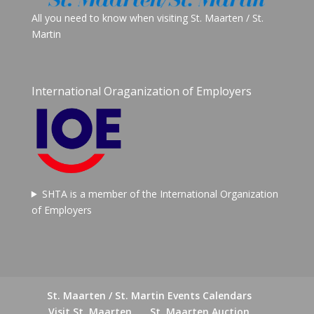
All you need to know when visiting St. Maarten / St.
Martin
International Oraganization of Employers
SHTA is a member of the International Organization
of Employers
St. Maarten / St. Martin Events Calendars
Visit St. Maarten
St. Maarten Auction