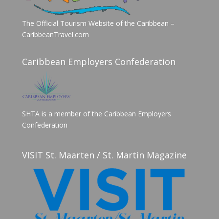
The Official Tourism Website of the Caribbean –
CaribbeanTravel.com
Caribbean Employers Confederation
SHTA is a member of the Caribbean Employers
Confederation
VISIT St. Maarten / St. Martin Magazine