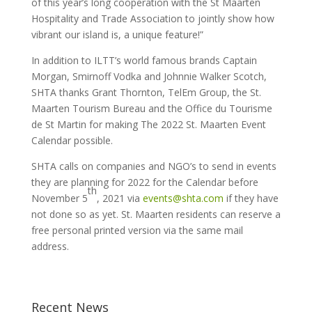
of this year’s long cooperation with the St Maarten
Hospitality and Trade Association to jointly show how
vibrant our island is, a unique feature!”
In addition to ILTT’s world famous brands Captain
Morgan, Smirnoff Vodka and Johnnie Walker Scotch,
SHTA thanks Grant Thornton, TelEm Group, the St.
Maarten Tourism Bureau and the Office du Tourisme
de St Martin for making The 2022 St. Maarten Event
Calendar possible.
SHTA calls on companies and NGO’s to send in events
they are planning for 2022 for the Calendar before
th
November 5
, 2021 via
events@shta.com
if they have
not done so as yet. St. Maarten residents can reserve a
free personal printed version via the same mail
address.
Recent News