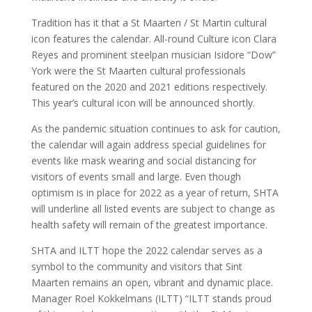
Tradition has it that a St Maarten / St Martin cultural
icon features the calendar. All-round Culture icon Clara
Reyes and prominent steelpan musician Isidore “Dow”
York were the St Maarten cultural professionals
featured on the 2020 and 2021 editions respectively.
This year’s cultural icon will be announced shortly.
As the pandemic situation continues to ask for caution,
the calendar will again address special guidelines for
events like mask wearing and social distancing for
visitors of events small and large. Even though
optimism is in place for 2022 as a year of return, SHTA
will underline all listed events are subject to change as
health safety will remain of the greatest importance.
SHTA and ILTT hope the 2022 calendar serves as a
symbol to the community and visitors that Sint
Maarten remains an open, vibrant and dynamic place.
Manager Roel Kokkelmans (ILTT) “ILTT stands proud