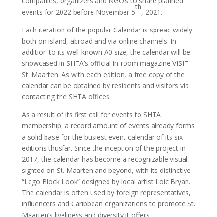
companies, organizers and NGO’s to share planned
th
events for 2022 before November 5
, 2021.
Each iteration of the popular Calendar is spread widely
both on island, abroad and via online channels. In
addition to its well-known A0 size, the calendar will be
showcased in SHTA’s official in-room magazine VISIT
St. Maarten. As with each edition, a free copy of the
calendar can be obtained by residents and visitors via
contacting the SHTA offices.
As a result of its first call for events to SHTA
membership, a record amount of events already forms
a solid base for the busiest event calendar of its six
editions thusfar. Since the inception of the project in
2017, the calendar has become a recognizable visual
sighted on St. Maarten and beyond, with its distinctive
“Lego Block Look” designed by local artist Loic Bryan.
The calendar is often used by foreign representatives,
influencers and Caribbean organizations to promote St.
Maarten’s liveliness and diversity it offers.