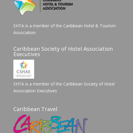
SHTA is a member of the Caribbean Hotel & Tourism
Association
Caribbean Society of Hotel Association
Executives
SHTA is a member of the Caribbean Society of Hotel
Association Executives
Caribbean Travel