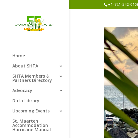
+1-721-542-010
Home
About SHTA
SHTA Members &
Partners Directory
Advocacy
Data Library
Upcoming Events
St. Maarten
Accommodation
Hurricane Manual