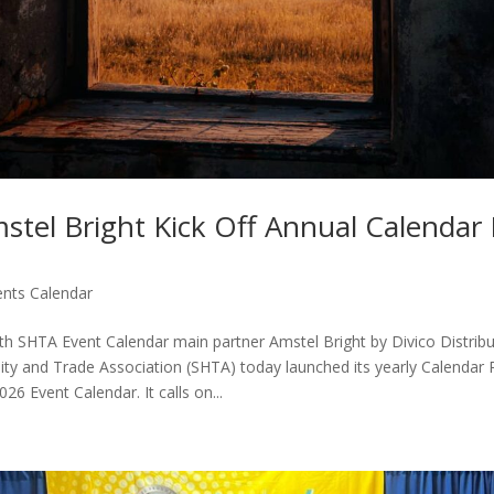
stel Bright Kick Off Annual Calendar
ents Calendar
th SHTA Event Calendar main partner Amstel Bright by Divico Distribut
ity and Trade Association (SHTA) today launched its yearly Calendar
026 Event Calendar. It calls on...