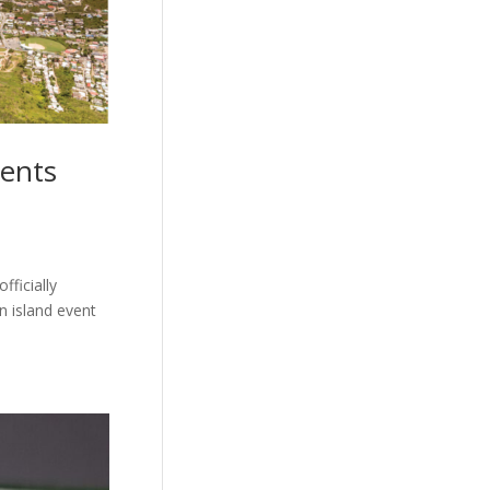
vents
fficially
n island event