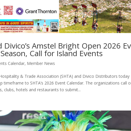
 Divico’s Amstel Bright Open 2026 E
Season, Call for Island Events
ents Calendar
,
Member News
ospitality & Trade Association (SHTA) and Divico Distributors today o
p timeframe to SHTA’s 2026 Event Calendar. The organizations call o
, clubs, hotels and restaurants to submit...