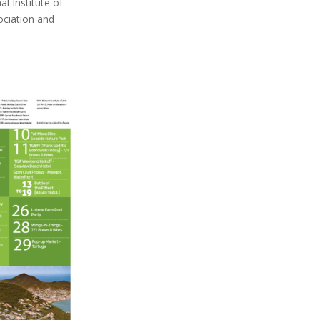
l Institute of
ociation and