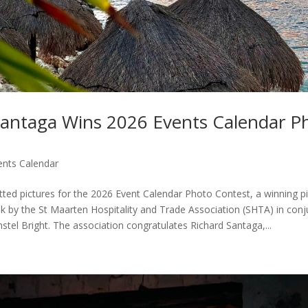
Santaga Wins 2026 Events Calendar P
ents Calendar
tted pictures for the 2026 Event Calendar Photo Contest, a winning p
ek by the St Maarten Hospitality and Trade Association (SHTA) in conj
tel Bright. The association congratulates Richard Santaga,...