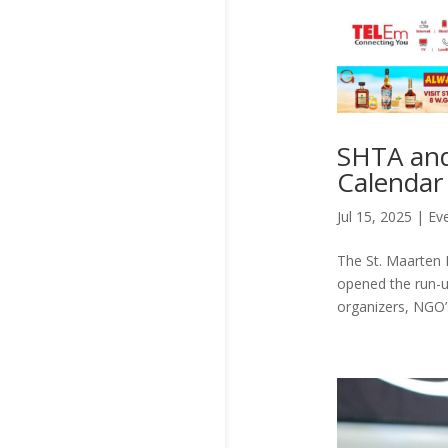
SHTA and
Calendar 
Jul 15, 2025
|
Ev
The St. Maarten H
opened the run-u
organizers, NGO’s