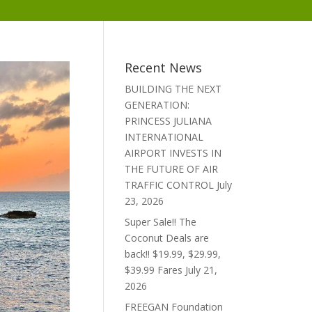
Recent News
BUILDING THE NEXT
GENERATION:
PRINCESS JULIANA
INTERNATIONAL
AIRPORT INVESTS IN
THE FUTURE OF AIR
TRAFFIC CONTROL
July
23, 2026
Super Sale!! The
Coconut Deals are
back!! $19.99, $29.99,
$39.99 Fares
July 21,
2026
FREEGAN Foundation