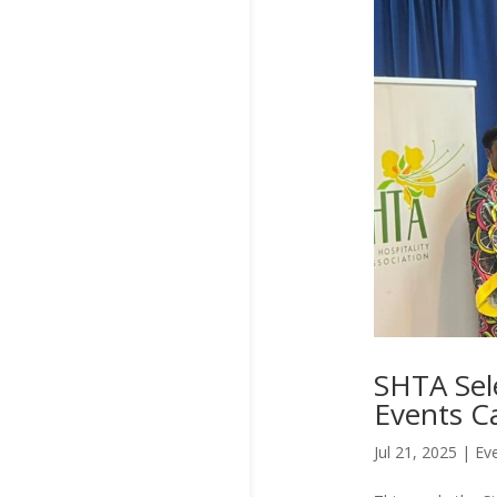
SHTA Sele
Events C
Jul 21, 2025
|
Ev