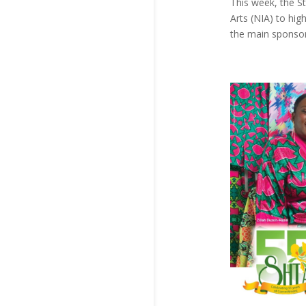
This week, the St
Arts (NIA) to hig
the main sponsor 