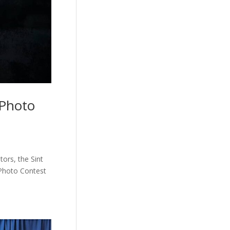
 Photo
ors, the Sint
 Photo Contest