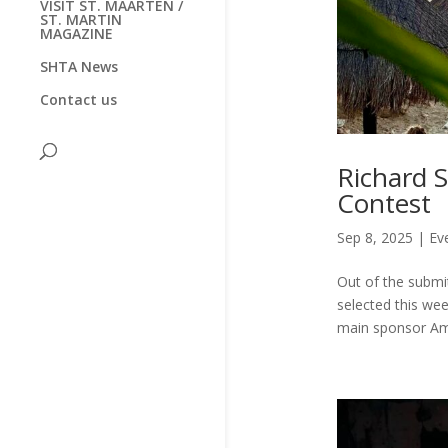
VISIT ST. MAARTEN /
ST. MARTIN
MAGAZINE
SHTA News
Contact us
Richard 
Contest
Sep 8, 2025
|
Ev
Out of the submi
selected this we
main sponsor Ams