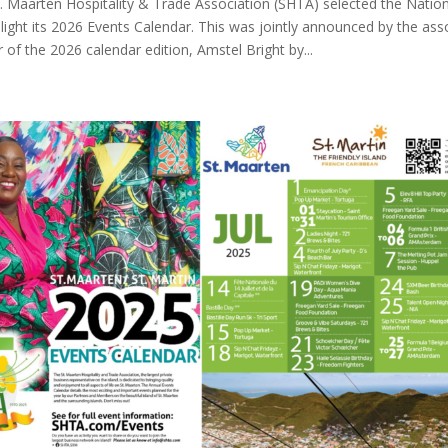
. Maarten Hospitality & Trade Association (SHTA) selected the Nationa
hlight its 2026 Events Calendar. This was jointly announced by the ass
of the 2026 calendar edition, Amstel Bright by...