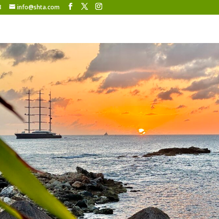
8
info@shta.com