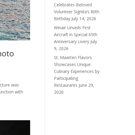
Celebrates Beloved
Volunteer Signita’s 80th
Birthday
July 14, 2026
Winair Unveils First
Aircraft in Special 65th
Anniversary Livery
July
9, 2026
hoto
St. Maarten Flavors
Showcases Unique
Culinary Experiences by
Participating
icture was
Restaurants
June 29,
unction with
2026