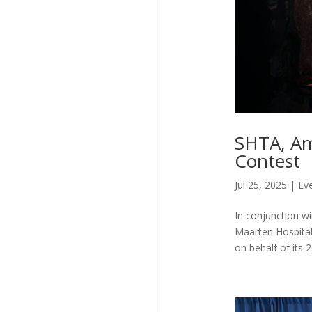
SHTA, Am
Contest
Jul 25, 2025
|
Ev
In conjunction wi
Maarten Hospital
on behalf of its 2