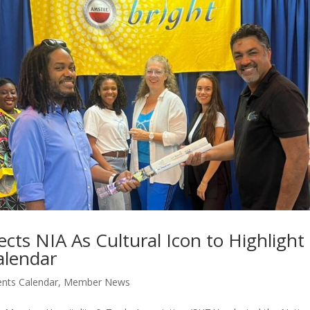
cts NIA As Cultural Icon to Highlight
alendar
ents Calendar
,
Member News