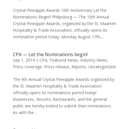
Crystal Pineapple Awards 10th Anniversary Let the
Nominations Begin!! Philipsburg — The 10th Annual
Crystal Pineapple Awards, organized by the St. Maarten
Hospitality & Trade Association, officially opens its
nomination period today, Monday August 17th,...
CPA — Let the Nominations begin!
Sep 1, 2014
|
CPA
,
Featured News
,
Industry News
,
Press coverage
,
Press release
,
Reports
,
Uncategorized
The 9th Annual Crystal Pineapple Awards organized by
the St. Maarten Hospitality & Trade Association
officially opens its nominations period today!
Businesses, Resorts, Restaurants, and the general
public are hereby invited to submit their nominations.
As with the...