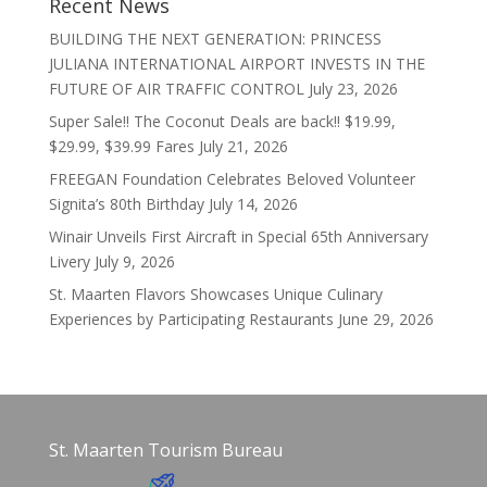
Recent News
BUILDING THE NEXT GENERATION: PRINCESS
JULIANA INTERNATIONAL AIRPORT INVESTS IN THE
FUTURE OF AIR TRAFFIC CONTROL
July 23, 2026
Super Sale!! The Coconut Deals are back!! $19.99,
$29.99, $39.99 Fares
July 21, 2026
FREEGAN Foundation Celebrates Beloved Volunteer
Signita’s 80th Birthday
July 14, 2026
Winair Unveils First Aircraft in Special 65th Anniversary
Livery
July 9, 2026
St. Maarten Flavors Showcases Unique Culinary
Experiences by Participating Restaurants
June 29, 2026
St. Maarten Tourism Bureau