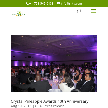
+1-721-542-0108
info@shta.com
Crystal Pineapple Awards 10th Anniversary
Aug 18, 2015
|
CPA
,
Press release