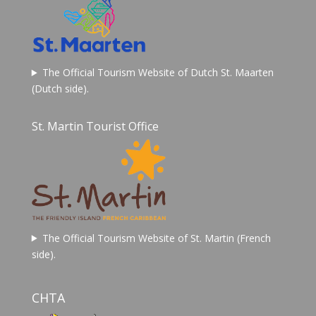
The Official Tourism Website of Dutch St. Maarten
(Dutch side).
St. Martin Tourist Office
The Official Tourism Website of St. Martin (French
side).
CHTA