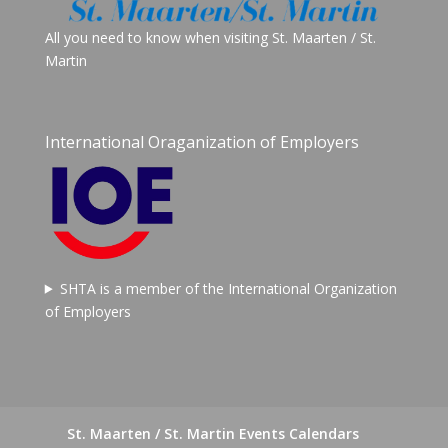
All you need to know when visiting St. Maarten / St.
Martin
International Oraganization of Employers
SHTA is a member of the International Organization
of Employers
St. Maarten / St. Martin Events Calendars