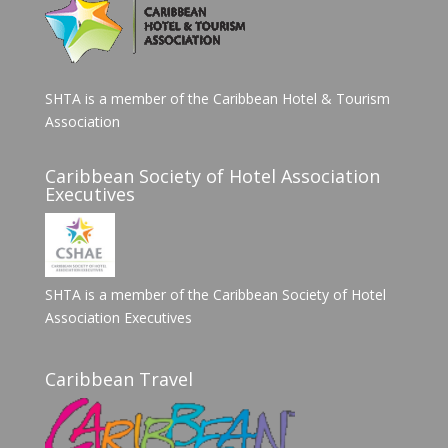
SHTA is a member of the Caribbean Hotel & Tourism
Association
Caribbean Society of Hotel Association
Executives
SHTA is a member of the Caribbean Society of Hotel
Association Executives
Caribbean Travel