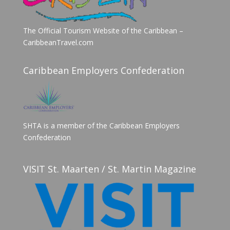
The Official Tourism Website of the Caribbean –
CaribbeanTravel.com
Caribbean Employers Confederation
SHTA is a member of the Caribbean Employers
Confederation
VISIT St. Maarten / St. Martin Magazine