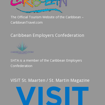
The Official Tourism Website of the Caribbean –
CaribbeanTravel.com
Caribbean Employers Confederation
SHTA is a member of the Caribbean Employers
Confederation
VISIT St. Maarten / St. Martin Magazine