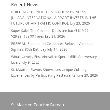
Recent News
BUILDING THE NEXT GENERATION: PRINCESS
JULIANA INTERNATIONAL AIRPORT INVESTS IN THE
FUTURE OF AIR TRAFFIC CONTROL
July 23, 2026
Super Sale!! The Coconut Deals are back!! $19.99,
$29.99, $39.99 Fares
July 21, 2026
FREEGAN Foundation Celebrates Beloved Volunteer
Signita’s 80th Birthday
July 14, 2026
Winair Unveils First Aircraft in Special 65th Anniversary
Livery
July 9, 2026
St. Maarten Flavors Showcases Unique Culinary
Experiences by Participating Restaurants
June 29, 2026
St. Maarten Tourism Bureau