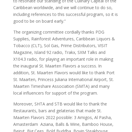
to resonate our standing of the Culinary Capital of the
Caribbean worldwide, and we will continue to do so,
including references to this successful program, so it is
good to be on board early.”
The organizing committee cordially thanks PDG
Supplies, Rainforest Adventures, Caribbean Liquors &
Tobacco (CLT), Sol Gas, Prime Distributors, VISIT
Magazine, Island 92 radio, Trakx, SXM Talks and
X104.3 radio, for playing an important role in making
the inaugural St. Maarten Flavors a success. In
addition, St. Maarten Flavors would like to thank Port
St. Maarten, Princess Juliana International Airport, St.
Maarten Timeshare Association (SMTA) and many
local influencers for support of the program.
Moreover, SHTA and STB would like to thank the
Restaurants, bars and gelaterias that made St.
Maarten Flavors 2022 possible: 3 Amigos, Al Pasha,
Amasterdam Aziana, Balls & Wine, Bamboo House,
Beirut, Big Cees, Bold Buddha, Bovin Steakhouse,