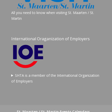
All you need to know when visiting St. Maarten / St.
Martin
International Oraganization of Employers
SHTA is a member of the International Organization
of Employers
St. Maarten / St. Martin Events Calendars