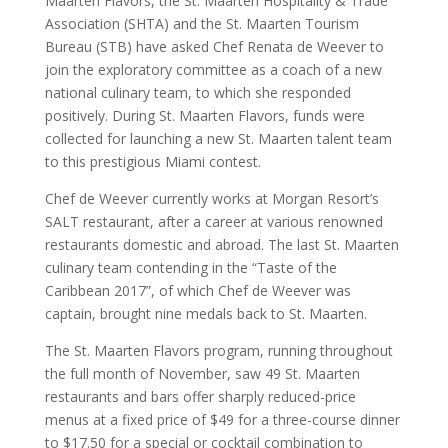
Maarten Flavors, the St. Maarten Hospitality & Trade
Association (SHTA) and the St. Maarten Tourism
Bureau (STB) have asked Chef Renata de Weever to
join the exploratory committee as a coach of a new
national culinary team, to which she responded
positively. During St. Maarten Flavors, funds were
collected for launching a new St. Maarten talent team
to this prestigious Miami contest.
Chef de Weever currently works at Morgan Resort’s
SALT restaurant, after a career at various renowned
restaurants domestic and abroad. The last St. Maarten
culinary team contending in the “Taste of the
Caribbean 2017”, of which Chef de Weever was
captain, brought nine medals back to St. Maarten.
The St. Maarten Flavors program, running throughout
the full month of November, saw 49 St. Maarten
restaurants and bars offer sharply reduced-price
menus at a fixed price of $49 for a three-course dinner
to $17.50 for a special or cocktail combination to