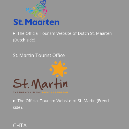
The Official Tourism Website of Dutch St. Maarten
(Dutch side).
St. Martin Tourist Office
The Official Tourism Website of St. Martin (French
side).
CHTA