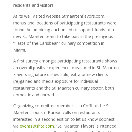
residents and visitors.
At its well visited website Stmaartenflavors.com,
menus and locations of participating restaurants were
found. An adjoining auction led to support funds of a
new St. Maarten team to take part in the prestigious
“Taste of the Caribbean” culinary competition in
Miami.
A first survey amongst participating restaurants shows
an overall positive experience, measured in St. Maarten
Flavors signature dishes sold, extra or new clients
(re)gained and media exposure for individual
restaurants and the St. Maarten culinary sector, both
domestic and abroad.
Organizing committee member Lisa Coffi of the St.
Maarten Tourism Bureau calls on restaurants
interested in a second edition to let us know soonest
via
events@shta.com
. “St. Maarten Flavors is intended