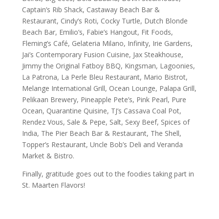
Captain’s Rib Shack, Castaway Beach Bar &
Restaurant, Cindy’s Roti, Cocky Turtle, Dutch Blonde
Beach Bar, Emilio’s, Fabie’s Hangout, Fit Foods,
Fleming’s Café, Gelateria Milano, Infinity, Irie Gardens,
Jai’s Contemporary Fusion Cuisine, Jax Steakhouse,
Jimmy the Original Fatboy BBQ, Kingsman, Lagoonies,
La Patrona, La Perle Bleu Restaurant, Mario Bistrot,
Melange International Grill, Ocean Lounge, Palapa Grill,
Pelikaan Brewery, Pineapple Pete’s, Pink Pearl, Pure
Ocean, Quarantine Quisine, TJ’s Cassava Coal Pot,
Rendez Vous, Sale & Pepe, Salt, Sexy Beef, Spices of
India, The Pier Beach Bar & Restaurant, The Shell,
Topper’s Restaurant, Uncle Bob’s Deli and Veranda
Market & Bistro.
Finally, gratitude goes out to the foodies taking part in
St. Maarten Flavors!