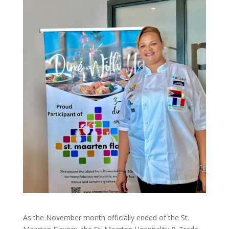
As the November month officially ended of the St.