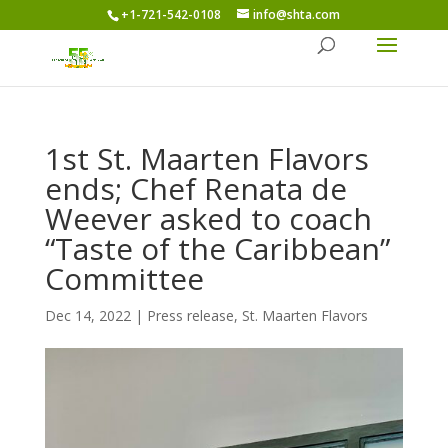
+1-721-542-0108
info@shta.com
1st St. Maarten Flavors
ends; Chef Renata de
Weever asked to coach
“Taste of the Caribbean”
Committee
Dec 14, 2022
|
Press release
,
St. Maarten Flavors