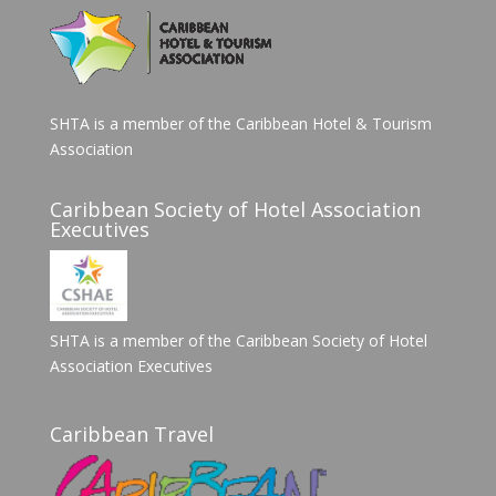
SHTA is a member of the Caribbean Hotel & Tourism
Association
Caribbean Society of Hotel Association
Executives
SHTA is a member of the Caribbean Society of Hotel
Association Executives
Caribbean Travel