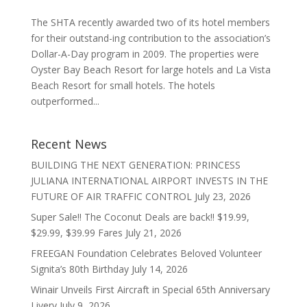
The SHTA recently awarded two of its hotel members
for their outstand-ing contribution to the association’s
Dollar-A-Day program in 2009. The properties were
Oyster Bay Beach Resort for large hotels and La Vista
Beach Resort for small hotels. The hotels
outperformed...
Recent News
BUILDING THE NEXT GENERATION: PRINCESS
JULIANA INTERNATIONAL AIRPORT INVESTS IN THE
FUTURE OF AIR TRAFFIC CONTROL
July 23, 2026
Super Sale!! The Coconut Deals are back!! $19.99,
$29.99, $39.99 Fares
July 21, 2026
FREEGAN Foundation Celebrates Beloved Volunteer
Signita’s 80th Birthday
July 14, 2026
Winair Unveils First Aircraft in Special 65th Anniversary
Livery
July 9, 2026