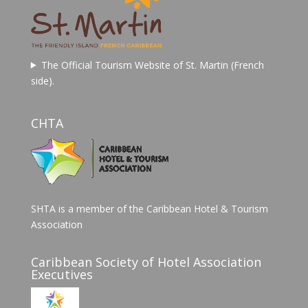
The Official Tourism Website of St. Martin (French
side).
CHTA
SHTA is a member of the Caribbean Hotel & Tourism
Association
Caribbean Society of Hotel Association
Executives