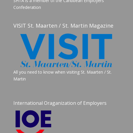
SHTA is a member of the Caribbean Employers
Confederation
VISIT St. Maarten / St. Martin Magazine
All you need to know when visiting St. Maarten / St.
Martin
International Oraganization of Employers