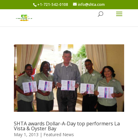
+1-721-542-0108
info@shta.com
SHTA awards Dollar-A-Day top performers La
Vista & Oyster Bay
May 1, 2013
|
Featured News