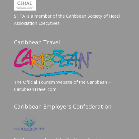
SHTA is a member of the Caribbean Society of Hotel
Association Executives
Caribbean Travel
The Official Tourism Website of the Caribbean –
CaribbeanTravel.com
Caribbean Employers Confederation