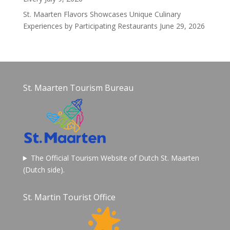
St. Maarten Flavors Showcases Unique Culinary
Experiences by Participating Restaurants
June 29, 2026
St. Maarten Tourism Bureau
The Official Tourism Website of Dutch St. Maarten
(Dutch side).
St. Martin Tourist Office